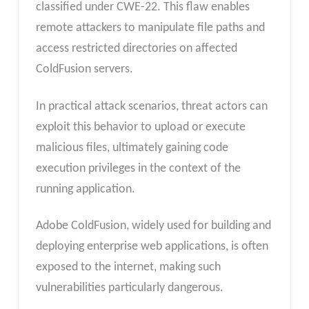
classified under CWE-22. This flaw enables
remote attackers to manipulate file paths and
access restricted directories on affected
ColdFusion servers.
In practical attack scenarios, threat actors can
exploit this behavior to upload or execute
malicious files, ultimately gaining code
execution privileges in the context of the
running application.
Adobe ColdFusion, widely used for building and
deploying enterprise web applications, is often
exposed to the internet, making such
vulnerabilities particularly dangerous.