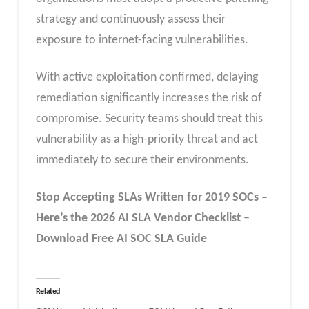
strategy and continuously assess their
exposure to internet-facing vulnerabilities.
With active exploitation confirmed, delaying
remediation significantly increases the risk of
compromise. Security teams should treat this
vulnerability as a high-priority threat and act
immediately to secure their environments.
Stop Accepting SLAs Written for 2019 SOCs –
Here’s the 2026 AI SLA
Vendor
Checklist
–
Download Free
AI SOC SLA
Guide
Related