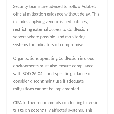
Security teams are advised to follow Adobe’s
official mitigation guidance without delay. This
includes applying vendor-issued patches,
restricting external access to ColdFusion
servers where possible, and monitoring
systems for indicators of compromise.
Organizations operating ColdFusion in cloud
environments must also ensure compliance
with BOD 26-04 cloud-specific guidance or
consider discontinuing use if adequate
mitigations cannot be implemented.
CISA further recommends conducting forensic
triage on potentially affected systems. This