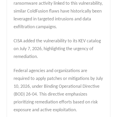
ransomware activity linked to this vulnerability,
similar ColdFusion flaws have historically been
leveraged in targeted intrusions and data
exfiltration campaigns.
CISA added the vulnerability to its KEV catalog
on July 7, 2026, highlighting the urgency of
remediation.
Federal agencies and organizations are
required to apply patches or mitigations by July
10, 2026, under Binding Operational Directive
(BOD) 26-04. This directive emphasizes
prioritizing remediation efforts based on risk
exposure and active exploitation.