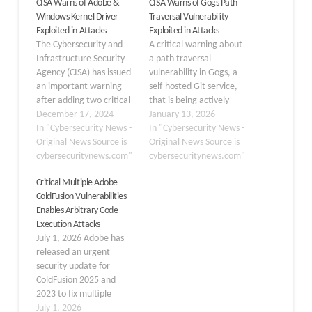
CISA Warns of Adobe &
CISA Warns of Gogs Path
Windows Kernel Driver
Traversal Vulnerability
Exploited in Attacks
Exploited in Attacks
The Cybersecurity and
A critical warning about
Infrastructure Security
a path traversal
Agency (CISA) has issued
vulnerability in Gogs, a
an important warning
self-hosted Git service,
after adding two critical
that is being actively
vulnerabilities to its
December 17, 2024
exploited in the wild. The
January 13, 2026
Known Exploited
In "Cybersecurity News -
vulnerability, tracked as
In "Cybersecurity News -
Vulnerabilities Catalog.
Original News Source is
CVE-2025-8110, was
Original News Source is
These vulnerabilities
cybersecuritynews.com"
added to CISA’s Known
cybersecuritynews.com"
flagged due to active
Exploited Vulnerabilities
Critical Multiple Adobe
evidence of exploitation,
(KEV) catalog on January
ColdFusion Vulnerabilities
highlight the ongoing
12, 2026, signaling active
Enables Arbitrary Code
threat landscape for
exploitation by threat
Execution Attacks
organizations of all sizes.
actors. CVE
July 1, 2026 Adobe has
CVE-2024-20767: Adobe
IDVulnerability TypePath
released an urgent
ColdFusion Improper
Traversal…
security update for
Access Control
ColdFusion 2025 and
Vulnerability The…
2023 to fix multiple
critical vulnerabilities
July 1, 2026