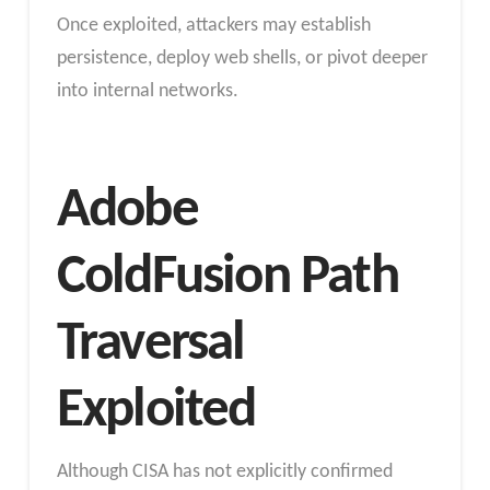
Once exploited, attackers may establish
persistence, deploy web shells, or pivot deeper
into internal networks.
Adobe
ColdFusion Path
Traversal
Exploited
Although CISA has not explicitly confirmed