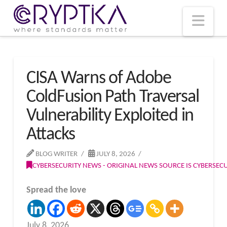
T
t
W
Nav
CISA Warns of Adobe
ColdFusion Path Traversal
Vulnerability Exploited in
Attacks
BLOG WRITER
JULY 8, 2026
CYBERSECURITY NEWS - ORIGINAL NEWS SOURCE IS CYBERSE
Spread the love
July 8, 2026