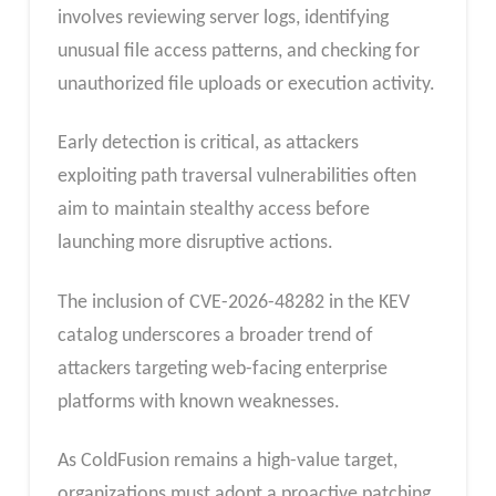
involves reviewing server logs, identifying
unusual file access patterns, and checking for
unauthorized file uploads or execution activity.
Early detection is critical, as attackers
exploiting path traversal vulnerabilities often
aim to maintain stealthy access before
launching more disruptive actions.
The inclusion of CVE-2026-48282 in the KEV
catalog underscores a broader trend of
attackers targeting web-facing enterprise
platforms with known weaknesses.
As ColdFusion remains a high-value target,
organizations must adopt a proactive patching