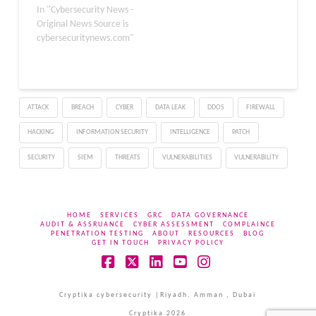
that could allow
In "Cybersecurity News -
arbitrary code execution,
Original News Source is
privilege escalation,
cybersecuritynews.com"
arbitrary file read, and
security feature bypass.
The issues are rated
Priority 1, meaning
ATTACK
BREACH
CYBER
DATA LEAK
DDOS
FIREWALL
administrators should
patch as soon as possible
HACKING
INFORMATION SECURITY
INTELLIGENCE
PATCH
in…
SECURITY
SIEM
THREATS
VULNERABILITIES
VULNERABILITY
HOME
SERVICES
GRC
DATA GOVERNANCE
AUDIT & ASSRUANCE
CYBER ASSESSMENT
COMPLAINCE
PENETRATION TESTING
ABOUT
RESOURCES
BLOG
GET IN TOUCH
PRIVACY POLICY
Facebook
X
LinkedIn
YouTube
Instagram
Cryptika cybersecurity |Riyadh, Amman , Dubai
Cryptika 2026