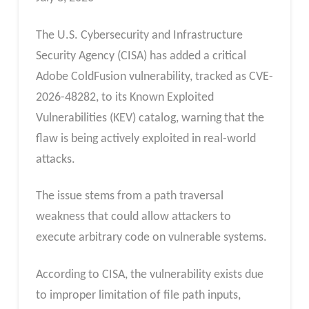
The U.S. Cybersecurity and Infrastructure
Security Agency (CISA) has added a critical
Adobe ColdFusion vulnerability, tracked as CVE-
2026-48282, to its Known Exploited
Vulnerabilities (KEV) catalog, warning that the
flaw is being actively exploited in real-world
attacks.
The issue stems from a path traversal
weakness that could allow attackers to
execute arbitrary code on vulnerable systems.
According to CISA, the vulnerability exists due
to improper limitation of file path inputs,