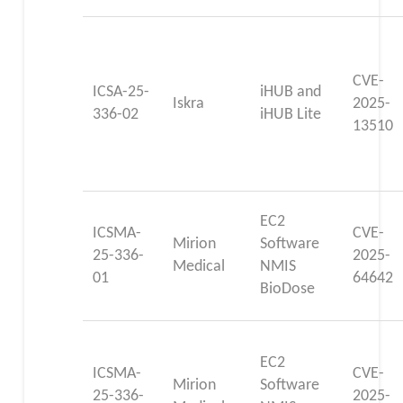
CVE-
ICSA-25-
iHUB and
Iskra
2025-
336-02
iHUB Lite
13510
EC2
ICSMA-
CVE-
Mirion
Software
25-336-
2025-
Medical
NMIS
01
64642
BioDose
EC2
ICSMA-
CVE-
Mirion
Software
25-336-
2025-