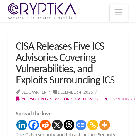
T
t
W
Nav
CISA Releases Five ICS
Advisories Covering
Vulnerabilities, and
Exploits Surrounding ICS
BLOG WRITER
DECEMBER 4, 2025
CYBERSECURITY NEWS - ORIGINAL NEWS SOURCE IS CYBERSE
Spread the love
The Cybersecurity and Infrastructure Security