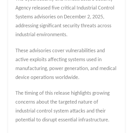
Agency released five critical Industrial Control
Systems advisories on December 2, 2025,
addressing significant security threats across
industrial environments.
These advisories cover vulnerabilities and
active exploits affecting systems used in
manufacturing, power generation, and medical
device operations worldwide.
The timing of this release highlights growing
concerns about the targeted nature of
industrial control system attacks and their
potential to disrupt essential infrastructure.