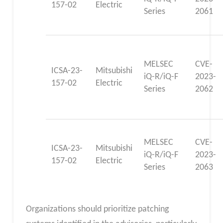
157-02
Electric
Series
2061
MELSEC
CVE-
ICSA-23-
Mitsubishi
iQ-R/iQ-F
2023-
157-02
Electric
Series
2062
MELSEC
CVE-
ICSA-23-
Mitsubishi
iQ-R/iQ-F
2023-
157-02
Electric
Series
2063
Organizations should prioritize patching