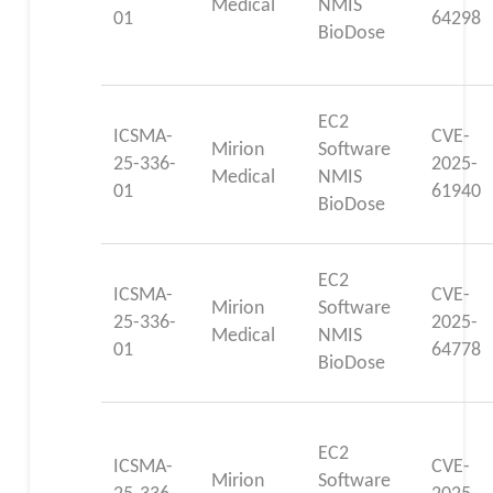
Medical
NMIS
01
64298
BioDose
EC2
ICSMA-
CVE-
Mirion
Software
25-336-
2025-
Medical
NMIS
01
61940
BioDose
EC2
ICSMA-
CVE-
Mirion
Software
25-336-
2025-
Medical
NMIS
01
64778
BioDose
EC2
ICSMA-
CVE-
Mirion
Software