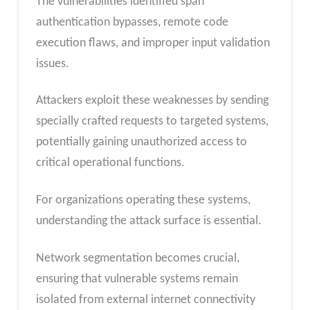
The vulnerabilities identified span
authentication bypasses, remote code
execution flaws, and improper input validation
issues.
Attackers exploit these weaknesses by sending
specially crafted requests to targeted systems,
potentially gaining unauthorized access to
critical operational functions.
For organizations operating these systems,
understanding the attack surface is essential.
Network segmentation becomes crucial,
ensuring that vulnerable systems remain
isolated from external internet connectivity