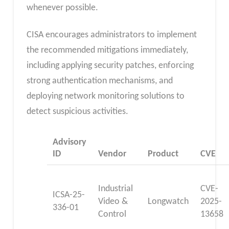
whenever possible.
CISA encourages administrators to implement
the recommended mitigations immediately,
including applying security patches, enforcing
strong authentication mechanisms, and
deploying network monitoring solutions to
detect suspicious activities.
Advisory
ID
Vendor
Product
CVE
Industrial
CVE-
ICSA-25-
Video &
Longwatch
2025-
336-01
Control
13658