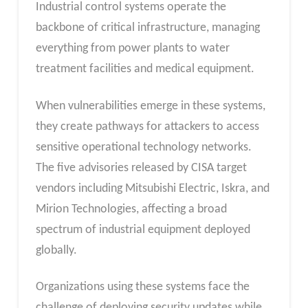
Industrial control systems operate the
backbone of critical infrastructure, managing
everything from power plants to water
treatment facilities and medical equipment.
When vulnerabilities emerge in these systems,
they create pathways for attackers to access
sensitive operational technology networks.
The five advisories released by CISA target
vendors including Mitsubishi Electric, Iskra, and
Mirion Technologies, affecting a broad
spectrum of industrial equipment deployed
globally.
Organizations using these systems face the
challenge of deploying security updates while