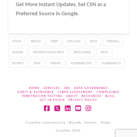
Get More Instant Updates
,
Set CSN as a
Preferred Source in Google.
ATTACK
BREACH
CYBER
DATA LEAK
DDOS
FIREWALL
HACKING
INFORMATION SECURITY
INTELLIGENCE
PATCH
SECURITY
SIEM
THREATS
VULNERABILITIES
VULNERABILITY
HOME
SERVICES
GRC
DATA GOVERNANCE
AUDIT & ASSRUANCE
CYBER ASSESSMENT
COMPLAINCE
PENETRATION TESTING
ABOUT
RESOURCES
BLOG
GET IN TOUCH
PRIVACY POLICY
Facebook
X
LinkedIn
YouTube
Instagram
Cryptika cybersecurity |Riyadh, Amman , Dubai
Cryptika 2026