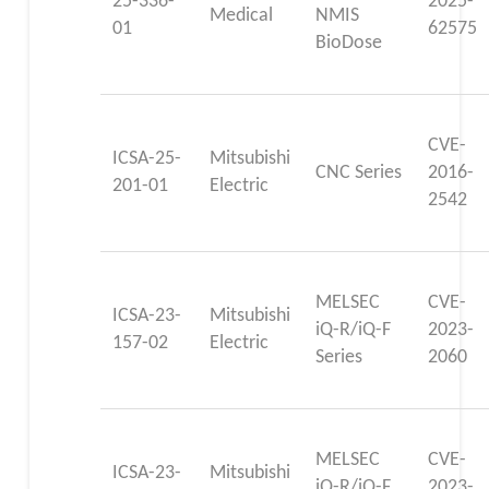
25-336-
2025-
Medical
NMIS
01
62575
BioDose
CVE-
ICSA-25-
Mitsubishi
CNC Series
2016-
201-01
Electric
2542
MELSEC
CVE-
ICSA-23-
Mitsubishi
iQ-R/iQ-F
2023-
157-02
Electric
Series
2060
MELSEC
CVE-
ICSA-23-
Mitsubishi
iQ-R/iQ-F
2023-