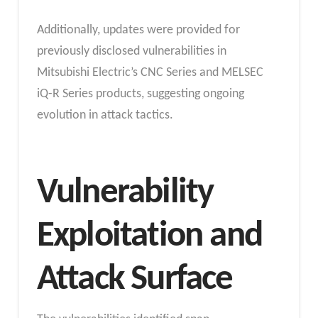
Additionally, updates were provided for
previously disclosed vulnerabilities in
Mitsubishi Electric’s CNC Series and MELSEC
iQ-R Series products, suggesting ongoing
evolution in attack tactics.
Vulnerability
Exploitation and
Attack Surface