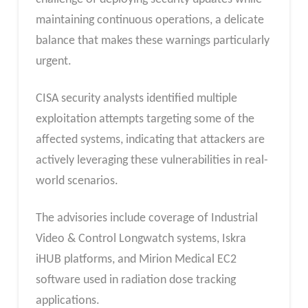
maintaining continuous operations, a delicate
balance that makes these warnings particularly
urgent.
CISA security analysts identified multiple
exploitation attempts targeting some of the
affected systems, indicating that attackers are
actively leveraging these vulnerabilities in real-
world scenarios.
The advisories include coverage of Industrial
Video & Control Longwatch systems, Iskra
iHUB platforms, and Mirion Medical EC2
software used in radiation dose tracking
applications.