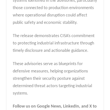
systems identified in the advisories, particularly
those connected to production environments
where operational disruption could affect
public safety and economic stability.
The release demonstrates CISA’s commitment
to protecting industrial infrastructure through
timely disclosure and actionable guidance.
These advisories serve as blueprints for
defensive measures, helping organizations
strengthen their security posture against
determined threat actors targeting industrial
systems.
Follow us on Google News, LinkedIn, and X to