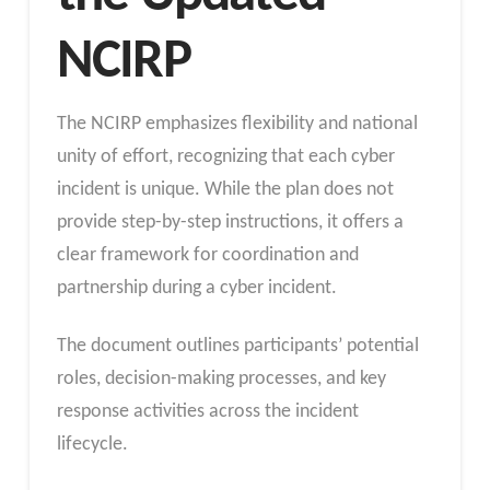
NCIRP
The NCIRP emphasizes flexibility and national
unity of effort, recognizing that each cyber
incident is unique. While the plan does not
provide step-by-step instructions, it offers a
clear framework for coordination and
partnership during a cyber incident.
The document outlines participants’ potential
roles, decision-making processes, and key
response activities across the incident
lifecycle.