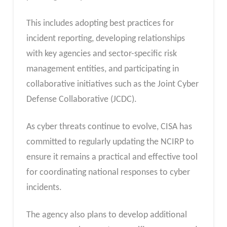
This includes adopting best practices for
incident reporting, developing relationships
with key agencies and sector-specific risk
management entities, and participating in
collaborative initiatives such as the Joint Cyber
Defense Collaborative (JCDC).
As cyber threats continue to evolve, CISA has
committed to regularly updating the NCIRP to
ensure it remains a practical and effective tool
for coordinating national responses to cyber
incidents.
The agency also plans to develop additional