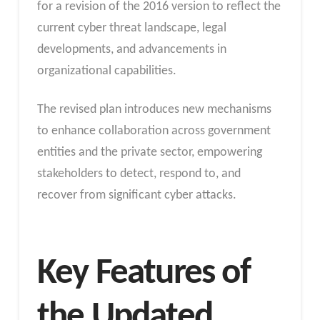
for a revision of the 2016 version to reflect the
current cyber threat landscape, legal
developments, and advancements in
organizational capabilities.
The revised plan introduces new mechanisms
to enhance collaboration across government
entities and the private sector, empowering
stakeholders to detect, respond to, and
recover from significant cyber attacks.
Key Features of
the Updated