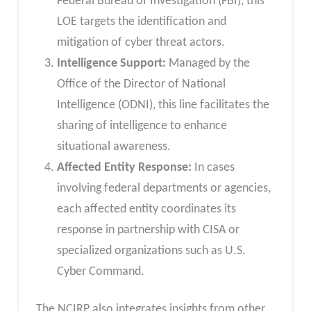
Federal Bureau of Investigation (FBI), this
LOE targets the identification and
mitigation of cyber threat actors.
Intelligence Support:
Managed by the
Office of the Director of National
Intelligence (ODNI), this line facilitates the
sharing of intelligence to enhance
situational awareness.
Affected Entity Response:
In cases
involving federal departments or agencies,
each affected entity coordinates its
response in partnership with CISA or
specialized organizations such as U.S.
Cyber Command.
The NCIRP also integrates insights from other