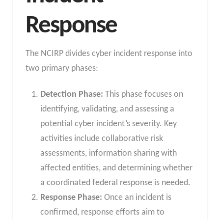
Response
The NCIRP divides cyber incident response into
two primary phases:
Detection Phase:
This phase focuses on
identifying, validating, and assessing a
potential cyber incident’s severity. Key
activities include collaborative risk
assessments, information sharing with
affected entities, and determining whether
a coordinated federal response is needed.
Response Phase:
Once an incident is
confirmed, response efforts aim to