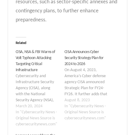
resources, such as sector-specific annexes and
contingency plans, to further enhance
preparedness.
Related
CISA, NSA & FBI Warns of
CISA Announces Cyber
Volt Typhoon Attacking
Security Strategy Plan for
Targeting Critical
2024 to 2026
Infrastructure
On August 4, 2023,
Cybersecurity and
America’s Cyber defense
Infrastructure Security
agency CISA announced
Agency (CISA), along
Strategic Plan for FY24-
with the National
FY26. It further adds that
Security Agency (NSA),
the plan would bring a
August 8, 2023
the Federal Bureau of
March 20, 2024
new vision for
In "Cybersecurity News -
Investigation (FBI), and
In "Cybersecurity News -
cybersecurity, a vision
Original News Source is
international partners,
Original News Source is
grounded in
cybersecuritynews.com"
have issued a stark
cybersecuritynews.com"
collaboration,
warning about a
innovation, and in