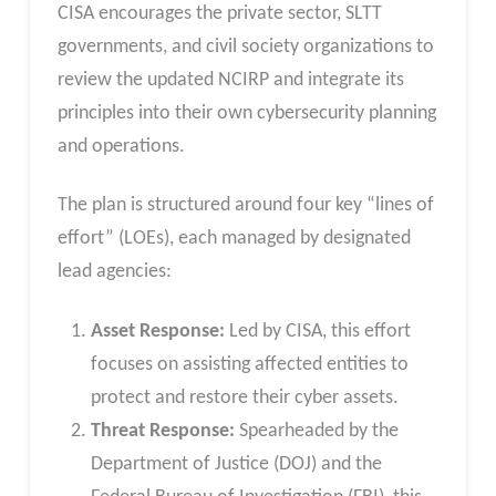
CISA encourages the private sector, SLTT
governments, and civil society organizations to
review the updated NCIRP and integrate its
principles into their own cybersecurity planning
and operations.
The plan is structured around four key “lines of
effort” (LOEs), each managed by designated
lead agencies:
Asset Response:
Led by CISA, this effort
focuses on assisting affected entities to
protect and restore their cyber assets.
Threat Response:
Spearheaded by the
Department of Justice (DOJ) and the