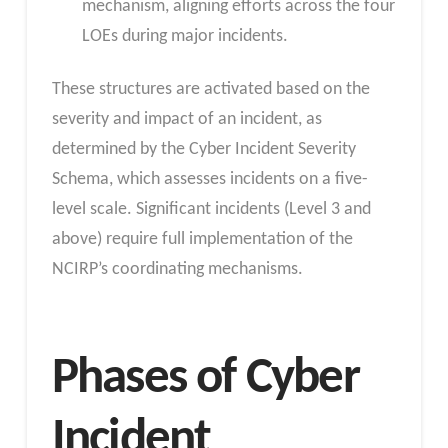
mechanism, aligning efforts across the four
LOEs during major incidents.
These structures are activated based on the
severity and impact of an incident, as
determined by the Cyber Incident Severity
Schema, which assesses incidents on a five-
level scale. Significant incidents (Level 3 and
above) require full implementation of the
NCIRP’s coordinating mechanisms.
Phases of Cyber
Incident