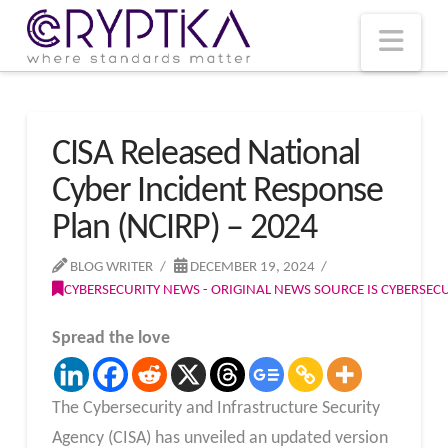
T
t
W
Nav
CISA Released National
Cyber Incident Response
Plan (NCIRP) – 2024
BLOG WRITER
DECEMBER 19, 2024
CYBERSECURITY NEWS - ORIGINAL NEWS SOURCE IS CYBERSE
Spread the love
The Cybersecurity and Infrastructure Security
Agency (CISA) has unveiled an updated version