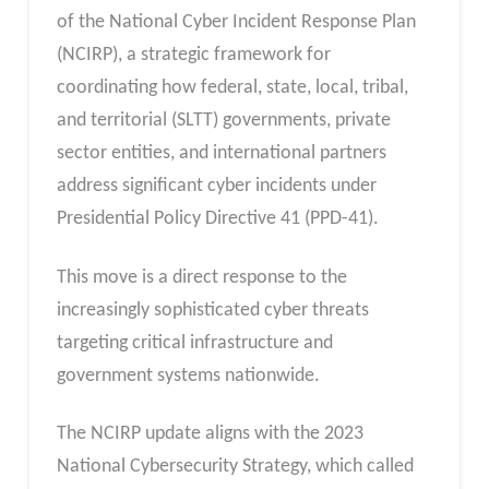
of the National Cyber Incident Response Plan
(NCIRP), a strategic framework for
coordinating how federal, state, local, tribal,
and territorial (SLTT) governments, private
sector entities, and international partners
address significant cyber incidents under
Presidential Policy Directive 41 (PPD-41).
This move is a direct response to the
increasingly sophisticated cyber threats
targeting critical infrastructure and
government systems nationwide.
The NCIRP update aligns with the 2023
National Cybersecurity Strategy, which called