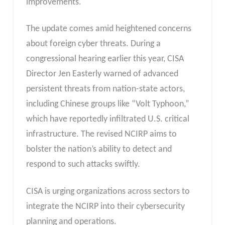
improvements.
The update comes amid heightened concerns
about foreign cyber threats. During a
congressional hearing earlier this year, CISA
Director Jen Easterly warned of advanced
persistent threats from nation-state actors,
including Chinese groups like “Volt Typhoon,”
which have reportedly infiltrated U.S. critical
infrastructure. The revised NCIRP aims to
bolster the nation’s ability to detect and
respond to such attacks swiftly.
CISA is urging organizations across sectors to
integrate the NCIRP into their cybersecurity
planning and operations.