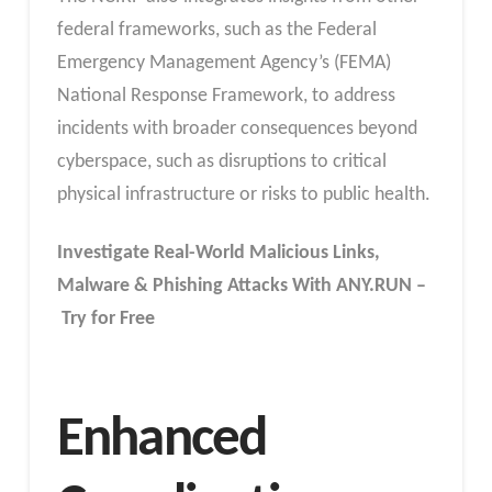
federal frameworks, such as the Federal
Emergency Management Agency’s (FEMA)
National Response Framework, to address
incidents with broader consequences beyond
cyberspace, such as disruptions to critical
physical infrastructure or risks to public health.
Investigate Real-World Malicious Links,
Malware & Phishing Attacks With ANY.RUN –
Try for Free
Enhanced