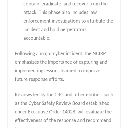
contain, eradicate, and recover from the
attack. This phase also includes law
enforcement investigations to attribute the
incident and hold perpetrators
accountable.
Following a major cyber incident, the NCIRP
emphasizes the importance of capturing and
implementing lessons learned to improve
future response efforts.
Reviews led by the CRG and other entities, such
as the Cyber Safety Review Board established
under Executive Order 14028, will evaluate the
effectiveness of the response and recommend