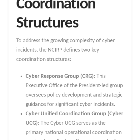
Coordination
Structures
To address the growing complexity of cyber
incidents, the NCIRP defines two key
coordination structures:
Cyber Response Group (CRG):
This
Executive Office of the President-led group
oversees policy development and strategic
guidance for significant cyber incidents.
Cyber Unified Coordination Group (Cyber
UCG):
The Cyber UCG serves as the
primary national operational coordination