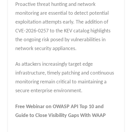
Proactive threat hunting and network
monitoring are essential to detect potential
exploitation attempts early. The addition of
CVE-2026-0257 to the KEV catalog highlights
the ongoing risk posed by vulnerabilities in
network security appliances.
As attackers increasingly target edge
infrastructure, timely patching and continuous
monitoring remain critical to maintaining a
secure enterprise environment.
Free Webinar
on OWASP API Top 10 and
Guide to Close Visibility Gaps With WAAP