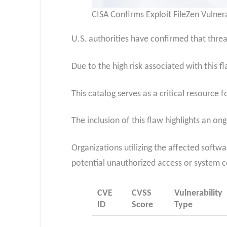
CISA Confirms Exploit FileZen Vulnera
U.S. authorities have confirmed that threat 
Due to the high risk associated with this f
This catalog serves as a critical resource 
The inclusion of this flaw highlights an on
Organizations utilizing the affected softw
potential unauthorized access or system
CVE
CVSS
Vulnerability
ID
Score
Type