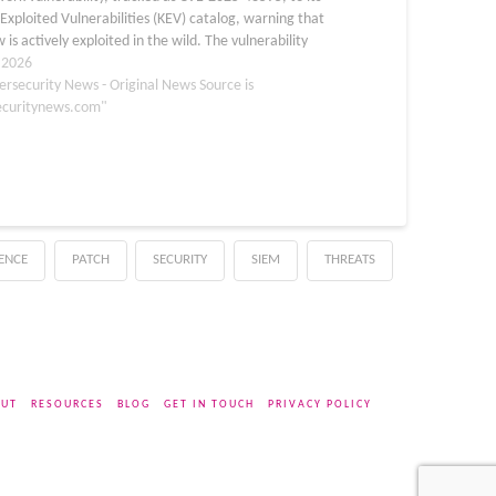
xploited Vulnerabilities (KEV) catalog, warning that
w is actively exploited in the wild. The vulnerability
 the Android Framework component and is classified
, 2026
ersecurity News - Original News Source is
ecuritynews.com"
GENCE
PATCH
SECURITY
SIEM
THREATS
UT
RESOURCES
BLOG
GET IN TOUCH
PRIVACY POLICY