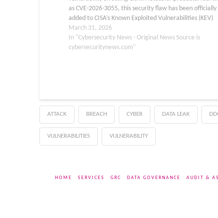
as CVE-2026-3055, this security flaw has been officially
added to CISA’s Known Exploited Vulnerabilities (KEV)
catalog following confirmed evidence of active exploit
March 31, 2026
in the wild. Network defenders and system…
In "Cybersecurity News - Original News Source is
cybersecuritynews.com"
ATTACK
BREACH
CYBER
DATA LEAK
DD
VULNERABILITIES
VULNERABILITY
HOME
SERVICES
GRC
DATA GOVERNANCE
AUDIT & A