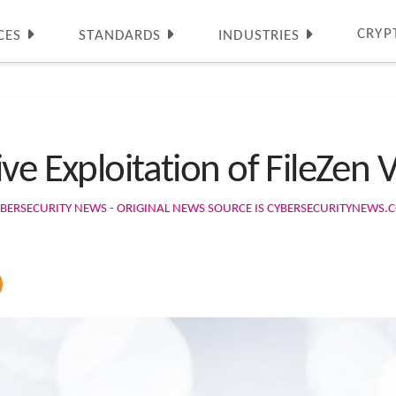
CRYP
CES
STANDARDS
INDUSTRIES
ve Exploitation of FileZen V
BERSECURITY NEWS - ORIGINAL NEWS SOURCE IS CYBERSECURITYNEWS.