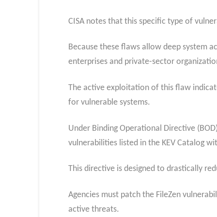
CISA notes that this specific type of vulner
Because these flaws allow deep system acc
enterprises and private-sector organizatio
The active exploitation of this flaw indica
for vulnerable systems.
Under Binding Operational Directive (BOD) 
vulnerabilities listed in the KEV Catalog w
This directive is designed to drastically r
Agencies must patch the FileZen vulnerabi
active threats.