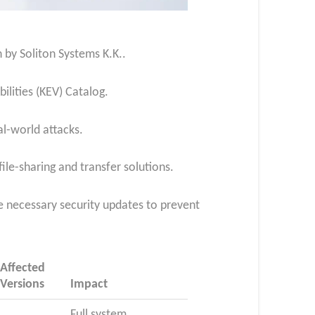
n by Soliton Systems K.K..
ilities (KEV) Catalog.
al-world attacks.
file-sharing and transfer solutions.
he necessary security updates to prevent
Affected
Versions
Impact
Full system