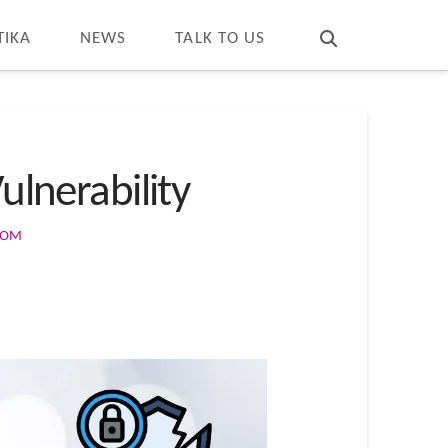
T
t
W
TIKA
NEWS
TALK TO US
ulnerability
COM