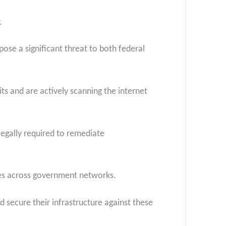
.
ose a significant threat to both federal
ts and are actively scanning the internet
legally required to remediate
ities across government networks.
 secure their infrastructure against these