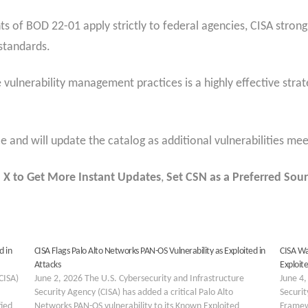
 of BOD 22-01 apply strictly to federal agencies, CISA strong
standards.
 vulnerability management practices is a highly effective stra
 and will update the catalog as additional vulnerabilities meet
 X to Get More Instant Updates
,
Set CSN as a Preferred Sour
d in
CISA Flags Palo Alto Networks PAN-OS Vulnerability as Exploited in
CISA Wa
Attacks
Exploite
CISA)
June 2, 2026 The U.S. Cybersecurity and Infrastructure
June 4,
Security Agency (CISA) has added a critical Palo Alto
Securit
fied
Networks PAN-OS vulnerability to its Known Exploited
Framewo