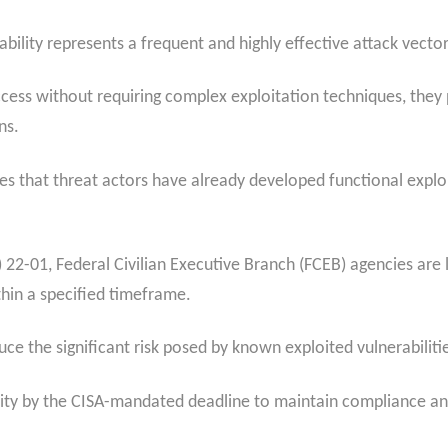
ability represents a frequent and highly effective attack vector
ess without requiring complex exploitation techniques, they p
ns.
tes that threat actors have already developed functional exploi
22-01, Federal Civilian Executive Branch (FCEB) agencies are 
ithin a specified timeframe.
educe the significant risk posed by known exploited vulnerabil
lity by the CISA-mandated deadline to maintain compliance and