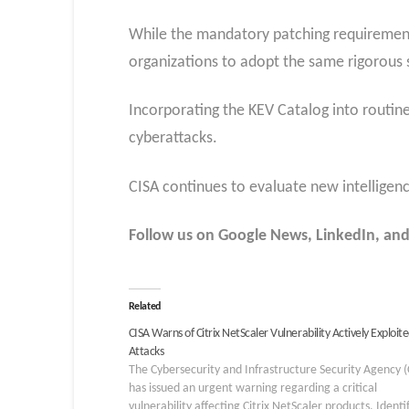
While the mandatory patching requirements
organizations to adopt the same rigorous 
Incorporating the KEV Catalog into routine
cyberattacks.
CISA continues to evaluate new intelligence
Follow us on Google News, LinkedIn, and
Related
CISA Warns of Citrix NetScaler Vulnerability Actively Exploite
Attacks
The Cybersecurity and Infrastructure Security Agency (
has issued an urgent warning regarding a critical
vulnerability affecting Citrix NetScaler products. Identi