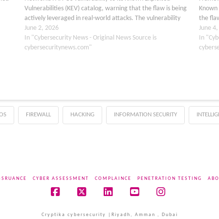
Vulnerabilities (KEV) catalog, warning that the flaw is being
Known E
actively leveraged in real-world attacks. The vulnerability
the fla
ation
affects PAN-OS, the operating system that powers Palo Alto
June 2, 2026
affects
June 4
Networks…
In "Cybersecurity News - Original News Source is
as…
In "Cyb
cybersecuritynews.com"
cybers
OS
FIREWALL
HACKING
INFORMATION SECURITY
INTELLI
SSRUANCE
CYBER ASSESSMENT
COMPLAINCE
PENETRATION TESTING
ABO
Facebook
X
LinkedIn
YouTube
Instagram
Cryptika cybersecurity |Riyadh, Amman , Dubai