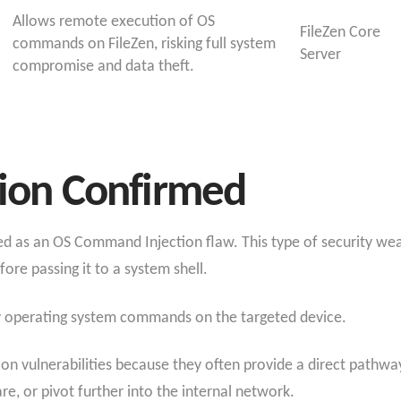
Allows remote execution of OS
FileZen Core
commands on FileZen, risking full system
Server
compromise and data theft.
tion Confirmed
zed as an OS Command Injection flaw. This type of security w
ore passing it to a system shell.
ary operating system commands on the targeted device.
ion vulnerabilities because they often provide a direct pathw
are, or pivot further into the internal network.