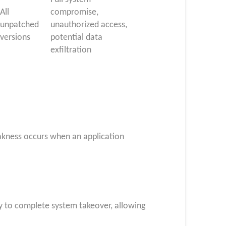
All
compromise,
unpatched
unauthorized access,
versions
potential data
exfiltration
eakness occurs when an application
ay to complete system takeover, allowing