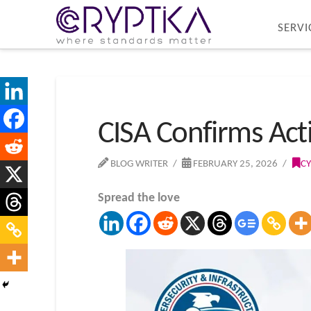
SERVI
CISA Confirms Acti
BLOG WRITER
FEBRUARY 25, 2026
CY
Spread the love