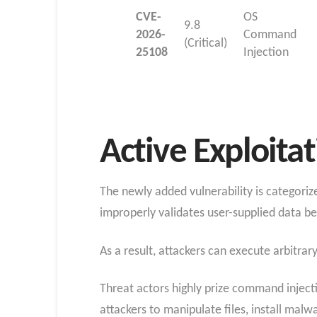
CVE-
OS
9.8
2026-
Command
(Critical)
25108
Injection
Active Exploita
The newly added vulnerability is categori
improperly validates user-supplied data bef
As a result, attackers can execute arbitr
Threat actors highly prize command inject
attackers to manipulate files, install malw