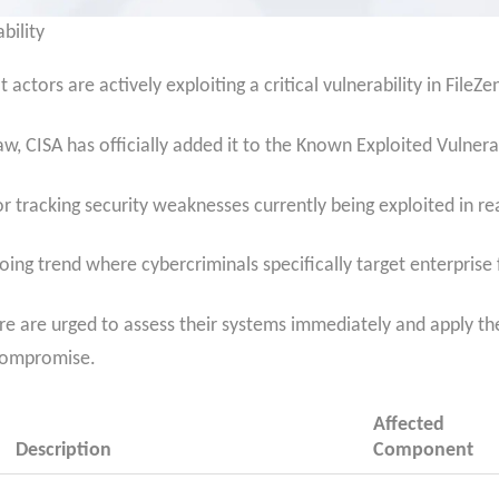
bility
actors are actively exploiting a critical vulnerability in FileZe
law, CISA has officially added it to the Known Exploited Vulnerab
for tracking security weaknesses currently being exploited in re
going trend where cybercriminals specifically target enterprise 
are are urged to assess their systems immediately and apply t
 compromise.
Affected
Description
Component