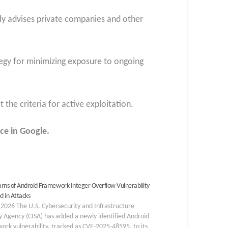
ly advises private companies and other
tegy for minimizing exposure to ongoing
 the criteria for active exploitation.
ce in Google.
rns of Android Framework Integer Overflow Vulnerability
d in Attacks
 2026 The U.S. Cybersecurity and Infrastructure
y Agency (CISA) has added a newly identified Android
rk vulnerability, tracked as CVE-2025-48595, to its