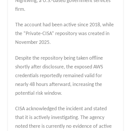
Nightwing, a U.S.-based government services
firm.
The account had been active since 2018, while
the “Private-CISA” repository was created in
November 2025.
Despite the repository being taken offline
shortly after disclosure, the exposed AWS
credentials reportedly remained valid for
nearly 48 hours afterward, increasing the
potential risk window.
CISA acknowledged the incident and stated
that it is actively investigating. The agency
noted there is currently no evidence of active