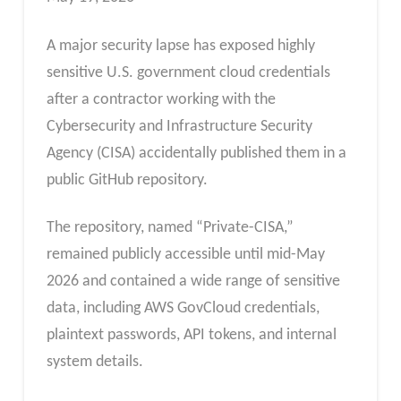
A major security lapse has exposed highly
sensitive U.S. government cloud credentials
after a contractor working with the
Cybersecurity and Infrastructure Security
Agency (CISA) accidentally published them in a
public GitHub repository.
The repository, named “Private-CISA,”
remained publicly accessible until mid-May
2026 and contained a wide range of sensitive
data, including AWS GovCloud credentials,
plaintext passwords, API tokens, and internal
system details.