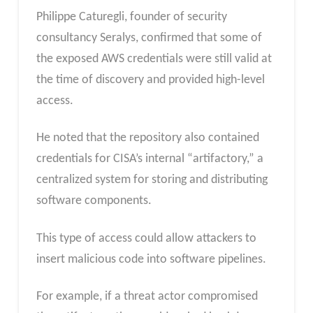
Philippe Caturegli, founder of security
consultancy Seralys, confirmed that some of
the exposed AWS credentials were still valid at
the time of discovery and provided high-level
access.
He noted that the repository also contained
credentials for CISA’s internal “artifactory,” a
centralized system for storing and distributing
software components.
This type of access could allow attackers to
insert malicious code into software pipelines.
For example, if a threat actor compromised