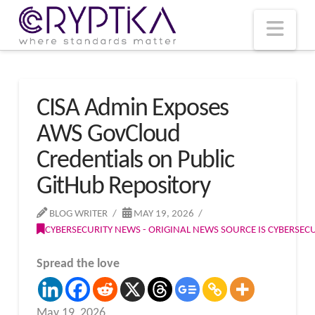
T
t
W
Nav
CISA Admin Exposes
AWS GovCloud
Credentials on Public
GitHub Repository
BLOG WRITER
MAY 19, 2026
CYBERSECURITY NEWS - ORIGINAL NEWS SOURCE IS CYBERSE
Spread the love
May 19, 2026