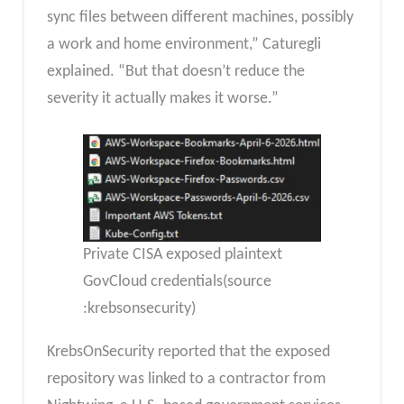
sync files between different machines, possibly
a work and home environment,” Caturegli
explained. “But that doesn’t reduce the
severity it actually makes it worse.”
Private CISA exposed plaintext
GovCloud credentials(source
:krebsonsecurity)
KrebsOnSecurity reported that the exposed
repository was linked to a contractor from