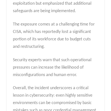
exploitation but emphasized that additional
safeguards are being implemented.
The exposure comes at a challenging time for
CISA, which has reportedly lost a significant
portion of its workforce due to budget cuts
and restructuring.
Security experts warn that such operational
pressures can increase the likelihood of
misconfigurations and human error.
Overall, the incident underscores a critical
lesson in cybersecurity: even highly sensitive
environments can be compromised by basic
mistakes such as poor credential management