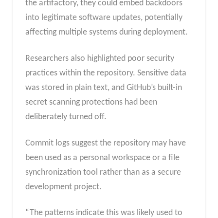
the artifactory, they could embed backdoors
into legitimate software updates, potentially
affecting multiple systems during deployment.
Researchers also highlighted poor security
practices within the repository. Sensitive data
was stored in plain text, and GitHub’s built-in
secret scanning protections had been
deliberately turned off.
Commit logs suggest the repository may have
been used as a personal workspace or a file
synchronization tool rather than as a secure
development project.
“The patterns indicate this was likely used to