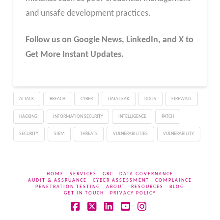
and unsafe development practices.
Follow us on Google News, LinkedIn, and X to
Get More Instant Updates.
ATTACK
BREACH
CYBER
DATA LEAK
DDOS
FIREWALL
HACKING
INFORMATION SECURITY
INTELLIGENCE
PATCH
SECURITY
SIEM
THREATS
VULNERABILITIES
VULNERABILITY
HOME
SERVICES
GRC
DATA GOVERNANCE
AUDIT & ASSRUANCE
CYBER ASSESSMENT
COMPLAINCE
PENETRATION TESTING
ABOUT
RESOURCES
BLOG
GET IN TOUCH
PRIVACY POLICY
Facebook
X
LinkedIn
YouTube
Instagram