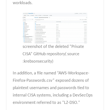
workloads.
screenshot of the deleted “Private
CISA” GitHub repository( source
:krebsonsecurity)
In addition, a file named “AWS-Workspace-
Firefox-Passwords.csv” exposed dozens of
plaintext usernames and passwords tied to
internal CISA systems, including a DevSecOps
environment referred to as “LZ-DSO.”