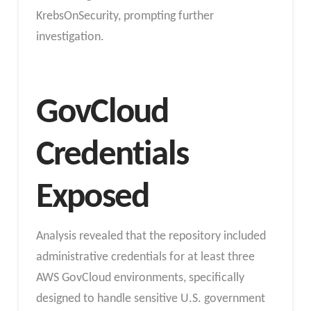
KrebsOnSecurity, prompting further
investigation.
GovCloud
Credentials
Exposed
Analysis revealed that the repository included
administrative credentials for at least three
AWS GovCloud environments, specifically
designed to handle sensitive U.S. government