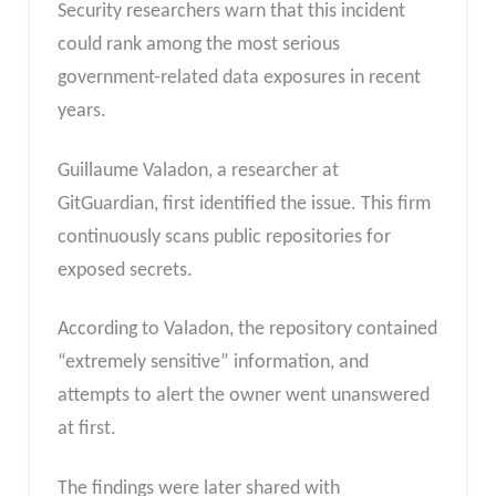
Security researchers warn that this incident
could rank among the most serious
government-related data exposures in recent
years.
Guillaume Valadon, a researcher at
GitGuardian, first identified the issue. This firm
continuously scans public repositories for
exposed secrets.
According to Valadon, the repository contained
“extremely sensitive” information, and
attempts to alert the owner went unanswered
at first.
The findings were later shared with