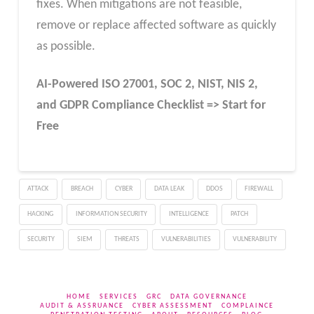
fixes. When mitigations are not feasible,
remove or replace affected software as quickly
as possible.
AI-Powered ISO 27001, SOC 2, NIST, NIS 2,
and GDPR Compliance Checklist => Start for
Free
ATTACK
BREACH
CYBER
DATA LEAK
DDOS
FIREWALL
HACKING
INFORMATION SECURITY
INTELLIGENCE
PATCH
SECURITY
SIEM
THREATS
VULNERABILITIES
VULNERABILITY
HOME
SERVICES
GRC
DATA GOVERNANCE
AUDIT & ASSRUANCE
CYBER ASSESSMENT
COMPLAINCE