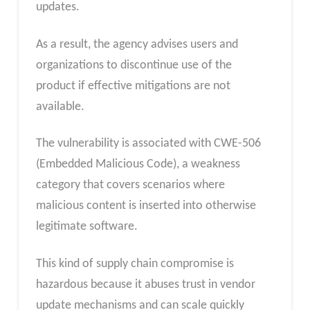
updates.
As a result, the agency advises users and
organizations to discontinue use of the
product if effective mitigations are not
available.
The vulnerability is associated with CWE-506
(Embedded Malicious Code), a weakness
category that covers scenarios where
malicious content is inserted into otherwise
legitimate software.
This kind of supply chain compromise is
hazardous because it abuses trust in vendor
update mechanisms and can scale quickly