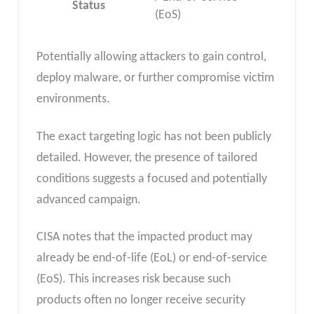
Status
(EoS)
Potentially allowing attackers to gain control,
deploy malware, or further compromise victim
environments.
The exact targeting logic has not been publicly
detailed. However, the presence of tailored
conditions suggests a focused and potentially
advanced campaign.
CISA notes that the impacted product may
already be end-of-life (EoL) or end-of-service
(EoS). This increases risk because such
products often no longer receive security