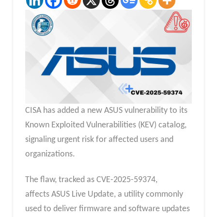
CISA has added a new ASUS vulnerability to its
Known Exploited Vulnerabilities (KEV) catalog,
signaling urgent risk for affected users and
organizations.
The flaw, tracked as CVE-2025-59374,
affects ASUS Live Update, a utility commonly
used to deliver firmware and software updates