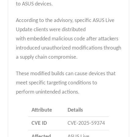
to ASUS devices.
According to the advisory, specific ASUS Live
Update clients were distributed
with embedded malicious code after attackers
introduced unauthorized modifications through
a supply chain compromise.
These modified builds can cause devices that
meet specific targeting conditions to
perform unintended actions.
Attribute
Details
CVE ID
CVE-2025-59374
Affected
ASUS Live