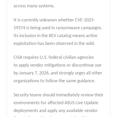
across many systems.
It is currently unknown whether CVE-2025-
59374 is being used in ransomware campaigns.
Its inclusion in the KEV catalog means active
exploitation has been observed in the wild.
CISA requires U.S. federal civilian agencies
to apply vendor mitigations or discontinue use
by January 7, 2026, and strongly urges all other
organizations to follow the same guidance.
Security teams should immediately review their
environments for affected ASUS Live Update
deployments and apply any available vendor