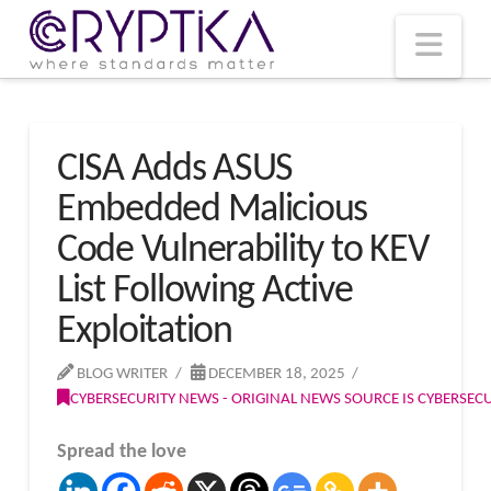
T
t
W
Nav
CISA Adds ASUS
Embedded Malicious
Code Vulnerability to KEV
List Following Active
Exploitation
BLOG WRITER
DECEMBER 18, 2025
CYBERSECURITY NEWS - ORIGINAL NEWS SOURCE IS CYBERSE
Spread the love