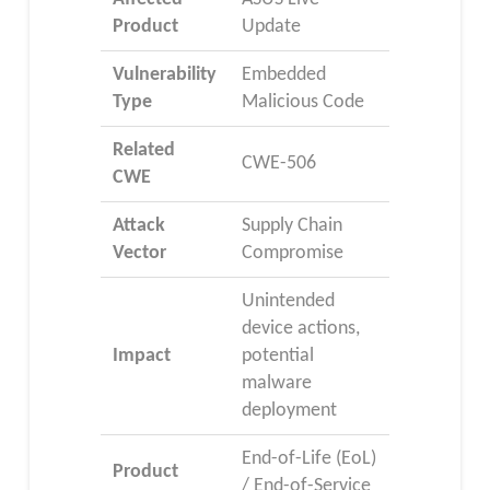
Product
Update
Vulnerability
Embedded
Type
Malicious Code
Related
CWE-506
CWE
Attack
Supply Chain
Vector
Compromise
Unintended
device actions,
Impact
potential
malware
deployment
End-of-Life (EoL)
Product
/ End-of-Service