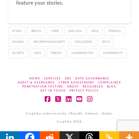
feature your stories.
ATTACK
BREACH
CYBER
DATA LEAK
DDOS
FIREWALL
HACKING
INFORMATION SECURITY
INTELLIGENCE
PATCH
SECURITY
SIEM
THREATS
VULNERABILITIES
VULNERABILITY
HOME
SERVICES
GRC
DATA GOVERNANCE
AUDIT & ASSRUANCE
CYBER ASSESSMENT
COMPLAINCE
PENETRATION TESTING
ABOUT
RESOURCES
BLOG
GET IN TOUCH
PRIVACY POLICY
Facebook
X
LinkedIn
YouTube
Instagram
Cryptika cybersecurity |Riyadh, Amman , Dubai
Cryptika 2026