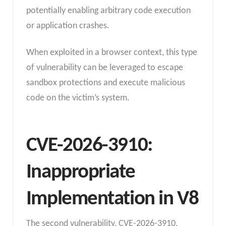
potentially enabling arbitrary code execution
or application crashes.
When exploited in a browser context, this type
of vulnerability can be leveraged to escape
sandbox protections and execute malicious
code on the victim’s system.
CVE-2026-3910:
Inappropriate
Implementation in V8
The second vulnerability, CVE-2026-3910,