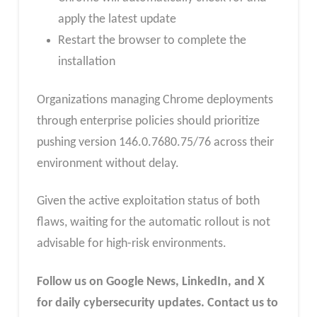
apply the latest update
Restart the browser to complete the
installation
Organizations managing Chrome deployments
through enterprise policies should prioritize
pushing version 146.0.7680.75/76 across their
environment without delay.
Given the active exploitation status of both
flaws, waiting for the automatic rollout is not
advisable for high-risk environments.
Follow us on Google News, LinkedIn, and X
for daily cybersecurity updates. Contact us to