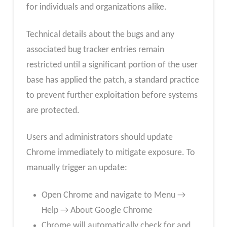
for individuals and organizations alike.
Technical details about the bugs and any
associated bug tracker entries remain
restricted until a significant portion of the user
base has applied the patch, a standard practice
to prevent further exploitation before systems
are protected.
Users and administrators should update
Chrome immediately to mitigate exposure. To
manually trigger an update:
Open Chrome and navigate to Menu →
Help → About Google Chrome
Chrome will automatically check for and