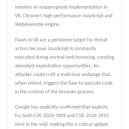
involves an inappropriate implementation in
V8, Chrome’s high-performance JavaScript and
WebAssembly engine.
Flaws in V8 are a persistent target for threat
actors because JavaScript is constantly
executed during normal web browsing, creating
abundant exploitation opportunities. An
attacker could craft a malicious webpage that,
when visited, triggers the flaw to execute code
in the context of the browser process.
Google has explicitly confirmed that exploits
for both CVE-2026-3909 and CVE-2026-3910
exist in the wild, making this a critical update