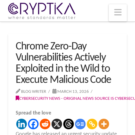
T
t
W
Nav
Chrome Zero-Day
Vulnerabilities Actively
Exploited in the Wild to
Execute Malicious Code
BLOG WRITER
MARCH 13, 2026
CYBERSECURITY NEWS - ORIGINAL NEWS SOURCE IS CYBERSE
Spread the love
Google has released an urgent security update