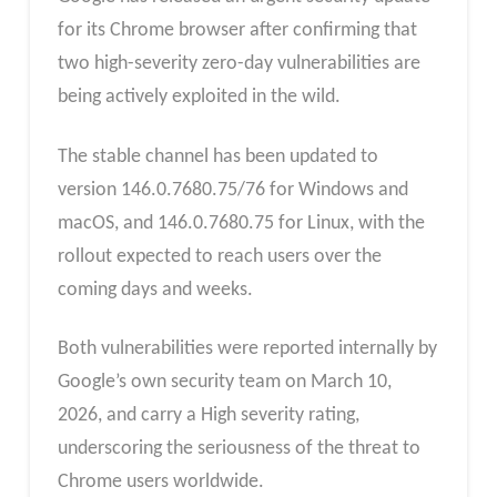
for its Chrome browser after confirming that
two high-severity zero-day vulnerabilities are
being actively exploited in the wild.
The stable channel has been updated to
version 146.0.7680.75/76 for Windows and
macOS, and 146.0.7680.75 for Linux, with the
rollout expected to reach users over the
coming days and weeks.
Both vulnerabilities were reported internally by
Google’s own security team on March 10,
2026, and carry a High severity rating,
underscoring the seriousness of the threat to
Chrome users worldwide.