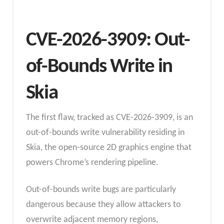
CVE-2026-3909: Out-
of-Bounds Write in
Skia
The first flaw, tracked as CVE-2026-3909, is an
out-of-bounds write vulnerability residing in
Skia, the open-source 2D graphics engine that
powers Chrome’s rendering pipeline.
Out-of-bounds write bugs are particularly
dangerous because they allow attackers to
overwrite adjacent memory regions,