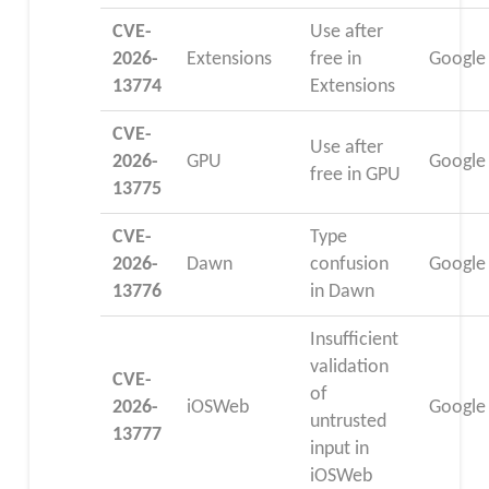
CVE-
Use after
2026-
Extensions
free in
Google
13774
Extensions
CVE-
Use after
2026-
GPU
Google
free in GPU
13775
CVE-
Type
2026-
Dawn
confusion
Google
13776
in Dawn
Insufficient
validation
CVE-
of
2026-
iOSWeb
Google
untrusted
13777
input in
iOSWeb