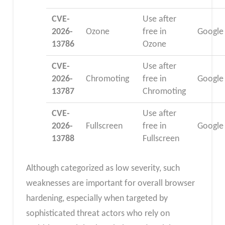
CVE-
Use after
2026-
Ozone
free in
Google
13786
Ozone
CVE-
Use after
2026-
Chromoting
free in
Google
13787
Chromoting
CVE-
Use after
2026-
Fullscreen
free in
Google
13788
Fullscreen
Although categorized as low severity, such
weaknesses are important for overall browser
hardening, especially when targeted by
sophisticated threat actors who rely on