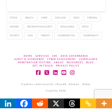
Windows and Mac and
127.0.6533.88 for Linux.
This update will be
ATTACK
BREACH
CYBER
DATA LEAK
DDOS
FIREWALL
distributed over the…
HACKING
INFORMATION SECURITY
INTELLIGENCE
PATCH
SECURITY
SIEM
THREATS
VULNERABILITIES
VULNERABILITY
HOME
SERVICES
GRC
DATA GOVERNANCE
AUDIT & ASSRUANCE
CYBER ASSESSMENT
COMPLAINCE
PENETRATION TESTING
ABOUT
RESOURCES
BLOG
GET IN TOUCH
PRIVACY POLICY
Facebook
X
LinkedIn
YouTube
Instagram
Cryptika cybersecurity |Riyadh, Amman , Dubai
Cryptika 2026