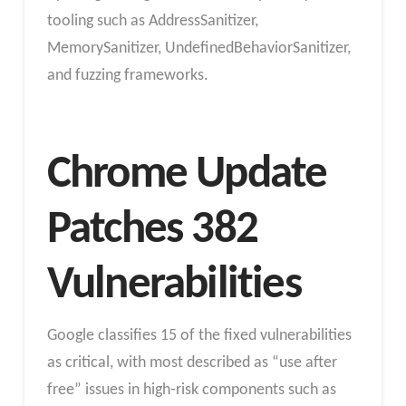
tooling such as AddressSanitizer,
MemorySanitizer, UndefinedBehaviorSanitizer,
and fuzzing frameworks.
Chrome Update
Patches 382
Vulnerabilities
Google classifies 15 of the fixed vulnerabilities
as critical, with most described as “use after
free” issues in high‑risk components such as