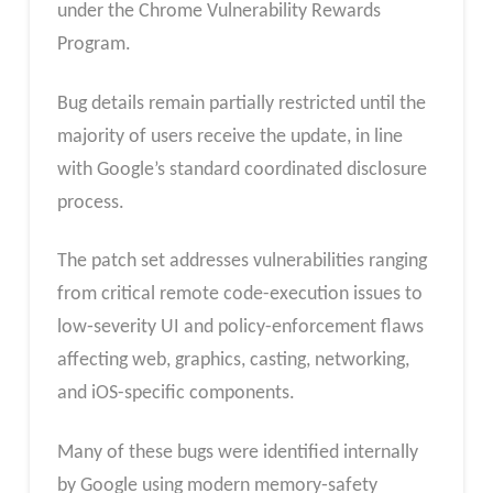
under the Chrome Vulnerability Rewards
Program.
Bug details remain partially restricted until the
majority of users receive the update, in line
with Google’s standard coordinated disclosure
process.
The patch set addresses vulnerabilities ranging
from critical remote code-execution issues to
low‑severity UI and policy-enforcement flaws
affecting web, graphics, casting, networking,
and iOS-specific components.
Many of these bugs were identified internally
by Google using modern memory‑safety