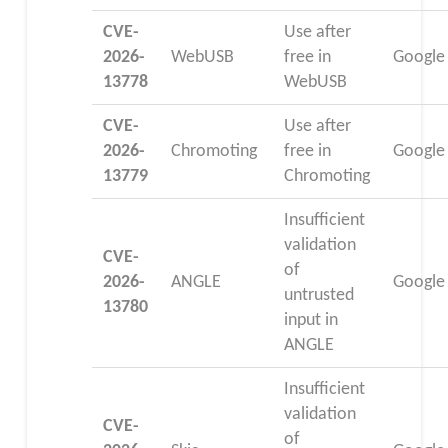
CVE-
Use after
2026-
WebUSB
free in
Google
13778
WebUSB
CVE-
Use after
2026-
Chromoting
free in
Google
13779
Chromoting
Insufficient
validation
CVE-
of
2026-
ANGLE
Google
untrusted
13780
input in
ANGLE
Insufficient
validation
CVE-
of