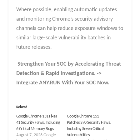
Where possible, enabling automatic updates
and monitoring Chrome’s security advisory
channels can help reduce exposure windows to
similar large‑scale vulnerability batches in
future releases.
Strengthen Your SOC by Accelerating Threat
Detection & Rapid Investigations. ->
Integrate ANY.RUN With Your SOC
Now
.
Related
Google Chrome 151 Fixes
Google Chrome 151
41 Security Flaws, Including
Patches 370 Security Flaws,
6 Critical Memory Bugs
Including Seven Critical
August 7, 2026 Google
Vulnerabilities