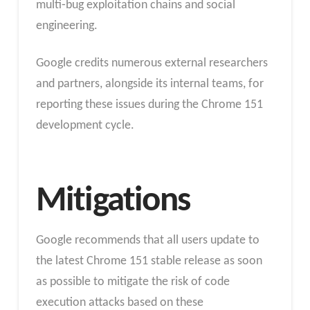
multi‑bug exploitation chains and social
engineering.
Google credits numerous external researchers
and partners, alongside its internal teams, for
reporting these issues during the Chrome 151
development cycle.
Mitigations
Google recommends that all users update to
the latest Chrome 151 stable release as soon
as possible to mitigate the risk of code
execution attacks based on these