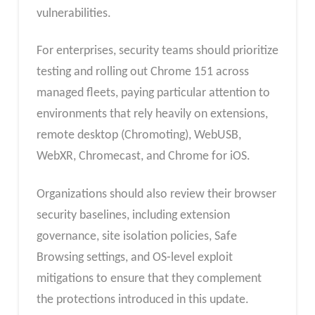
vulnerabilities.
For enterprises, security teams should prioritize
testing and rolling out Chrome 151 across
managed fleets, paying particular attention to
environments that rely heavily on extensions,
remote desktop (Chromoting), WebUSB,
WebXR, Chromecast, and Chrome for iOS.
Organizations should also review their browser
security baselines, including extension
governance, site isolation policies, Safe
Browsing settings, and OS‑level exploit
mitigations to ensure that they complement
the protections introduced in this update.