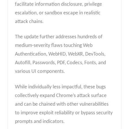
facilitate information disclosure, privilege
escalation, or sandbox escape in realistic
attack chains.
The update further addresses hundreds of
medium‑severity flaws touching Web
Authentication, WebHID, WebXR, DevTools,
Autofill, Passwords, PDF, Codecs, Fonts, and
various UI components.
While individually less impactful, these bugs
collectively expand Chrome’s attack surface
and can be chained with other vulnerabilities
to improve exploit reliability or bypass security
prompts and indicators.