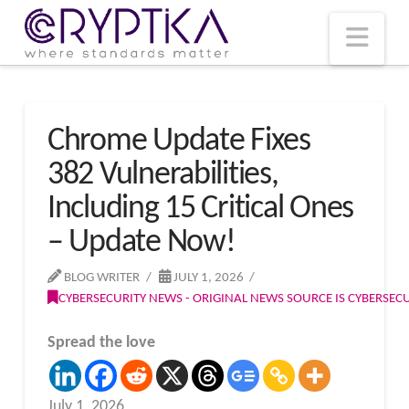
T
t
W
Nav
Chrome Update Fixes
382 Vulnerabilities,
Including 15 Critical Ones
– Update Now!
BLOG WRITER
JULY 1, 2026
CYBERSECURITY NEWS - ORIGINAL NEWS SOURCE IS CYBERSE
Spread the love
July 1, 2026