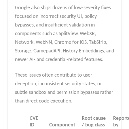
Google also ships dozens of low‑severity fixes
focused on incorrect security UI, policy
bypasses, and insufficient validation in
components such as SplitView, WebXR,
Network, WebNN, Chrome for iOS, TabStrip,
Storage, GamepadAPI, History Embeddings, and
newer AI- and credential‑related features.
These issues often contribute to user
deception, inconsistent security states, or
subtle sandbox and permission bypasses rather
than direct code execution.
CVE
Root cause
Report
ID
Component
/ bug class
by