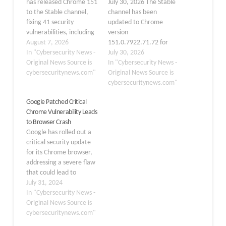
has released Chrome 151
July 30, 2026 The Stable
to the Stable channel,
channel has been
fixing 41 security
updated to Chrome
vulnerabilities, including
version
six critical memory-
August 7, 2026
151.0.7922.71.72 for
safety flaws that could
In "Cybersecurity News -
Windows and macOS,
July 30, 2026
enable browser crashes,
Original News Source is
and 151.0.7922.71 for
In "Cybersecurity News -
memory corruption, or
cybersecuritynews.com"
Linux, with the rollout
Original News Source is
malicious code
taking place over the
cybersecuritynews.com"
execution. Chrome
coming days and weeks.
Google Patched Critical
151.0.7922.108/.109 is
According to Google’s
Chrome Vulnerability Leads
rolling out for Windows
security advisory, this
to Browser Crash
and macOS systems,
release includes 370
Google has rolled out a
while Linux users are
distinct security fixes
critical security update
receiving version
that address
for its Chrome browser,
151.0.7922.108.
vulnerabilities in core
addressing a severe flaw
Google…
browser…
that could lead to
browser crashes. The
July 31, 2024
update, now available on
In "Cybersecurity News -
the Stable channel,
Original News Source is
brings Chrome to version
cybersecuritynews.com"
127.0.6533.88/89 for