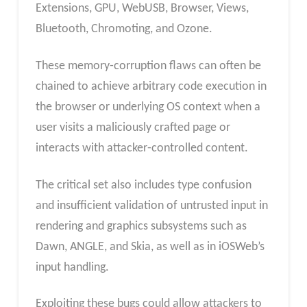
Extensions, GPU, WebUSB, Browser, Views,
Bluetooth, Chromoting, and Ozone.
These memory‑corruption flaws can often be
chained to achieve arbitrary code execution in
the browser or underlying OS context when a
user visits a maliciously crafted page or
interacts with attacker‑controlled content.
The critical set also includes type confusion
and insufficient validation of untrusted input in
rendering and graphics subsystems such as
Dawn, ANGLE, and Skia, as well as in iOSWeb’s
input handling.
Exploiting these bugs could allow attackers to