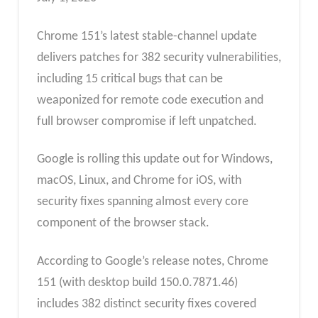
Chrome 151’s latest stable-channel update
delivers patches for 382 security vulnerabilities,
including 15 critical bugs that can be
weaponized for remote code execution and
full browser compromise if left unpatched.
Google is rolling this update out for Windows,
macOS, Linux, and Chrome for iOS, with
security fixes spanning almost every core
component of the browser stack.
According to Google’s release notes, Chrome
151 (with desktop build 150.0.7871.46)
includes 382 distinct security fixes covered