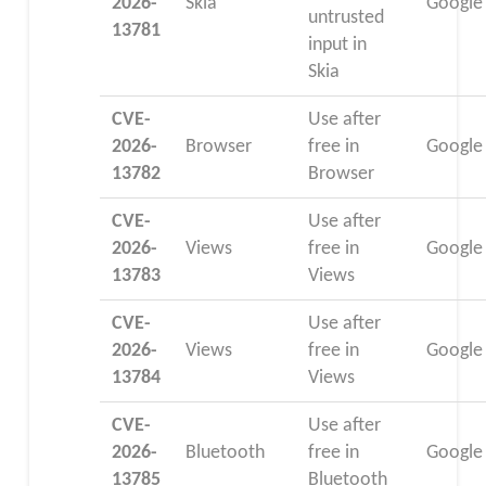
2026-
Skia
Google
untrusted
13781
input in
Skia
CVE-
Use after
2026-
Browser
free in
Google
13782
Browser
CVE-
Use after
2026-
Views
free in
Google
13783
Views
CVE-
Use after
2026-
Views
free in
Google
13784
Views
CVE-
Use after
2026-
Bluetooth
free in
Google
13785
Bluetooth