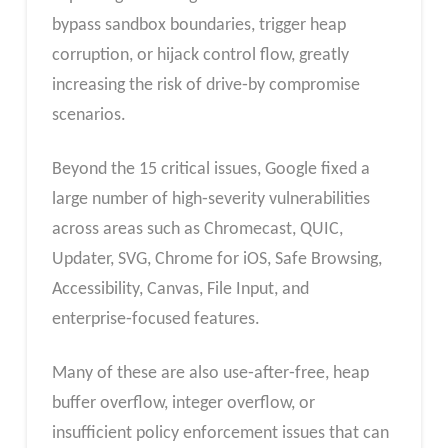
bypass sandbox boundaries, trigger heap
corruption, or hijack control flow, greatly
increasing the risk of drive‑by compromise
scenarios.
Beyond the 15 critical issues, Google fixed a
large number of high‑severity vulnerabilities
across areas such as Chromecast, QUIC,
Updater, SVG, Chrome for iOS, Safe Browsing,
Accessibility, Canvas, File Input, and
enterprise‑focused features.
Many of these are also use‑after‑free, heap
buffer overflow, integer overflow, or
insufficient policy enforcement issues that can