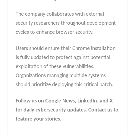
The company collaborates with external
security researchers throughout development
cycles to enhance browser security.
Users should ensure their Chrome installation
is fully updated to protect against potential
exploitation of these vulnerabilities.
Organizations managing multiple systems
should prioritize deploying this critical patch.
Follow us on Google News, LinkedIn, and X
for daily cybersecurity updates. Contact us to
feature your stories.