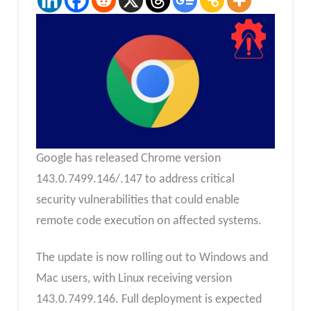
Google has released Chrome version
143.0.7499.146/.147 to address critical
security vulnerabilities that could enable
remote code execution on affected systems.
The update is now rolling out to Windows and
Mac users, with Linux receiving version
143.0.7499.146. Full deployment is expected