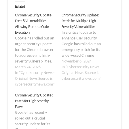
Related
Chrome Security Update
Chrome Security Update:
Fixes 8 Vulnerabilities
Patch for Multiple High
Allowing Remote Code
Severity Vulnerabilities
Execution
In a critical update to
Google has rolled out an
enhance user security,
urgent security update
Google has rolled out an
for the Chrome browser
emergency patch for its
to address eight high-
widely-used Chrome
severity vulnerabilities.
browser, addressing
November 6, 2024
These newly patched
March 24, 2026
multiple high-severity
In "Cybersecurity News -
security flaws could allow
In "Cybersecurity News -
vulnerabilities. The
Original News Source is
threat actors to execute
Original News Source is
update brings Chrome to
cybersecuritynews.com"
arbitrary code remotely,
cybersecuritynews.com"
version 130.0.6723.116,
posing a significant risk
or version
Chrome Security Update :
to user data and system
130.0.6723.117, for
Patch for High Severity
integrity. The stable
Windows and Mac users
Flaws
channel is currently
in the Extended Stable
Google has recently
receiving updates to
channel. This patch was
rolled out a crucial
version…
released on November…
security update for its