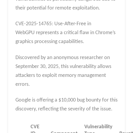
their potential for remote exploitation.
CVE-2025-14765: Use-After-Free in
WebGPU represents a critical flaw in Chrome’s
graphics processing capabilities.
Discovered by an anonymous researcher on
September 30, 2025, this vulnerability allows
attackers to exploit memory management
errors.
Google is offering a $10,000 bug bounty for this
discovery, reflecting the severity of the issue.
CVE
Vulnerability