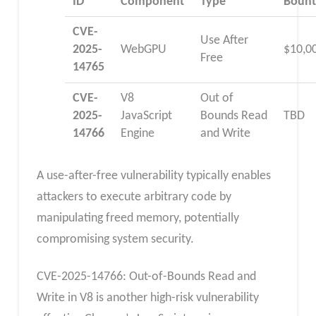
ID
Component
Type
Bount
CVE-
Use After
2025-
WebGPU
$10,0
Free
14765
CVE-
V8
Out of
2025-
JavaScript
Bounds Read
TBD
14766
Engine
and Write
A use-after-free vulnerability typically enables
attackers to execute arbitrary code by
manipulating freed memory, potentially
compromising system security.
CVE-2025-14766: Out-of-Bounds Read and
Write in V8 is another high-risk vulnerability