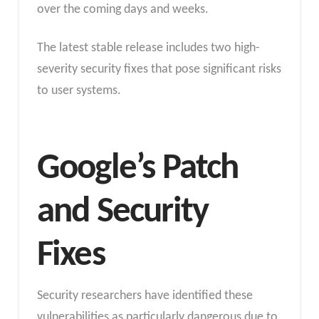
over the coming days and weeks.
The latest stable release includes two high-
severity security fixes that pose significant risks
to user systems.
Google’s Patch
and Security
Fixes
Security researchers have identified these
vulnerabilities as particularly dangerous due to