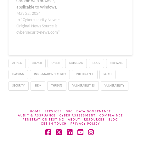
Chrome web browser,
applicable to Windows,
Mac, and Linux
May 22, 2024
operating systems. This
In "Cybersecurity News -
update aims to rectify
Original News Source is
various vulnerabilities,
cybersecuritynews.com"
with some being
classified as high severity.
The latest stable channel
update, version
ATTACK
BREACH
CYBER
DATA LEAK
DDOS
FIREWALL
125.0.6422.76,
addresses a total of 6
HACKING
INFORMATION SECURITY
INTELLIGENCE
PATCH
security issues…
SECURITY
SIEM
THREATS
VULNERABILITIES
VULNERABILITY
HOME
SERVICES
GRC
DATA GOVERNANCE
AUDIT & ASSRUANCE
CYBER ASSESSMENT
COMPLAINCE
PENETRATION TESTING
ABOUT
RESOURCES
BLOG
GET IN TOUCH
PRIVACY POLICY
Facebook
X
LinkedIn
YouTube
Instagram