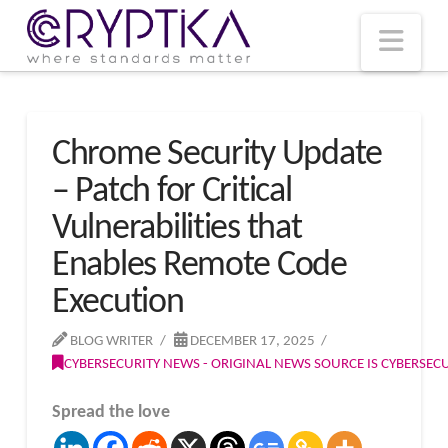
T
t
W
Nav
Chrome Security Update
– Patch for Critical
Vulnerabilities that
Enables Remote Code
Execution
BLOG WRITER
DECEMBER 17, 2025
CYBERSECURITY NEWS - ORIGINAL NEWS SOURCE IS CYBERSE
Spread the love