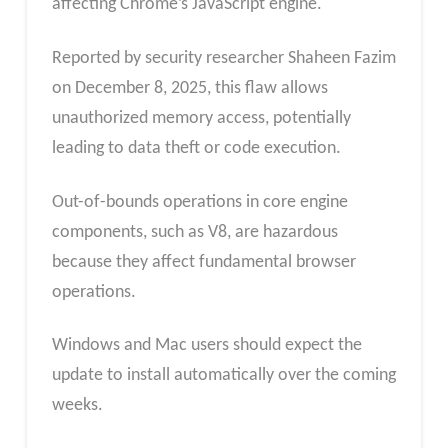
affecting Chrome’s JavaScript engine.
Reported by security researcher Shaheen Fazim
on December 8, 2025, this flaw allows
unauthorized memory access, potentially
leading to data theft or code execution.
Out-of-bounds operations in core engine
components, such as V8, are hazardous
because they affect fundamental browser
operations.
Windows and Mac users should expect the
update to install automatically over the coming
weeks.