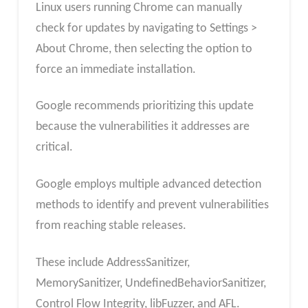
Linux users running Chrome can manually
check for updates by navigating to Settings >
About Chrome, then selecting the option to
force an immediate installation.
Google recommends prioritizing this update
because the vulnerabilities it addresses are
critical.
Google employs multiple advanced detection
methods to identify and prevent vulnerabilities
from reaching stable releases.
These include AddressSanitizer,
MemorySanitizer, UndefinedBehaviorSanitizer,
Control Flow Integrity, libFuzzer, and AFL.