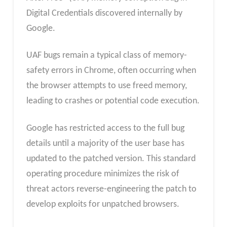
Digital Credentials discovered internally by
Google.
UAF bugs remain a typical class of memory-
safety errors in Chrome, often occurring when
the browser attempts to use freed memory,
leading to crashes or potential code execution.
Google has restricted access to the full bug
details until a majority of the user base has
updated to the patched version. This standard
operating procedure minimizes the risk of
threat actors reverse-engineering the patch to
develop exploits for unpatched browsers.