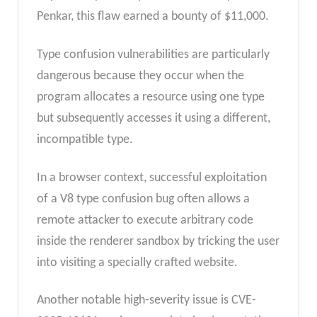
Penkar, this flaw earned a bounty of $11,000.
Type confusion vulnerabilities are particularly
dangerous because they occur when the
program allocates a resource using one type
but subsequently accesses it using a different,
incompatible type.
In a browser context, successful exploitation
of a V8 type confusion bug often allows a
remote attacker to execute arbitrary code
inside the renderer sandbox by tricking the user
into visiting a specially crafted website.
Another notable high-severity issue is CVE-