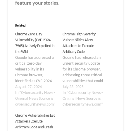
feature your stories.
Related
Chrome Zero-Day
Chrome High-Severity
Vulnerability (CVE-2024-
Vulnerabilities Allow
7965) Actively Exploited in
Attackers to Execute
the Wild
Arbitrary Code
Google has addressed a
Google has released an
critical zero-day
urgent security update
vulnerability in its
for its Chrome browser,
Chrome browser,
addressing three critical
identified as CVE-2024-
vulnerabilities that could
7965. This high-severity
August 27, 2024
enable attackers to
July 23, 2025
flaw, which affects
In "Cybersecurity News -
execute arbitrary code
In "Cybersecurity News -
versions of Chrome prior
Original News Source is
on users’ systems. The
Original News Source is
to 128.0.6613.84, has
cybersecuritynews.com"
Stable channel update to
cybersecuritynews.com"
been actively exploited in
version
Chrome Vulnerabilities Let
the wild, prompting
138.0.7204.168/.169 for
Attackers Execute
users to update their
Windows and Mac, and
Arbitrary Code and Crash
browsers immediately.
138.0.7204.168 for