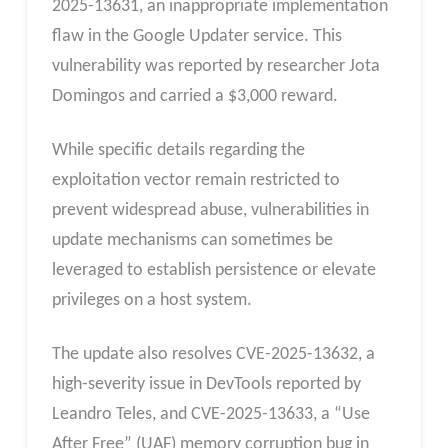
2025-13631, an inappropriate implementation
flaw in the Google Updater service. This
vulnerability was reported by researcher Jota
Domingos and carried a $3,000 reward.
While specific details regarding the
exploitation vector remain restricted to
prevent widespread abuse, vulnerabilities in
update mechanisms can sometimes be
leveraged to establish persistence or elevate
privileges on a host system.
The update also resolves CVE-2025-13632, a
high-severity issue in DevTools reported by
Leandro Teles, and CVE-2025-13633, a “Use
After Free” (UAF) memory corruption bug in