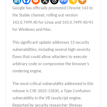
Google has officially promoted Chrome 143 to
the Stable channel, rolling out version
143.0.7499.40 for Linux and 143.0.7499.40/41
for Windows and Mac.
This significant update addresses 13 security
vulnerabilities, including several high-severity
flaws that could allow attackers to execute
arbitrary code or compromise the browser’s
rendering engine.
The most critical vulnerability addressed in this
release is CVE-2025-13630, a Type Confusion
vulnerability in the V8 JavaScript engine.
Reported by security researcher Shreyas