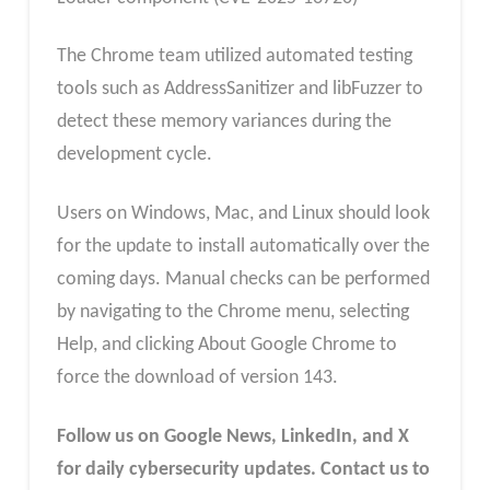
The Chrome team utilized automated testing
tools such as AddressSanitizer and libFuzzer to
detect these memory variances during the
development cycle.
Users on Windows, Mac, and Linux should look
for the update to install automatically over the
coming days. Manual checks can be performed
by navigating to the Chrome menu, selecting
Help, and clicking About Google Chrome to
force the download of version 143.
Follow us on Google News, LinkedIn, and X
for daily cybersecurity updates. Contact us to