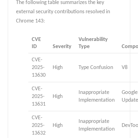
The following table summarizes the key
external security contributions resolved in
Chrome 143:
CVE
Vulnerability
ID
Severity
Type
Compo
CVE-
2025-
High
Type Confusion
V8
13630
CVE-
Inappropriate
Google
2025-
High
Implementation
Update
13631
CVE-
Inappropriate
2025-
High
DevToo
Implementation
13632