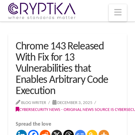
T
t
W
Nav
Chrome 143 Released
With Fix for 13
Vulnerabilities that
Enables Arbitrary Code
Execution
BLOG WRITER
DECEMBER 3, 2025
CYBERSECURITY NEWS - ORIGINAL NEWS SOURCE IS CYBERSE
Spread the love