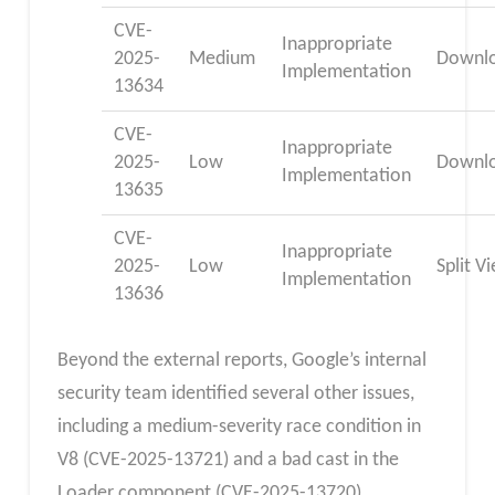
CVE-
Inappropriate
2025-
Medium
Downl
Implementation
13634
CVE-
Inappropriate
2025-
Low
Downl
Implementation
13635
CVE-
Inappropriate
2025-
Low
Split V
Implementation
13636
Beyond the external reports, Google’s internal
security team identified several other issues,
including a medium-severity race condition in
V8 (CVE-2025-13721) and a bad cast in the
Loader component (CVE-2025-13720)