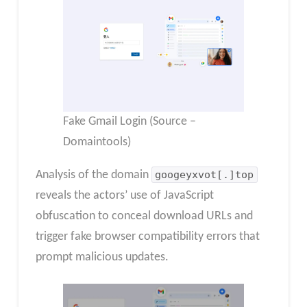
Fake Gmail Login (Source –
Domaintools)
Analysis of the domain
googeyxvot[.]top
reveals the actors’ use of JavaScript
obfuscation to conceal download URLs and
trigger fake browser compatibility errors that
prompt malicious updates.