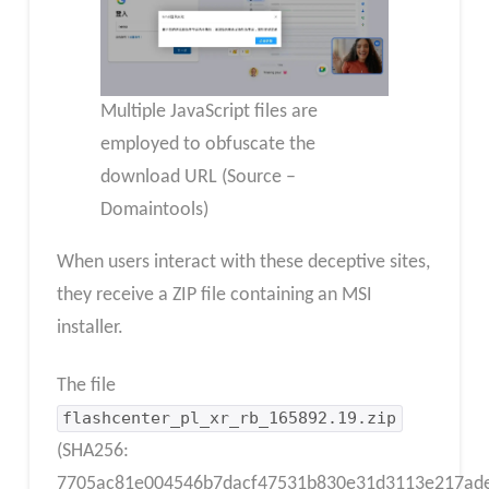
Multiple JavaScript files are
employed to obfuscate the
download URL (Source –
Domaintools)
When users interact with these deceptive sites,
they receive a ZIP file containing an MSI
installer.
The file
flashcenter_pl_xr_rb_165892.19.zip
(SHA256:
7705ac81e004546b7dacf47531b830e31d3113e217ade