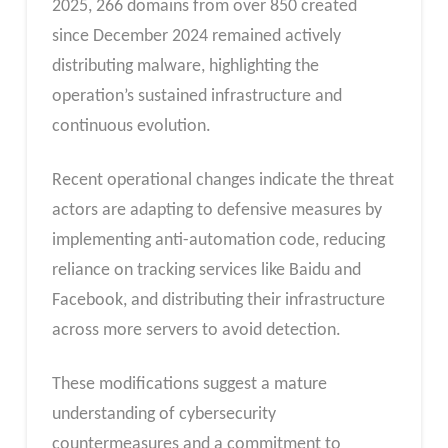
2025, 266 domains from over 850 created
since December 2024 remained actively
distributing malware, highlighting the
operation’s sustained infrastructure and
continuous evolution.
Recent operational changes indicate the threat
actors are adapting to defensive measures by
implementing anti-automation code, reducing
reliance on tracking services like Baidu and
Facebook, and distributing their infrastructure
across more servers to avoid detection.
These modifications suggest a mature
understanding of cybersecurity
countermeasures and a commitment to