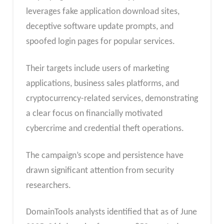
leverages fake application download sites,
deceptive software update prompts, and
spoofed login pages for popular services.
Their targets include users of marketing
applications, business sales platforms, and
cryptocurrency-related services, demonstrating
a clear focus on financially motivated
cybercrime and credential theft operations.
The campaign’s scope and persistence have
drawn significant attention from security
researchers.
DomainTools analysts identified that as of June