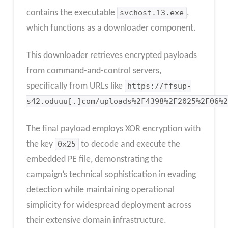
contains the executable
svchost.13.exe
,
which functions as a downloader component.
This downloader retrieves encrypted payloads
from command-and-control servers,
specifically from URLs like
https://ffsup-
s42.oduuu[.]com/uploads%2F4398%2F2025%2F06%2
The final payload employs XOR encryption with
the key
0x25
to decode and execute the
embedded PE file, demonstrating the
campaign’s technical sophistication in evading
detection while maintaining operational
simplicity for widespread deployment across
their extensive domain infrastructure.