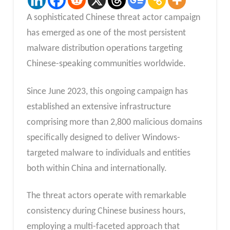
A sophisticated Chinese threat actor campaign
has emerged as one of the most persistent
malware distribution operations targeting
Chinese-speaking communities worldwide.
Since June 2023, this ongoing campaign has
established an extensive infrastructure
comprising more than 2,800 malicious domains
specifically designed to deliver Windows-
targeted malware to individuals and entities
both within China and internationally.
The threat actors operate with remarkable
consistency during Chinese business hours,
employing a multi-faceted approach that