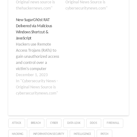
Chinese threat clusters
Original news source is
discovered that the
Original News Source is
since 2017. "The
thehackernews.com"
Chinese cyber espionage
cybersecuritynews.com"
adoption of ShadowPad
campaign had much
New SugarGh0st RAT
significantly reduces the
more extensive
Delivered via Malicious
costs of development
capabilities than before.
Windows Shortcut &
and maintenance for
The Military Intelligence
JavaScript
threat actors,"
and Security Service
Hackers use Remote
SentinelOne researchers
(MIVD) and the General
Access Trojans (RATs) to
Yi-Jhen Hsieh and Joey…
Intelligence and Security
gain unauthorized access
Service…
and control over a
victim’s computer
remotely. RATs allow
December 1, 2023
threat actors to execute
In "Cybersecurity News -
the following malicious
Original News Source is
actions while remaining
cybersecuritynews.com"
hidden from the victim:-
Stealing sensitive
information Monitoring
activities Deploying
ATTACK
BREACH
CYBER
DATA LEAK
DDOS
FIREWALL
additional malware
Recently, cybersecurity
HACKING
INFORMATION SECURITY
INTELLIGENCE
PATCH
researchers at Cisco