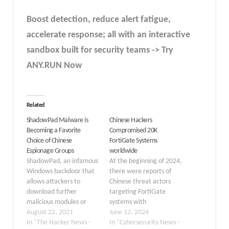
Boost detection, reduce alert fatigue,
accelerate response; all with an interactive
sandbox built for security teams -> Try
ANY.RUN Now
Related
ShadowPad Malware is
Chinese Hackers
Becoming a Favorite
Compromised 20K
Choice of Chinese
FortiGate Systems
Espionage Groups
worldwide
ShadowPad, an infamous
At the beginning of 2024,
Windows backdoor that
there were reports of
allows attackers to
Chinese threat actors
download further
targeting FortiGate
malicious modules or
systems with
steal data, has been put
August 22, 2021
COATHANGER malware.
June 12, 2024
to use by five different
In "The Hacker News -
However, it has been
In "Cybersecurity News -