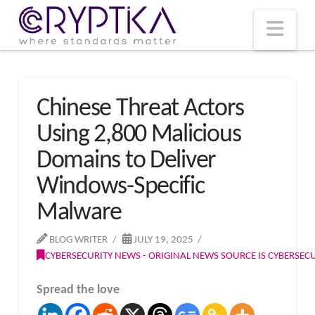
T
t
W
Nav
Chinese Threat Actors
Using 2,800 Malicious
Domains to Deliver
Windows-Specific
Malware
BLOG WRITER
JULY 19, 2025
CYBERSECURITY NEWS - ORIGINAL NEWS SOURCE IS CYBERSE
Spread the love