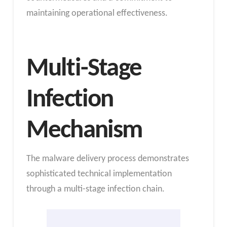
maintaining operational effectiveness.
Multi-Stage
Infection
Mechanism
The malware delivery process demonstrates
sophisticated technical implementation
through a multi-stage infection chain.