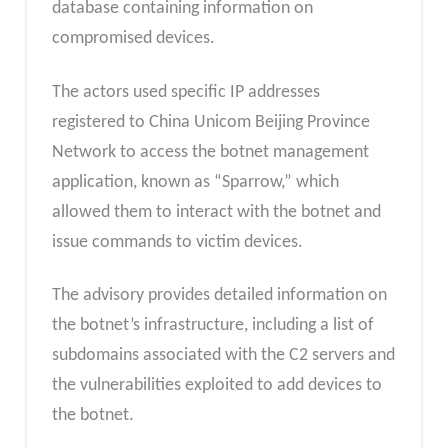
database containing information on
compromised devices.
The actors used specific IP addresses
registered to China Unicom Beijing Province
Network to access the botnet management
application, known as “Sparrow,” which
allowed them to interact with the botnet and
issue commands to victim devices.
The advisory provides detailed information on
the botnet’s infrastructure, including a list of
subdomains associated with the C2 servers and
the vulnerabilities exploited to add devices to
the botnet.