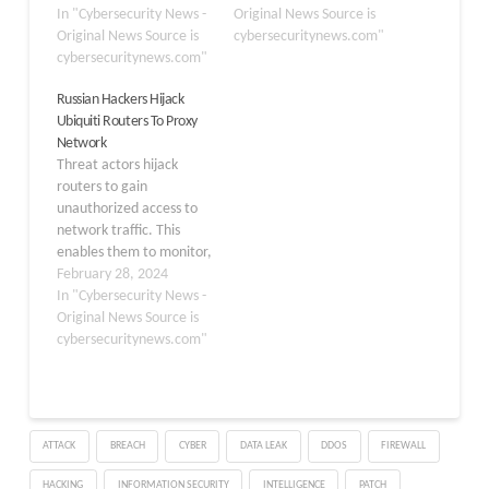
This group employs
In "Cybersecurity News -
proliferation of botnet
Original News Source is
sophisticated techniques,
Original News Source is
threats. The
cybersecuritynews.com"
including those
cybersecuritynews.com"
vulnerability, CVE-2023-
previously associated
1389, allows attackers to
Russian Hackers Hijack
with another actor
execute arbitrary
Ubiquiti Routers To Proxy
known as “Storm-0558,”
commands on affected
Network
to infiltrate systems and
devices, potentially
Threat actors hijack
extract sensitive
granting them access to
routers to gain
information.
sensitive information and
unauthorized access to
Cybersecurity
the ability to hijack the
network traffic. This
researchers at VulnCheck
devices for…
enables them to monitor,
recently discovered that
manipulate, or intercept
February 28, 2024
Flax Typhoon’s…
sensitive information.
In "Cybersecurity News -
Besides this, various
Original News Source is
malicious activities also
cybersecuritynews.com"
become easy to execute,
such as eavesdropping,
data theft, and many
more. Cybersecurity
ATTACK
BREACH
CYBER
DATA LEAK
DDOS
FIREWALL
researchers at the FBI,
NSA, US Cyber
HACKING
INFORMATION SECURITY
INTELLIGENCE
PATCH