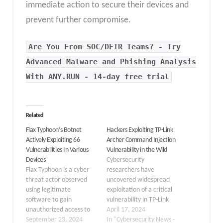
immediate action to secure their devices and
prevent further compromise.
Are You From SOC/DFIR Teams? - Try
Advanced Malware and Phishing Analysis
With ANY.RUN - 14-day free trial
Related
Flax Typhoon’s Botnet
Hackers Exploiting TP-Link
Actively Exploiting 66
Archer Command Injection
Vulnerabilities In Various
Vulnerability in the Wild
Devices
Cybersecurity
Flax Typhoon is a cyber
researchers have
threat actor observed
uncovered widespread
using legitimate
exploitation of a critical
software to gain
vulnerability in TP-Link
unauthorized access to
Archer routers, which
April 17, 2024
organizations in Taiwan.
September 23, 2024
has led to the
In "Cybersecurity News -