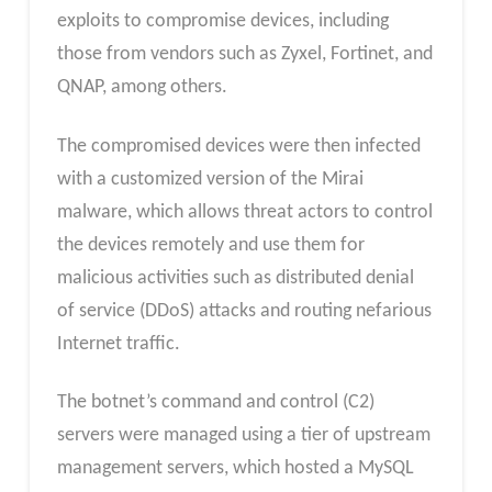
exploits to compromise devices, including
those from vendors such as Zyxel, Fortinet, and
QNAP, among others.
The compromised devices were then infected
with a customized version of the Mirai
malware, which allows threat actors to control
the devices remotely and use them for
malicious activities such as distributed denial
of service (DDoS) attacks and routing nefarious
Internet traffic.
The botnet’s command and control (C2)
servers were managed using a tier of upstream
management servers, which hosted a MySQL