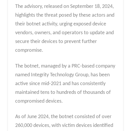
The advisory, released on September 18, 2024,
highlights the threat posed by these actors and
their botnet activity, urging exposed device
vendors, owners, and operators to update and
secure their devices to prevent further
compromise.
The botnet, managed by a PRC-based company
named Integrity Technology Group, has been
active since mid-2021 and has consistently
maintained tens to hundreds of thousands of
compromised devices.
As of June 2024, the botnet consisted of over
260,000 devices, with victim devices identified