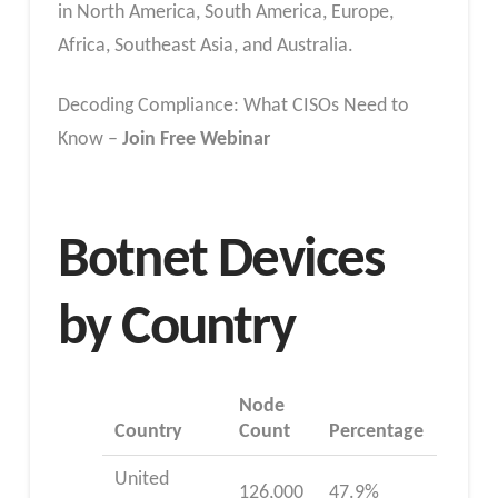
in North America, South America, Europe,
Africa, Southeast Asia, and Australia.
Decoding Compliance: What CISOs Need to
Know –
Join Free Webinar
Botnet Devices
by Country
Node
Country
Count
Percentage
United
126,000
47.9%