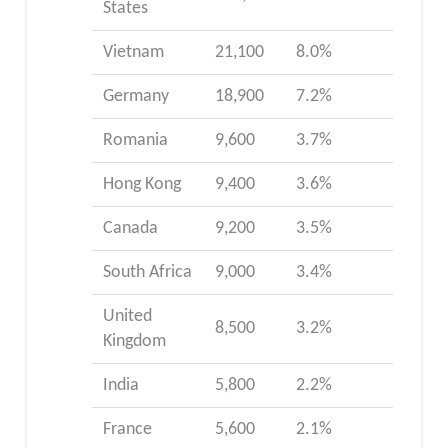
States
Vietnam
21,100
8.0%
Germany
18,900
7.2%
Romania
9,600
3.7%
Hong Kong
9,400
3.6%
Canada
9,200
3.5%
South Africa
9,000
3.4%
United
8,500
3.2%
Kingdom
India
5,800
2.2%
France
5,600
2.1%