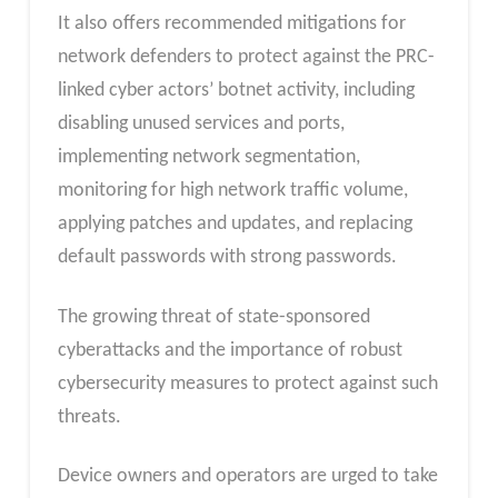
It also offers recommended mitigations for
network defenders to protect against the PRC-
linked cyber actors’ botnet activity, including
disabling unused services and ports,
implementing network segmentation,
monitoring for high network traffic volume,
applying patches and updates, and replacing
default passwords with strong passwords.
The growing threat of state-sponsored
cyberattacks and the importance of robust
cybersecurity measures to protect against such
threats.
Device owners and operators are urged to take