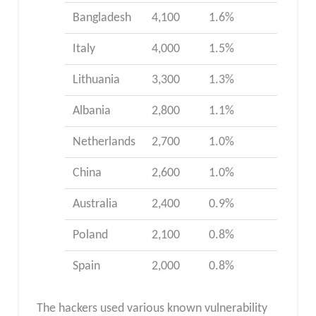
Bangladesh
4,100
1.6%
Italy
4,000
1.5%
Lithuania
3,300
1.3%
Albania
2,800
1.1%
Netherlands
2,700
1.0%
China
2,600
1.0%
Australia
2,400
0.9%
Poland
2,100
0.8%
Spain
2,000
0.8%
The hackers used various known vulnerability