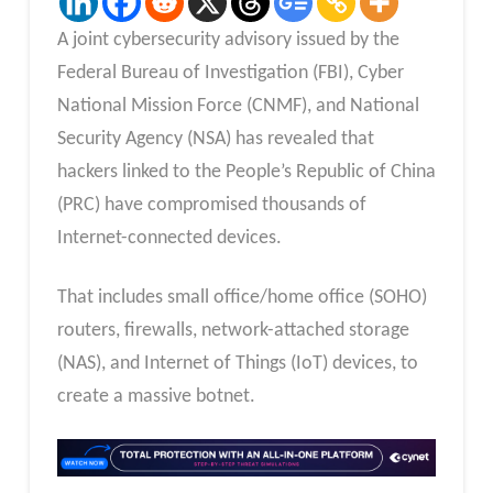
A joint cybersecurity advisory issued by the
Federal Bureau of Investigation (FBI), Cyber
National Mission Force (CNMF), and National
Security Agency (NSA) has revealed that
hackers linked to the People’s Republic of China
(PRC) have compromised thousands of
Internet-connected devices.
That includes small office/home office (SOHO)
routers, firewalls, network-attached storage
(NAS), and Internet of Things (IoT) devices, to
create a massive botnet.