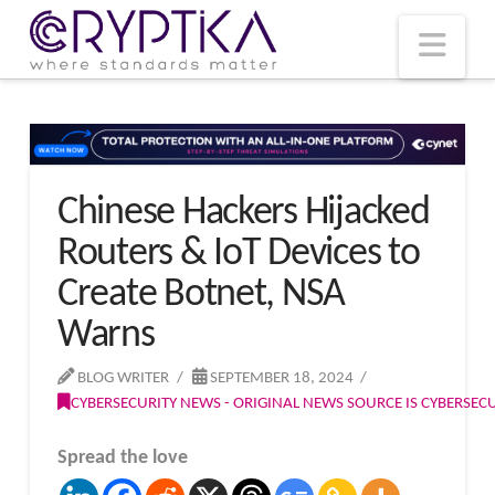
T
t
W
Nav
Chinese Hackers Hijacked
Routers & IoT Devices to
Create Botnet, NSA
Warns
BLOG WRITER
SEPTEMBER 18, 2024
CYBERSECURITY NEWS - ORIGINAL NEWS SOURCE IS CYBERSE
Spread the love