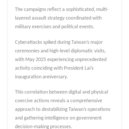
The campaigns reflect a sophisticated, multi-
layered assault strategy coordinated with
military exercises and political events.
Cyberattacks spiked during Taiwan’s major
ceremonies and high-level diplomatic visits,
with May 2025 experiencing unprecedented
activity coinciding with President Lai’s
inauguration anniversary.
This correlation between digital and physical
coercive actions reveals a comprehensive
approach to destabilizing Taiwan’s operations
and gathering intelligence on government
decision-making processes.