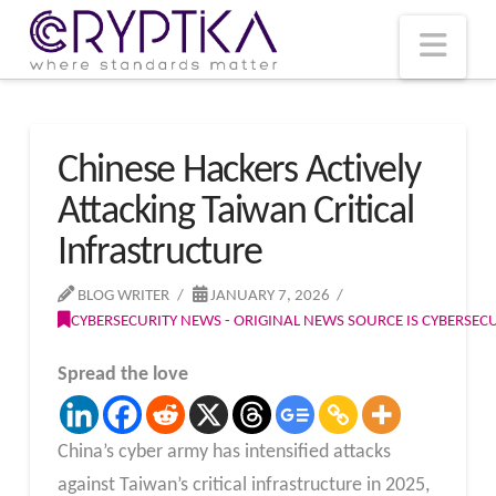
T
t
W
Nav
Chinese Hackers Actively
Attacking Taiwan Critical
Infrastructure
BLOG WRITER
JANUARY 7, 2026
CYBERSECURITY NEWS - ORIGINAL NEWS SOURCE IS CYBERSE
Spread the love
China’s cyber army has intensified attacks
against Taiwan’s critical infrastructure in 2025,