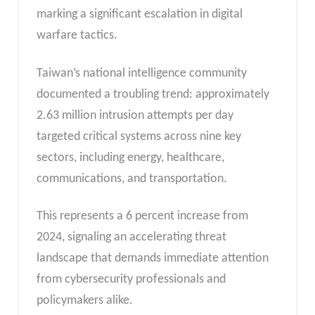
marking a significant escalation in digital
warfare tactics.
Taiwan’s national intelligence community
documented a troubling trend: approximately
2.63 million intrusion attempts per day
targeted critical systems across nine key
sectors, including energy, healthcare,
communications, and transportation.
This represents a 6 percent increase from
2024, signaling an accelerating threat
landscape that demands immediate attention
from cybersecurity professionals and
policymakers alike.