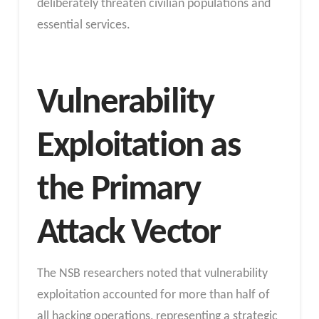
deliberately threaten civilian populations and
essential services.
Vulnerability
Exploitation as
the Primary
Attack Vector
The NSB researchers noted that vulnerability
exploitation accounted for more than half of
all hacking operations, representing a strategic