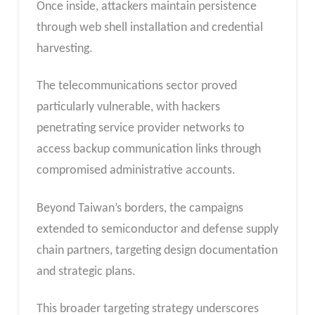
Once inside, attackers maintain persistence
through web shell installation and credential
harvesting.
The telecommunications sector proved
particularly vulnerable, with hackers
penetrating service provider networks to
access backup communication links through
compromised administrative accounts.
Beyond Taiwan’s borders, the campaigns
extended to semiconductor and defense supply
chain partners, targeting design documentation
and strategic plans.
This broader targeting strategy underscores