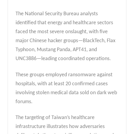
The National Security Bureau analysts
identified that energy and healthcare sectors
faced the most severe onslaught, with five
major Chinese hacker groups—BlackTech, Flax
Typhoon, Mustang Panda, APT41, and
UNC3886—leading coordinated operations.
These groups employed ransomware against
hospitals, with at least 20 confirmed cases
involving stolen medical data sold on dark web
forums.
The targeting of Taiwan’s healthcare
infrastructure illustrates how adversaries