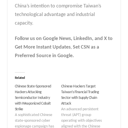
China’s intention to compromise Taiwan’s
technological advantage and industrial
capacity.
Follow us on Google News, LinkedIn, and X to
Get More Instant Updates
,
Set CSN as a
Preferred Source in Google.
Related
Chinese State-Sponsored
Chinese Hackers Target
Hackers Attacking
Taiwan’s Financial Trading
Semiconductor Industry
Sector with Supply Chain
with Weaponized Cobalt
Attack
Strike
An advanced persistent
A sophisticated Chinese
threat (APT) group
state-sponsored cyber
operating with objectives
espionage campaign has
aligned with the Chinese