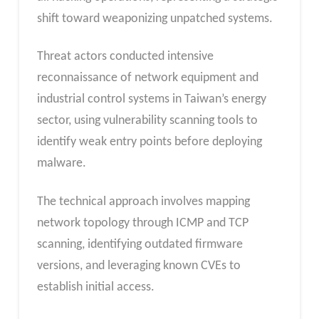
shift toward weaponizing unpatched systems.
Threat actors conducted intensive
reconnaissance of network equipment and
industrial control systems in Taiwan’s energy
sector, using vulnerability scanning tools to
identify weak entry points before deploying
malware.
The technical approach involves mapping
network topology through ICMP and TCP
scanning, identifying outdated firmware
versions, and leveraging known CVEs to
establish initial access.