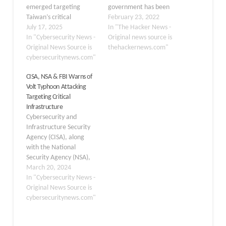
emerged targeting
government has been
Taiwan’s critical
linked to an organized
February 23, 2022
semiconductor industry,
July 17, 2025
supply chain attack on
In "The Hacker News -
employing weaponized
In "Cybersecurity News -
Taiwan's financial sector.
Original news source is
Cobalt Strike beacons
Original News Source is
The attacks are said to
thehackernews.com"
and advanced social
cybersecuritynews.com"
have first commenced at
engineering tactics.
the end of November
CISA, NSA & FBI Warns of
Between March and
2021, with the intrusions
Volt Typhoon Attacking
June 2025, multiple
attributed to a threat
Targeting Critical
threat actors launched
actor tracked…
Infrastructure
coordinated attacks
Cybersecurity and
against semiconductor
Infrastructure Security
manufacturing, design,
Agency (CISA), along
and supply chain
with the National
organizations, reflecting
Security Agency (NSA),
China’s strategic
the Federal Bureau of
March 20, 2024
imperative to achieve
Investigation (FBI), and
In "Cybersecurity News -
technological…
international partners,
Original News Source is
have issued a stark
cybersecuritynews.com"
warning about a
sophisticated cyber