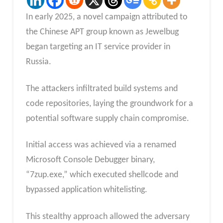
In early 2025, a novel campaign attributed to
the Chinese APT group known as Jewelbug
began targeting an IT service provider in
Russia.
The attackers infiltrated build systems and
code repositories, laying the groundwork for a
potential software supply chain compromise.
Initial access was achieved via a renamed
Microsoft Console Debugger binary,
“7zup.exe,” which executed shellcode and
bypassed application whitelisting.
This stealthy approach allowed the adversary