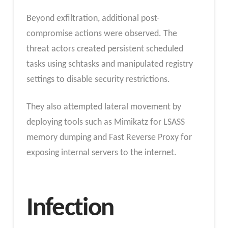
Beyond exfiltration, additional post-
compromise actions were observed. The
threat actors created persistent scheduled
tasks using schtasks and manipulated registry
settings to disable security restrictions.
They also attempted lateral movement by
deploying tools such as Mimikatz for LSASS
memory dumping and Fast Reverse Proxy for
exposing internal servers to the internet.
Infection