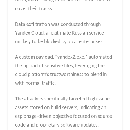
tasks, and clearing of Windows Event Logs to
cover their tracks.
Data exfiltration was conducted through
Yandex Cloud, a legitimate Russian service
unlikely to be blocked by local enterprises.
A custom payload, “yandex2.exe,” automated
the upload of sensitive files, leveraging the
cloud platform’s trustworthiness to blend in
with normal traffic.
The attackers specifically targeted high-value
assets stored on build servers, indicating an
espionage-driven objective focused on source
code and proprietary software updates.