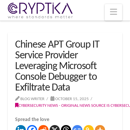
T
t
W
Nav
Chinese APT Group IT
Service Provider
Leveraging Microsoft
Console Debugger to
Exfiltrate Data
BLOG WRITER
OCTOBER 15, 2025
CYBERSECURITY NEWS - ORIGINAL NEWS SOURCE IS CYBERSE
Spread the love