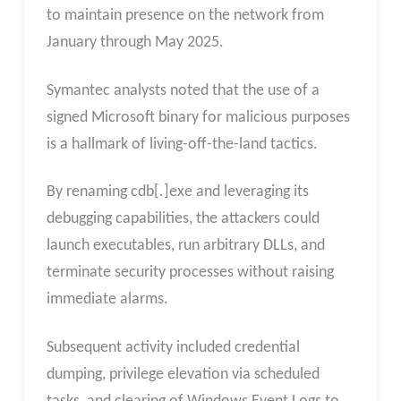
to maintain presence on the network from
January through May 2025.
Symantec analysts noted that the use of a
signed Microsoft binary for malicious purposes
is a hallmark of living-off-the-land tactics.
By renaming cdb[.]exe and leveraging its
debugging capabilities, the attackers could
launch executables, run arbitrary DLLs, and
terminate security processes without raising
immediate alarms.
Subsequent activity included credential
dumping, privilege elevation via scheduled