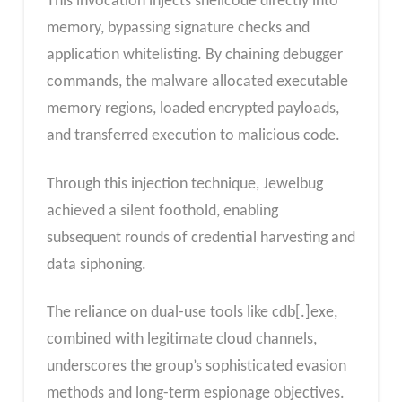
This invocation injects shellcode directly into
memory, bypassing signature checks and
application whitelisting. By chaining debugger
commands, the malware allocated executable
memory regions, loaded encrypted payloads,
and transferred execution to malicious code.
Through this injection technique, Jewelbug
achieved a silent foothold, enabling
subsequent rounds of credential harvesting and
data siphoning.
The reliance on dual-use tools like cdb[.]exe,
combined with legitimate cloud channels,
underscores the group’s sophisticated evasion
methods and long-term espionage objectives.