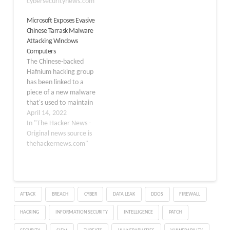
Civilian Executive Branch
cybersecuritynews.com"
their attack
(FCEB) agency observed
infrastructure. The
Microsoft Exposes Evasive
suspicious activity in their
emergence of this tactic
Chinese Tarrask Malware
Microsoft 365 (M365)
coincides with a broader
Attacking Windows
cloud environment and
shift toward
Computers
reported the activity to
commoditized
The Chinese-backed
Microsoft and CISA.…
anonymization platforms
Hafnium hacking group
that blend threat actor
has been linked to a
traffic with legitimate…
piece of a new malware
that's used to maintain
persistence on
April 14, 2022
compromised Windows
In "The Hacker News -
environments. The
Original news source is
threat actor is said to
thehackernews.com"
have targeted entities in
the telecommunication,
internet service provider
and data services sectors
ATTACK
BREACH
CYBER
DATA LEAK
DDOS
FIREWALL
from August 2021 to
February 2022,
HACKING
INFORMATION SECURITY
INTELLIGENCE
PATCH
expanding…