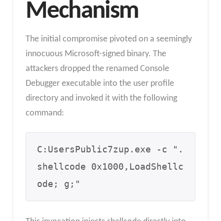
Mechanism
The initial compromise pivoted on a seemingly
innocuous Microsoft-signed binary. The
attackers dropped the renamed Console
Debugger executable into the user profile
directory and invoked it with the following
command:
C:UsersPublic7zup.exe -c ".
shellcode 0x1000,LoadShellc
ode; g;" 