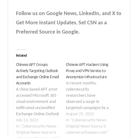
Follow us on Google News, LinkedIn, and X to
Get More Instant Updates
,
Set CSN as a
Preferred Source in Google.
Related
Chinese APT Groups
Chinese APT Hackers Using
Actively Targeting Outlook
Proxy and VPN Service to
and Exchange Online Email
Anonymize Infrastructure
Accounts
In recent months,
A china based APT actor
cybersecurity
accessed Microsoft 365
researchers have
cloud environment and
observed a surge in
exfiltrated unclassified
targeted campaigns by a
Exchange Online Outlook
sophisticated Chinese
August 25, 2025
data from a small
July 13, 2023
APT group leveraging
In "Cybersecurity News -
number of accounts. In
In "Cybersecurity News -
commercial proxy and
Original News Source is
June 2023, a Federal
Original News Source is
VPN services to mask
cybersecuritynews.com"