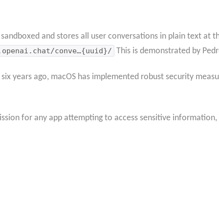
ndboxed and stores all user conversations in plain text at th
.openai.chat/conve…{uuid}/
This is demonstrated by Pedr
 six years ago, macOS has implemented robust security measur
ssion for any app attempting to access sensitive information, 