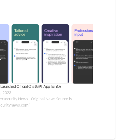
Launched Official ChatGPT App for iOS
, 2023
ersecurity News - Original News Source is
ecuritynews.com"