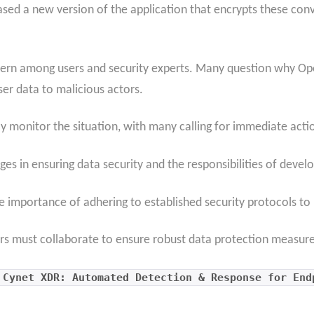
ased a new version of the application that encrypts these co
ern among users and security experts. Many question why Open
ser data to malicious actors.
ly monitor the situation, with many calling for immediate actio
ges in ensuring data security and the responsibilities of devel
e importance of adhering to established security protocols to 
s must collaborate to ensure robust data protection measures
 Cynet XDR: Automated Detection & Response for End