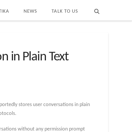
T
t
W
TIKA
NEWS
TALK TO US
 in Plain Text
ortedly stores user conversations in plain
otocols.
ersations without any permission prompt