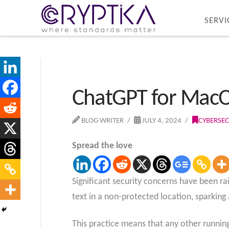
SERVI
ChatGPT for MacOS 
BLOG WRITER
JULY 4, 2024
CYBERSEC
Spread the love
Significant security concerns have been r
text in a non-protected location, sparking
This practice means that any other runnin