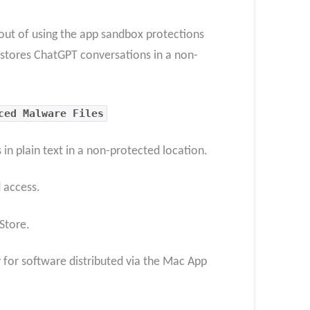
out of using the app sandbox protections
 stores ChatGPT conversations in a non-
ced Malware Files
n plain text in a non-protected location.
 access.
Store.
 for software distributed via the Mac App