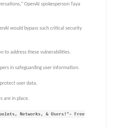
nversations,” OpenAI spokesperson Taya
AI would bypass such critical security
n to address these vulnerabilities.
opers in safeguarding user information.
protect user data.
 are in place.
points, Networks, & Users!"- Free