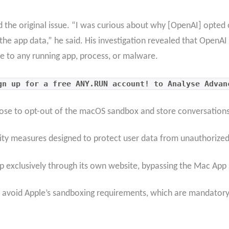
 the original issue. “I was curious about why [OpenAI] opted 
he app data,” he said. His investigation revealed that OpenAI
e to any running app, process, or malware.
gn up for a free ANY.RUN account! to Analyse Advan
hose to opt-out of the macOS sandbox and store conversations i
urity measures designed to protect user data from unauthorized
 exclusively through its own website, bypassing the Mac App 
o avoid Apple’s sandboxing requirements, which are mandatory