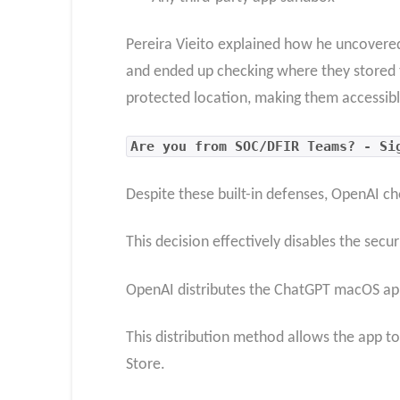
Pereira Vieito explained how he uncovered
and ended up checking where they stored t
protected location, making them accessibl
Are you from SOC/DFIR Teams? - Si
Despite these built-in defenses, OpenAI c
This decision effectively disables the sec
OpenAI distributes the ChatGPT macOS app
This distribution method allows the app t
Store.