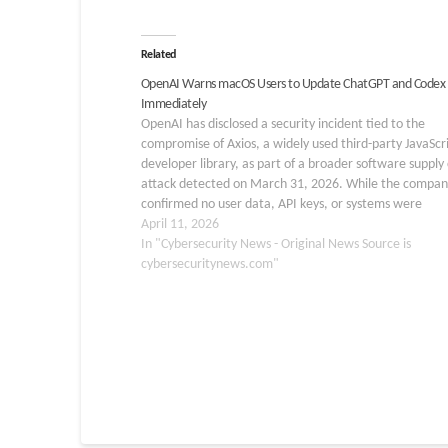
Related
OpenAI Warns macOS Users to Update ChatGPT and Codex
Immediately
OpenAI has disclosed a security incident tied to the
compromise of Axios, a widely used third-party JavaScr
developer library, as part of a broader software supply
attack detected on March 31, 2026. While the compan
confirmed no user data, API keys, or systems were
compromised, it is taking aggressive…
April 11, 2026
In "Cybersecurity News - Original News Source is
cybersecuritynews.com"