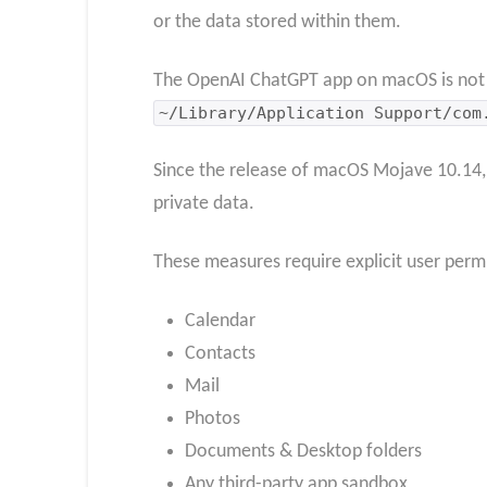
or the data stored within them.
The OpenAI ChatGPT app on macOS is not sa
~/Library/Application Support/com
Since the release of macOS Mojave 10.14,
private data.
These measures require explicit user permi
Calendar
Contacts
Mail
Photos
Documents & Desktop folders
Any third-party app sandbox