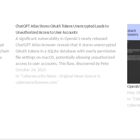
ChatGPT Atlas Stores OAuth Tokens Unencrypted Leads to
Unauthorized Access to User Accounts
A significant vulnerability in OpenAI’s newly released
ipt
ChatGPT Atlas browser reveals that it stores unencrypted
 chain
OAuth tokens in a SQLite database with overly permissive
y
file settings on macOS, potentially allowing unauthorized
access to user accounts. This flaw, discovered by Pete
Johnson just days after the browser’s October 21, 2025,
October 24, 2025
launch,…
In "Cybersecurity News - Original News Source is
cybersecuritynews.com"
OpenAI 
May 19
In "Cyb
cybers