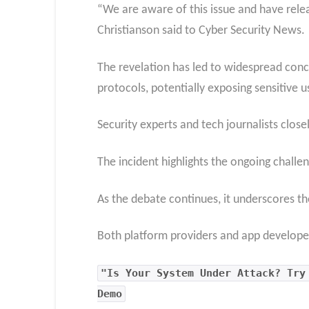
“We are aware of this issue and have rele
Christianson said to Cyber Security News.
The revelation has led to widespread conc
protocols, potentially exposing sensitive u
Security experts and tech journalists close
The incident highlights the ongoing challen
As the debate continues, it underscores th
Both platform providers and app developer
"Is Your System Under Attack? Try
Demo