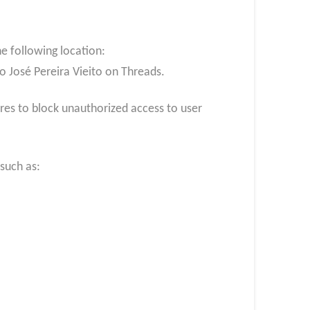
e following location:
o José Pereira Vieito on Threads.
es to block unauthorized access to user
such as: