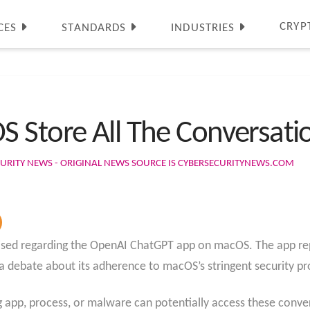
CRYP
CES
STANDARDS
INDUSTRIES
Store All The Conversation
URITY NEWS - ORIGINAL NEWS SOURCE IS CYBERSECURITYNEWS.COM
aised regarding the OpenAI ChatGPT app on macOS. The app rep
 a debate about its adherence to macOS’s stringent security pr
g app, process, or malware can potentially access these conv