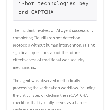
i-bot technologies bey
ond CAPTCHA.
The incident involves an AI agent successfully
completing Cloudflare’s bot detection
protocols without human intervention, raising
significant questions about the future
effectiveness of traditional web security
mechanisms.
The agent was observed methodically
processing the verification workflow, including
the critical step of clicking the reCAPTCHA
checkbox that typically serves as a barrier