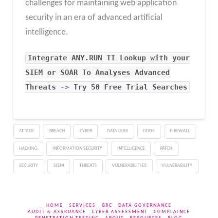
challenges for maintaining web application
security in an era of advanced artificial
intelligence.
Integrate
ANY.RUN TI Lookup
with your
SIEM or SOAR To Analyses Advanced
Threats
->
Try 50 Free Trial Searches
ATTACK
BREACH
CYBER
DATA LEAK
DDOS
FIREWALL
HACKING
INFORMATION SECURITY
INTELLIGENCE
PATCH
SECURITY
SIEM
THREATS
VULNERABILITIES
VULNERABILITY
HOME
SERVICES
GRC
DATA GOVERNANCE
AUDIT & ASSRUANCE
CYBER ASSESSMENT
COMPLAINCE