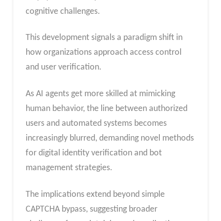
cognitive challenges.
This development signals a paradigm shift in
how organizations approach access control
and user verification.
As AI agents get more skilled at mimicking
human behavior, the line between authorized
users and automated systems becomes
increasingly blurred, demanding novel methods
for digital identity verification and bot
management strategies.
The implications extend beyond simple
CAPTCHA bypass, suggesting broader