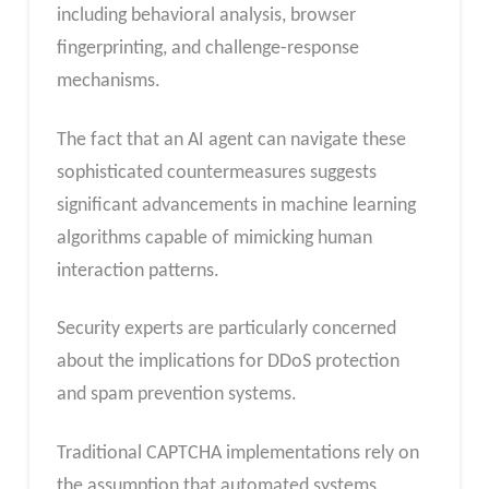
including behavioral analysis, browser
fingerprinting, and challenge-response
mechanisms.
The fact that an AI agent can navigate these
sophisticated countermeasures suggests
significant advancements in machine learning
algorithms capable of mimicking human
interaction patterns.
Security experts are particularly concerned
about the implications for DDoS protection
and spam prevention systems.
Traditional CAPTCHA implementations rely on
the assumption that automated systems