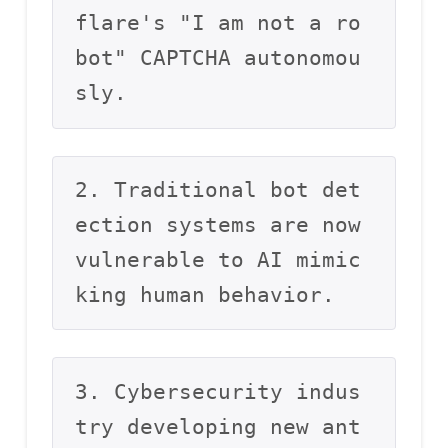
flare's "I am not a ro
bot" CAPTCHA autonomou
sly.
2. Traditional bot det
ection systems are now 
vulnerable to AI mimic
king human behavior.
3. Cybersecurity indus
try developing new ant