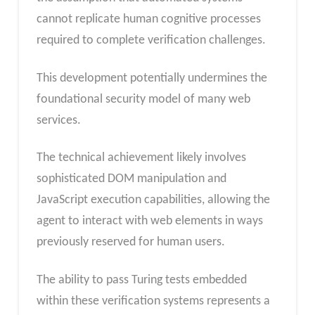
cannot replicate human cognitive processes
required to complete verification challenges.
This development potentially undermines the
foundational security model of many web
services.
The technical achievement likely involves
sophisticated DOM manipulation and
JavaScript execution capabilities, allowing the
agent to interact with web elements in ways
previously reserved for human users.
The ability to pass Turing tests embedded
within these verification systems represents a