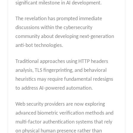
significant milestone in AI development.
The revelation has prompted immediate
discussions within the cybersecurity
community about developing next-generation
anti-bot technologies.
Traditional approaches using HTTP headers
analysis, TLS fingerprinting, and behavioral
heuristics may require fundamental redesigns
to address AI-powered automation.
Web security providers are now exploring
advanced biometric verification methods and
multi-factor authentication systems that rely
on physical human presence rather than