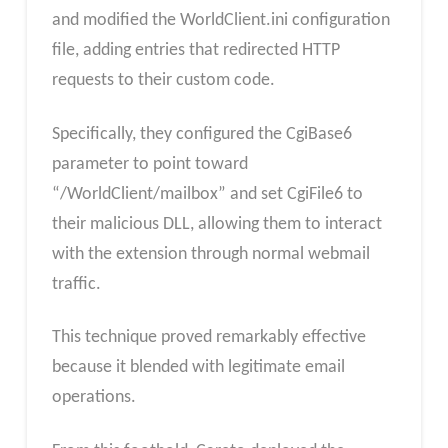
and modified the WorldClient.ini configuration
file, adding entries that redirected HTTP
requests to their custom code.
Specifically, they configured the CgiBase6
parameter to point toward
“/WorldClient/mailbox” and set CgiFile6 to
their malicious DLL, allowing them to interact
with the extension through normal webmail
traffic.
This technique proved remarkably effective
because it blended with legitimate email
operations.