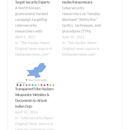
Target Security Experts
Hades Ransomware
A North Korean
Cybersecurity
government-backed
researchers on Tuesday
campaign targeting
disclosed "distinctive"
cybersecurity
tactics, techniques, and
researchers with
procedures (TTPs)
malware has re-emerged
April 4, 2021
adopted by operators of
June 16, 2021
with new tactics in their
In "The Hacker News -
Hades ransomware that
In "The Hacker News -
arsenal as part of a fresh
Original news source is
set it apart from the rest
Original news source is
social engineering
thehackernews.com"
of the pack, attributing it
thehackernews.com"
attack. In an update
to a financially motivated
shared on Wednesday,
threat group
Google's Threat Analysis
called GOLD WINTER.
Group said the attackers
"In many ways, the
behind the operation set
GOLD WINTER threat
TransparentTribe Hackers
up a fake security
group is a typical post-
Weaponize Websites &
company called
intrusion ransomware…
Documents to Attack
SecuriElite…
Indian Orgs
April 22, 2024
In "Cybersecurity News -
Original News Source is
cybersecuritynews.com"