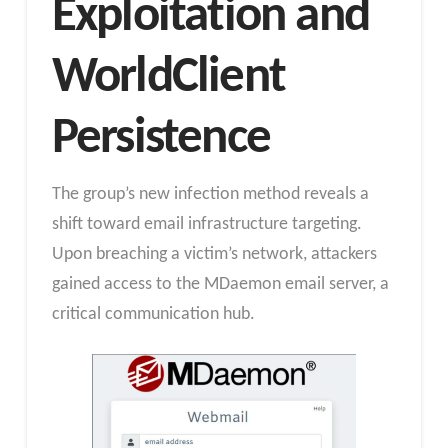
Exploitation and
WorldClient
Persistence
The group’s new infection method reveals a
shift toward email infrastructure targeting.
Upon breaching a victim’s network, attackers
gained access to the MDaemon email server, a
critical communication hub.