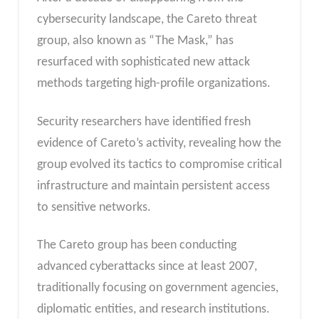
cybersecurity landscape, the Careto threat
group, also known as “The Mask,” has
resurfaced with sophisticated new attack
methods targeting high-profile organizations.
Security researchers have identified fresh
evidence of Careto’s activity, revealing how the
group evolved its tactics to compromise critical
infrastructure and maintain persistent access
to sensitive networks.
The Careto group has been conducting
advanced cyberattacks since at least 2007,
traditionally focusing on government agencies,
diplomatic entities, and research institutions.