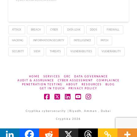
ATTACK
BREACH
CYBER
DATA LEAK
DDOS
FIREWALL
HACKING
INFORMATION SECURITY
INTELLIGENCE
PATCH
SECURITY
SIEM
THREATS
VULNERABILITIES
VULNERABILITY
HOME
SERVICES
GRC
DATA GOVERNANCE
AUDIT & ASSRUANCE
CYBER ASSESSMENT
COMPLAINCE
PENETRATION TESTING
ABOUT
RESOURCES
BLOG
GET IN TOUCH
PRIVACY POLICY
Facebook
X
LinkedIn
YouTube
Instagram
Cryptika cybersecurity |Riyadh, Amman , Dubai
Cryptika 2026