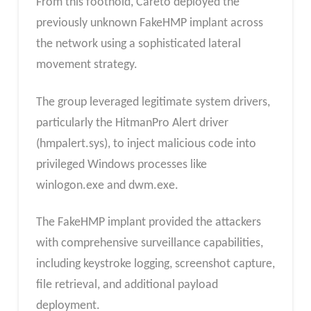
From this foothold, Careto deployed the
previously unknown FakeHMP implant across
the network using a sophisticated lateral
movement strategy.
The group leveraged legitimate system drivers,
particularly the HitmanPro Alert driver
(hmpalert.sys), to inject malicious code into
privileged Windows processes like
winlogon.exe and dwm.exe.
The FakeHMP implant provided the attackers
with comprehensive surveillance capabilities,
including keystroke logging, screenshot capture,
file retrieval, and additional payload
deployment.