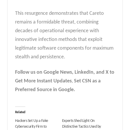
This resurgence demonstrates that Careto
remains a formidable threat, combining
decades of operational experience with
innovative infection methods that exploit
legitimate software components for maximum
stealth and persistence.
Follow us on Google News, LinkedIn, and X to
Get More Instant Updates
,
Set CSN as a
Preferred Source in Google.
Related
Hackers Set Up a Fake
Experts Shed Light On
Cybersecurity Firm to
Distinctive Tactics Used by