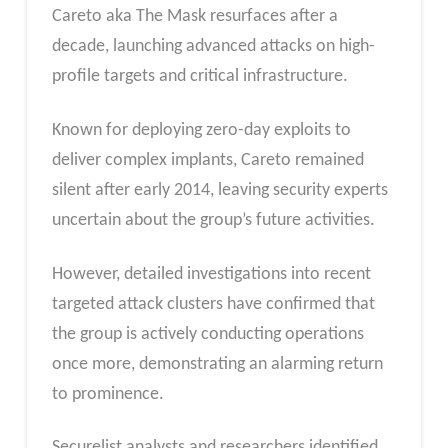
Careto aka The Mask resurfaces after a
decade, launching advanced attacks on high-
profile targets and critical infrastructure.
Known for deploying zero-day exploits to
deliver complex implants, Careto remained
silent after early 2014, leaving security experts
uncertain about the group’s future activities.
However, detailed investigations into recent
targeted attack clusters have confirmed that
the group is actively conducting operations
once more, demonstrating an alarming return
to prominence.
Securelist analysts and researchers identified