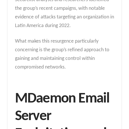
the group’s recent campaigns, with notable
evidence of attacks targeting an organization in
Latin America during 2022.
What makes this resurgence particularly
concerning is the group’s refined approach to
gaining and maintaining control within
compromised networks.
MDaemon Email
Server