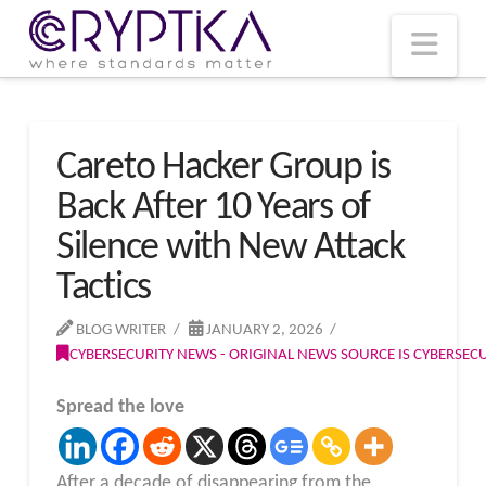
T
t
W
Nav
Careto Hacker Group is
Back After 10 Years of
Silence with New Attack
Tactics
BLOG WRITER
JANUARY 2, 2026
CYBERSECURITY NEWS - ORIGINAL NEWS SOURCE IS CYBERSE
Spread the love
After a decade of disappearing from the