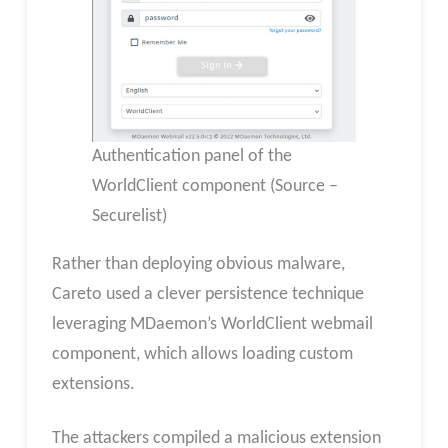
Authentication panel of the
WorldClient component (Source –
Securelist)
Rather than deploying obvious malware,
Careto used a clever persistence technique
leveraging MDaemon’s WorldClient webmail
component, which allows loading custom
extensions.
The attackers compiled a malicious extension