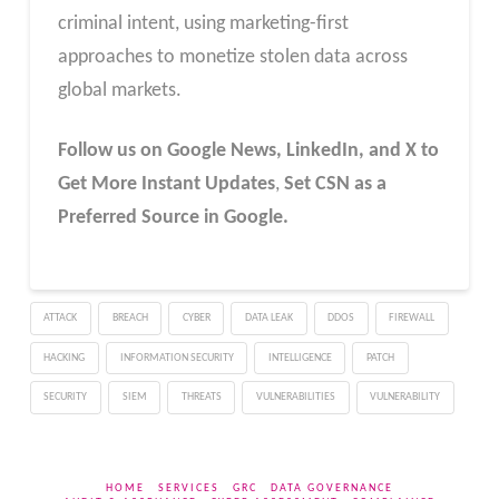
criminal intent, using marketing-first
approaches to monetize stolen data across
global markets.
Follow us on Google News, LinkedIn, and X to
Get More Instant Updates
,
Set CSN as a
Preferred Source in Google.
ATTACK
BREACH
CYBER
DATA LEAK
DDOS
FIREWALL
HACKING
INFORMATION SECURITY
INTELLIGENCE
PATCH
SECURITY
SIEM
THREATS
VULNERABILITIES
VULNERABILITY
HOME
SERVICES
GRC
DATA GOVERNANCE