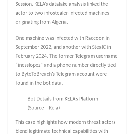
Session. KELA’s datalake analysis linked the
actor to two infostealer-infected machines
originating from Algeria.
One machine was infected with Raccoon in
September 2022, and another with StealC in
February 2024. The former Telegram username
“inesslopez” and a phone number directly tied
to ByteToBreach’s Telegram account were
found in the bot data.
Bot Details from KELA’s Platform
(Source – Kela)
This case highlights how modern threat actors
blend legitimate technical capabilities with