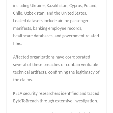
including Ukraine, Kazakhstan, Cyprus, Poland,
Chile, Uzbekistan, and the United States.
Leaked datasets include airline passenger
manifests, banking employee records,
healthcare databases, and government-related
files.
Affected organizations have corroborated
several of these breaches or contain verifiable
technical artifacts, confirming the legitimacy of
the claims.
KELA security researchers identified and traced
ByteToBreach through extensive investigation.