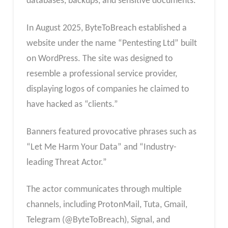
databases, backups, and sensitive documents.
In August 2025, ByteToBreach established a
website under the name “Pentesting Ltd” built
on WordPress. The site was designed to
resemble a professional service provider,
displaying logos of companies he claimed to
have hacked as “clients.”
Banners featured provocative phrases such as
“Let Me Harm Your Data” and “Industry-
leading Threat Actor.”
The actor communicates through multiple
channels, including ProtonMail, Tuta, Gmail,
Telegram (@ByteToBreach), Signal, and