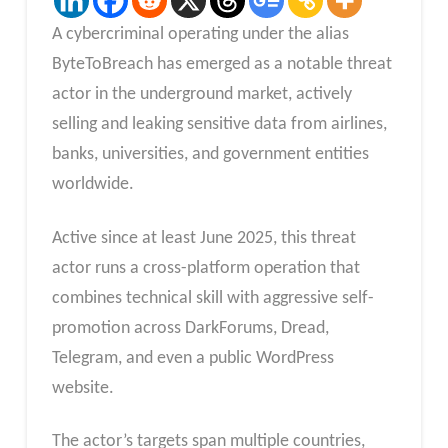
A cybercriminal operating under the alias
ByteToBreach has emerged as a notable threat
actor in the underground market, actively
selling and leaking sensitive data from airlines,
banks, universities, and government entities
worldwide.
Active since at least June 2025, this threat
actor runs a cross-platform operation that
combines technical skill with aggressive self-
promotion across DarkForums, Dread,
Telegram, and even a public WordPress
website.
The actor’s targets span multiple countries,