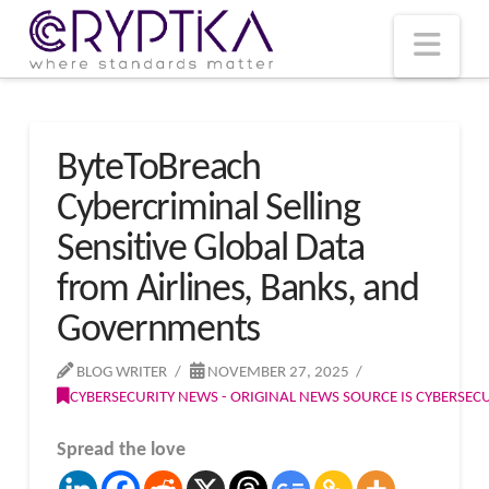
T
t
W
Nav
ByteToBreach
Cybercriminal Selling
Sensitive Global Data
from Airlines, Banks, and
Governments
BLOG WRITER
NOVEMBER 27, 2025
CYBERSECURITY NEWS - ORIGINAL NEWS SOURCE IS CYBERSE
Spread the love