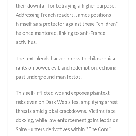
their downfall for betraying a higher purpose.
Addressing French readers, James positions
himself as a protector against these “children”
he once mentored, linking to anti-France
activities.
The text blends hacker lore with philosophical
rants on power, evil, and redemption, echoing
past underground manifestos.
This self-inflicted wound exposes plaintext
risks even on Dark Web sites, amplifying arrest
threats amid global crackdowns. Victims face
doxxing, while law enforcement gains leads on
ShinyHunters derivatives within “The Com”