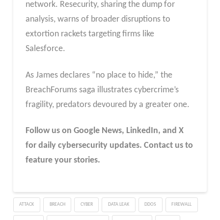
network. Resecurity, sharing the dump for
analysis, warns of broader disruptions to
extortion rackets targeting firms like
Salesforce.
As James declares “no place to hide,” the
BreachForums saga illustrates cybercrime’s
fragility, predators devoured by a greater one.
Follow us on Google News, LinkedIn, and X
for daily cybersecurity updates. Contact us to
feature your stories.
ATTACK
BREACH
CYBER
DATA LEAK
DDOS
FIREWALL