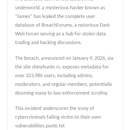
underworld, a mysterious hacker known as
“James” has leaked the complete user
database of BreachForums, a notorious Dark
Web forum serving as a hub for stolen data
trading and hacking discussions.
The breach, announced on January 9, 2026, via
the site
shinyhunte.rs
, exposes metadata for
over 323,986 users, including admins,
moderators, and regular members, potentially
dooming many to law enforcement scrutiny.
This incident underscores the irony of
cybercriminals falling victim to their own
vulnerabilities.paste.txt​