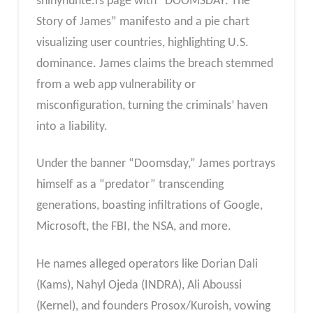
shinyhunte.rs page with “DOOMSDAY: The
Story of James” manifesto and a pie chart
visualizing user countries, highlighting U.S.
dominance. James claims the breach stemmed
from a web app vulnerability or
misconfiguration, turning the criminals’ haven
into a liability.
Under the banner “Doomsday,” James portrays
himself as a “predator” transcending
generations, boasting infiltrations of Google,
Microsoft, the FBI, the NSA, and more.
He names alleged operators like Dorian Dali
(Kams), Nahyl Ojeda (INDRA), Ali Aboussi
(Kernel), and founders Prosox/Kuroish, vowing