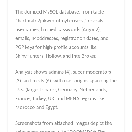
The dumped MySQL database, from table
“hcclmafd2jnkwmfufmybbusers,” reveals
usernames, hashed passwords (Argon2),
emails, IP addresses, registration dates, and
PGP keys for high-profile accounts like
ShinyHunters, Hollow, and IntelBroker.
Analysis shows admins (4), super moderators
(3), and mods (6), with user origins spanning the
U.S. (largest share), Germany, Netherlands,
France, Turkey, UK, and MENA regions like
Morocco and Egypt.
Screenshots from attached images depict the