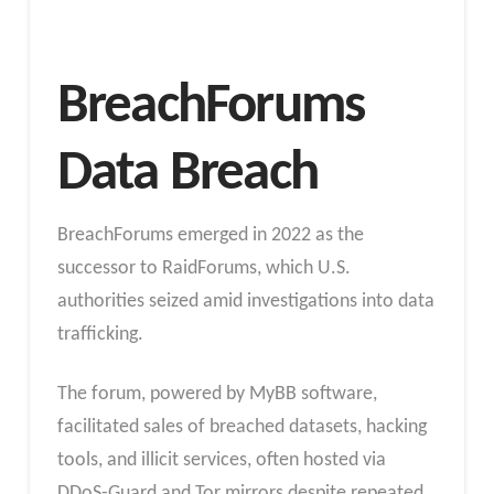
BreachForums
Data Breach
BreachForums emerged in 2022 as the
successor to RaidForums, which U.S.
authorities seized amid investigations into data
trafficking.
The forum, powered by MyBB software,
facilitated sales of breached datasets, hacking
tools, and illicit services, often hosted via
DDoS-Guard and Tor mirrors despite repeated