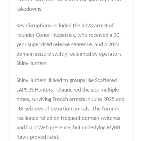
takedowns.
Key disruptions included the 2023 arrest of
founder Conor Fitzpatrick, who received a 20-
year supervised release sentence, and a 2024
domain seizure swiftly reclaimed by operators
ShinyHunters.
ShinyHunters, linked to groups like Scattered
LAPSUS Hunters, relaunched the site multiple
times, surviving French arrests in June 2025 and
FBI seizures of extortion portals. The forum’s
resilience relied on frequent domain switches
and Dark Web presence, but underlying MyBB
flaws proved fatal.