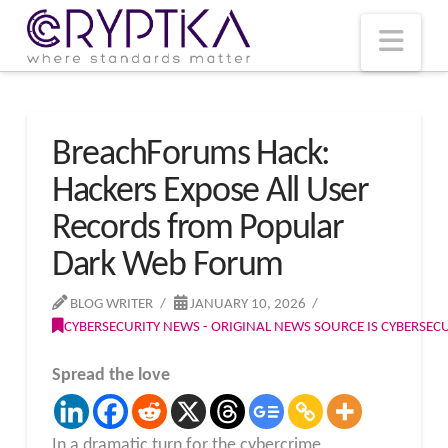
T
t
W
Nav
BreachForums Hack:
Hackers Expose All User
Records from Popular
Dark Web Forum
BLOG WRITER
JANUARY 10, 2026
CYBERSECURITY NEWS - ORIGINAL NEWS SOURCE IS CYBERSE
Spread the love
In a dramatic turn for the cybercrime