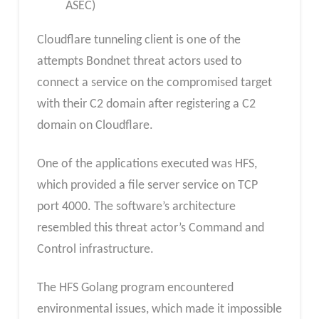
ASEC)
Cloudflare tunneling client is one of the
attempts Bondnet threat actors used to
connect a service on the compromised target
with their C2 domain after registering a C2
domain on Cloudflare.
One of the applications executed was HFS,
which provided a file server service on TCP
port 4000. The software’s architecture
resembled this threat actor’s Command and
Control infrastructure.
The HFS Golang program encountered
environmental issues, which made it impossible