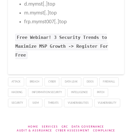
d.mymst[.]top
m.mymst[.]top
frp.mymst007[.]top
Free
Webinar! 3 Security Trends to
Maximize MSP Growth -> Register For
Free
ATTACK
BREACH
CYBER
DATA LEAK
DDOS
FIREWALL
HACKING
INFORMATION SECURITY
INTELLIGENCE
PATCH
SECURITY
SIEM
THREATS
VULNERABILITIES
VULNERABILITY
HOME
SERVICES
GRC
DATA GOVERNANCE
AUDIT & ASSRUANCE
CYBER ASSESSMENT
COMPLAINCE