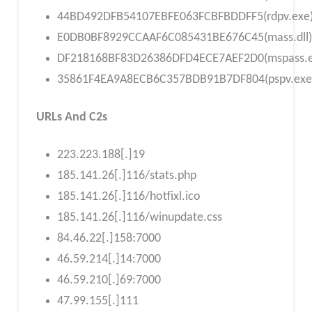
44BD492DFB54107EBFE063FCBFBDDFF5(rdpv.exe
E0DB0BF8929CCAAF6C085431BE676C45(mass.dll)
DF218168BF83D26386DFD4ECE7AEF2D0(mspass.e
35861F4EA9A8ECB6C357BDB91B7DF804(pspv.exe
URLs And C2s
223.223.188[.]19
185.141.26[.]116/stats.php
185.141.26[.]116/hotfixl.ico
185.141.26[.]116/winupdate.css
84.46.22[.]158:7000
46.59.214[.]14:7000
46.59.210[.]69:7000
47.99.155[.]111