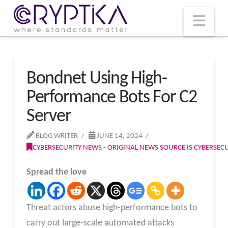
T
t
W
Nav
Bondnet Using High-
Performance Bots For C2
Server
BLOG WRITER
JUNE 14, 2024
CYBERSECURITY NEWS - ORIGINAL NEWS SOURCE IS CYBERSE
Spread the love
Threat actors abuse high-performance bots to
carry out large-scale automated attacks