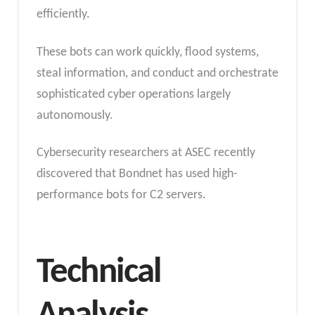
efficiently.
These bots can work quickly, flood systems,
steal information, and conduct and orchestrate
sophisticated cyber operations largely
autonomously.
Cybersecurity researchers at ASEC recently
discovered that Bondnet has used high-
performance bots for C2 servers.
Technical