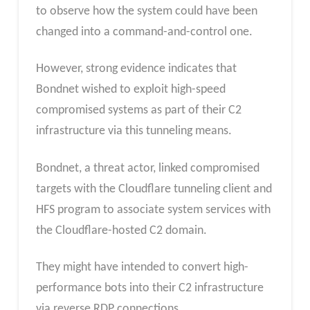
to observe how the system could have been
changed into a command-and-control one.
However, strong evidence indicates that
Bondnet wished to exploit high-speed
compromised systems as part of their C2
infrastructure via this tunneling means.
Bondnet, a threat actor, linked compromised
targets with the Cloudflare tunneling client and
HFS program to associate system services with
the Cloudflare-hosted C2 domain.
They might have intended to convert high-
performance bots into their C2 infrastructure
via reverse RDP connections.