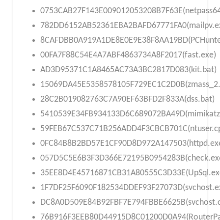
0753CAB27F143E009012053208B7F63E(netpass64
782DD6152AB52361EBA2BAFD67771FA0(mailpv.e
8CAFDBB0A919A1DE8E0E9E38F8AA19BD(PCHunte
00FA7F88C54E4A7ABF4863734A8F2017(fast.exe)
AD3D95371C1A8465AC73A3BC2817D083(kit.bat)
15069DA45E5358578105F729EC1C2D0B(zmass_2.
28C2B019082763C7A90EF63BFD2F833A(dss.bat)
5410539E34FB934133D6C689072BA49D(mimikatz
59FEB67C537C71B256ADD4F3CBCB701C(ntuser.cp
0FC84B8B2BD57E1CF90D8D972A147503(httpd.ex
057D5C5E6B3F3D366E72195B0954283B(check.ex
35EE8D4E45716871CB31A80555C3D33E(UpSql.ex
1F7DF25F6090F182534DDEF93F27073D(svchost.e
DC8A0D509E84B92FBF7E794FBBE6625B(svchost.
76B916F3EEB80D44915D8C01200D0A94(RouterPa