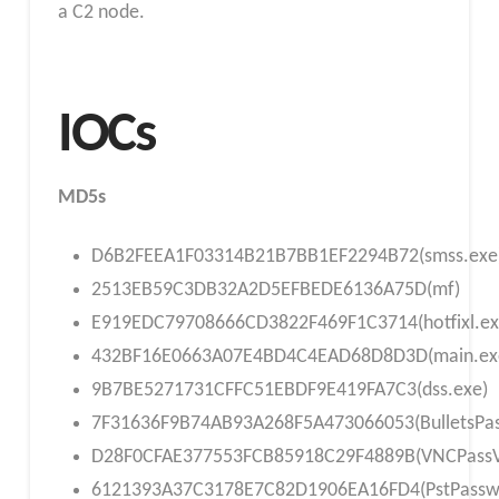
a C2 node.
IOCs
MD5s
D6B2FEEA1F03314B21B7BB1EF2294B72(smss.exe
2513EB59C3DB32A2D5EFBEDE6136A75D(mf)
E919EDC79708666CD3822F469F1C3714(hotfixl.ex
432BF16E0663A07E4BD4C4EAD68D8D3D(main.ex
9B7BE5271731CFFC51EBDF9E419FA7C3(dss.exe)
7F31636F9B74AB93A268F5A473066053(BulletsPas
D28F0CFAE377553FCB85918C29F4889B(VNCPassV
6121393A37C3178E7C82D1906EA16FD4(PstPassw