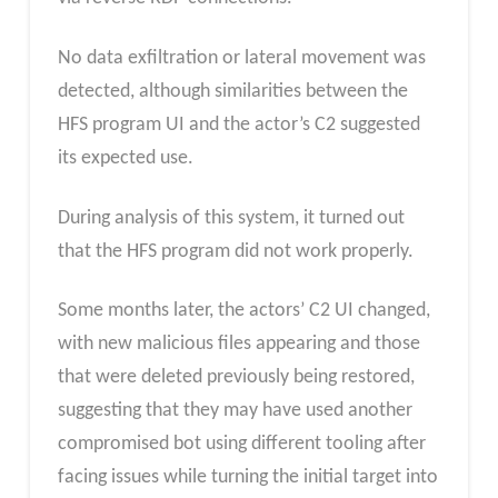
No data exfiltration or lateral movement was
detected, although similarities between the
HFS program UI and the actor’s C2 suggested
its expected use.
During analysis of this system, it turned out
that the HFS program did not work properly.
Some months later, the actors’ C2 UI changed,
with new malicious files appearing and those
that were deleted previously being restored,
suggesting that they may have used another
compromised bot using different tooling after
facing issues while turning the initial target into