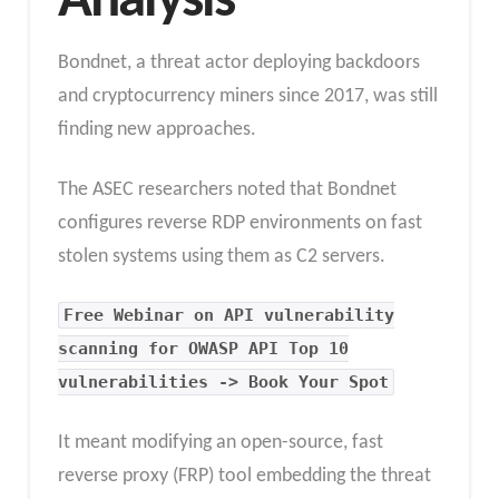
Analysis
Bondnet, a threat actor deploying backdoors
and cryptocurrency miners since 2017, was still
finding new approaches.
The ASEC researchers noted that Bondnet
configures reverse RDP environments on fast
stolen systems using them as C2 servers.
Free Webinar on API vulnerability
scanning for OWASP API Top 10
vulnerabilities -> Book Your Spot
It meant modifying an open-source, fast
reverse proxy (FRP) tool embedding the threat