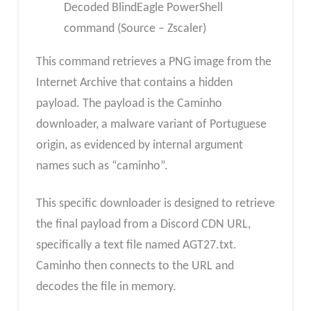
Decoded BlindEagle PowerShell
command (Source – Zscaler)
This command retrieves a PNG image from the
Internet Archive that contains a hidden
payload. The payload is the Caminho
downloader, a malware variant of Portuguese
origin, as evidenced by internal argument
names such as “caminho”.
This specific downloader is designed to retrieve
the final payload from a Discord CDN URL,
specifically a text file named AGT27.txt.
Caminho then connects to the URL and
decodes the file in memory.