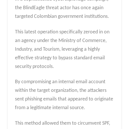
the BlindEagle threat actor has once again
targeted Colombian government institutions.
This latest operation specifically zeroed in on
an agency under the Ministry of Commerce,
Industry, and Tourism, leveraging a highly
effective strategy to bypass standard email
security protocols.
By compromising an internal email account
within the target organization, the attackers
sent phishing emails that appeared to originate
from a legitimate internal source.
This method allowed them to circumvent SPF,