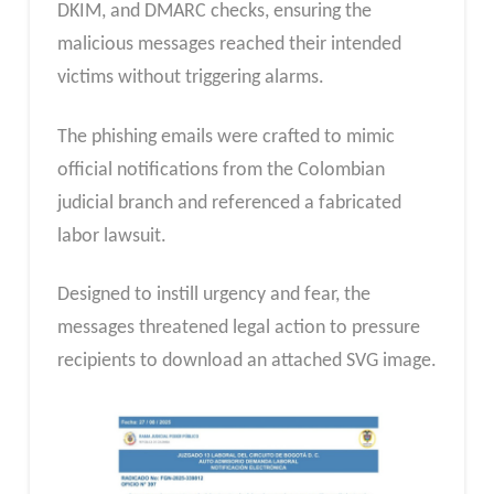
DKIM, and DMARC checks, ensuring the
malicious messages reached their intended
victims without triggering alarms.
The phishing emails were crafted to mimic
official notifications from the Colombian
judicial branch and referenced a fabricated
labor lawsuit.
Designed to instill urgency and fear, the
messages threatened legal action to pressure
recipients to download an attached SVG image.