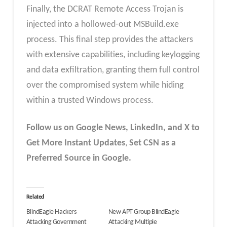
Finally, the DCRAT Remote Access Trojan is
injected into a hollowed-out MSBuild.exe
process. This final step provides the attackers
with extensive capabilities, including keylogging
and data exfiltration, granting them full control
over the compromised system while hiding
within a trusted Windows process.
Follow us on Google News, LinkedIn, and X to
Get More Instant Updates
,
Set CSN as a
Preferred Source in Google.
Related
BlindEagle Hackers
New APT Group BlindEagle
Attacking Government
Attacking Multiple