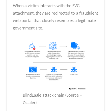
When a victim interacts with the SVG
attachment, they are redirected to a fraudulent
web portal that closely resembles a legitimate
government site.
BlindEagle attack chain (Source –
Zscaler)