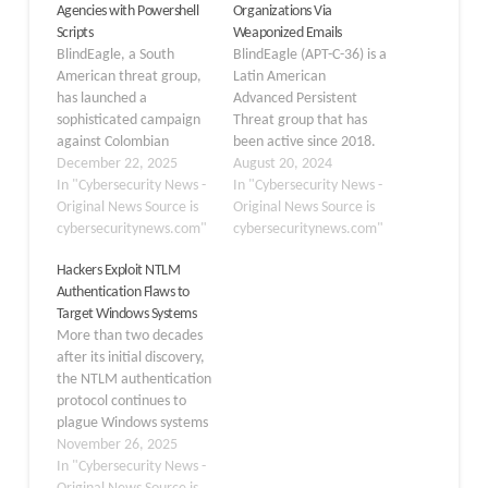
Agencies with Powershell
Organizations Via
Scripts
Weaponized Emails
BlindEagle, a South
BlindEagle (APT-C-36) is a
American threat group,
Latin American
has launched a
Advanced Persistent
sophisticated campaign
Threat group that has
against Colombian
been active since 2018.
government agencies,
December 22, 2025
It targets the
August 20, 2024
demonstrating an
In "Cybersecurity News -
governmental, financial,
In "Cybersecurity News -
alarming evolution in
Original News Source is
and energy sectors in
Original News Source is
attack techniques. In
cybersecuritynews.com"
Colombia, Ecuador, Chile,
cybersecuritynews.com"
early September 2025,
Panama, and other
Hackers Exploit NTLM
the group targeted a
regional countries.
Authentication Flaws to
government agency
BlindEagle is known for
Target Windows Systems
under the Ministry of
employing
More than two decades
Commerce, Industry and
straightforward yet
after its initial discovery,
Tourism (MCIT) using
impactful techniques;
the NTLM authentication
coordinated phishing
the group demonstrates
protocol continues to
emails and multi-stage
versatility in switching
plague Windows systems
malware delivery. This…
between financially…
worldwide. What started
November 26, 2025
in 2001 as a theoretical
In "Cybersecurity News -