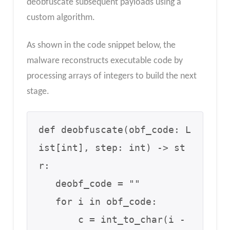
deobfuscate subsequent payloads using a
custom algorithm.
As shown in the code snippet below, the
malware reconstructs executable code by
processing arrays of integers to build the next
stage.
def deobfuscate(obf_code: L
ist[int], step: int) -> st
r:

   deobf_code = ""

   for i in obf_code:

       c = int_to_char(i - 