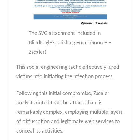
The SVG attachment included in
BlindEagle’s phishing email (Source –
Zscaler)
This social engineering tactic effectively lured
victims into initiating the infection process.
Following this initial compromise, Zscaler
analysts noted that the attack chain is
remarkably complex, employing multiple layers
of obfuscation and legitimate web services to
conceal its activities.