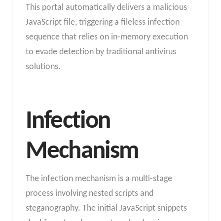
This portal automatically delivers a malicious
JavaScript file, triggering a fileless infection
sequence that relies on in-memory execution
to evade detection by traditional antivirus
solutions.
Infection
Mechanism
The infection mechanism is a multi-stage
process involving nested scripts and
steganography. The initial JavaScript snippets