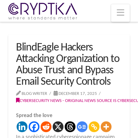
T
t
W
Nav
BlindEagle Hackers
Attacking Organization to
Abuse Trust and Bypass
Email Security Controls
BLOG WRITER
DECEMBER 17, 2025
CYBERSECURITY NEWS - ORIGINAL NEWS SOURCE IS CYBERSE
Spread the love
In a sophisticated cyberespionage campaign,