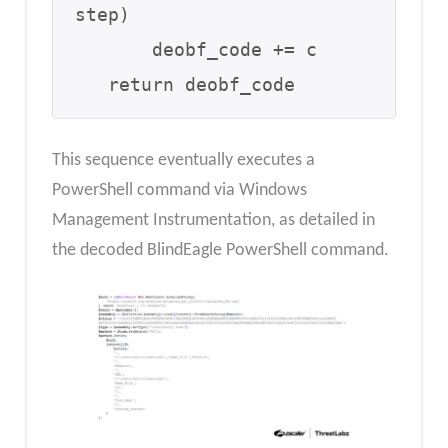
step)

       deobf_code += c

   return deobf_code
This sequence eventually executes a
PowerShell command via Windows
Management Instrumentation, as detailed in
the decoded BlindEagle PowerShell command.