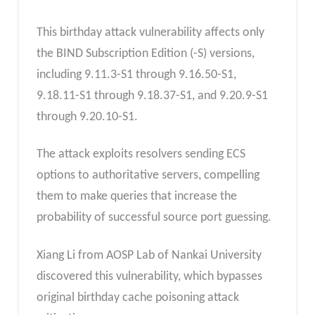
This birthday attack vulnerability affects only
the BIND Subscription Edition (-S) versions,
including 9.11.3-S1 through 9.16.50-S1,
9.18.11-S1 through 9.18.37-S1, and 9.20.9-S1
through 9.20.10-S1.
The attack exploits resolvers sending ECS
options to authoritative servers, compelling
them to make queries that increase the
probability of successful source port guessing.
Xiang Li from AOSP Lab of Nankai University
discovered this vulnerability, which bypasses
original birthday cache poisoning attack