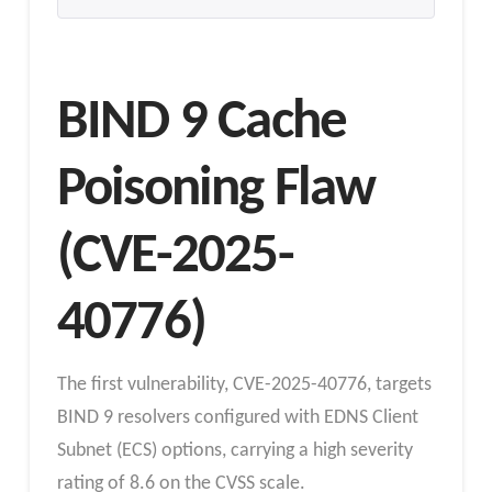
BIND 9 Cache
Poisoning Flaw
(CVE-2025-
40776)
The first vulnerability, CVE-2025-40776, targets
BIND 9 resolvers configured with EDNS Client
Subnet (ECS) options, carrying a high severity
rating of 8.6 on the CVSS scale.