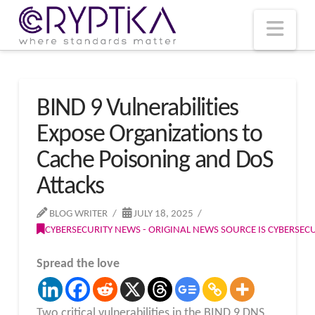
T
t
W
Nav
BIND 9 Vulnerabilities
Expose Organizations to
Cache Poisoning and DoS
Attacks
BLOG WRITER
JULY 18, 2025
CYBERSECURITY NEWS - ORIGINAL NEWS SOURCE IS CYBERSE
Spread the love
Two critical vulnerabilities in the BIND 9 DNS