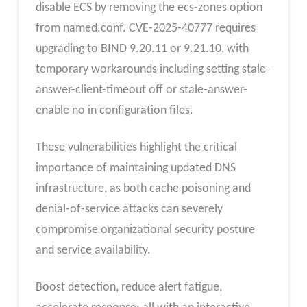
disable ECS by removing the ecs-zones option
from named.conf. CVE-2025-40777 requires
upgrading to BIND 9.20.11 or 9.21.10, with
temporary workarounds including setting stale-
answer-client-timeout off or stale-answer-
enable no in configuration files.
These vulnerabilities highlight the critical
importance of maintaining updated DNS
infrastructure, as both cache poisoning and
denial-of-service attacks can severely
compromise organizational security posture
and service availability.
Boost detection, reduce alert fatigue,