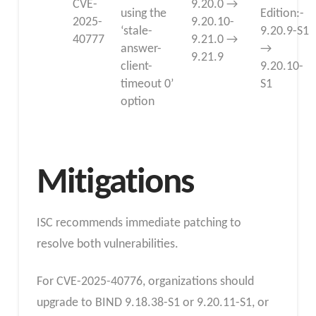
CVE-
9.20.0 →
using the
Edition:-
2025-
9.20.10-
‘stale-
9.20.9-S1
40777
9.21.0 →
answer-
→
9.21.9
client-
9.20.10-
timeout 0’
S1
option
Mitigations
ISC recommends immediate patching to
resolve both vulnerabilities.
For CVE-2025-40776, organizations should
upgrade to BIND 9.18.38-S1 or 9.20.11-S1, or