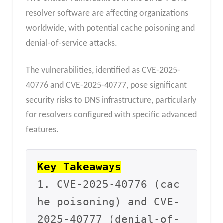
resolver software are affecting organizations
worldwide, with potential cache poisoning and
denial-of-service attacks.
The vulnerabilities, identified as CVE-2025-
40776 and CVE-2025-40777, pose significant
security risks to DNS infrastructure, particularly
for resolvers configured with specific advanced
features.
Key Takeaways
1. CVE-2025-40776 (cac
he poisoning) and CVE-
2025-40777 (denial-of-