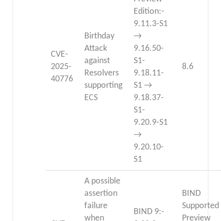
Edition:-
9.11.3-S1
Birthday
→
Attack
9.16.50-
CVE-
against
S1-
2025-
8.6
Resolvers
9.18.11-
40776
supporting
S1 →
ECS
9.18.37-
S1-
9.20.9-S1
→
9.20.10-
S1
A possible
assertion
BIND
failure
Supported
BIND 9:-
when
Preview