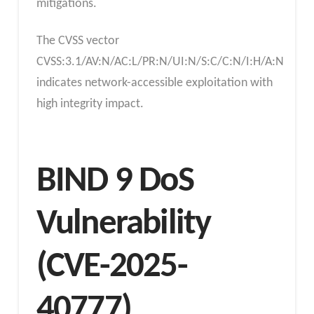
mitigations.
The CVSS vector
CVSS:3.1/AV:N/AC:L/PR:N/UI:N/S:C/C:N/I:H/A:N
indicates network-accessible exploitation with
high integrity impact.
BIND 9 DoS
Vulnerability
(CVE-2025-
40777)