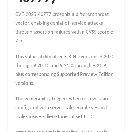
CVE-2025-40777 presents a different threat
vector, enabling denial-of-service attacks
through assertion failures with a CVSS score of
7.5.
This vulnerability affects BIND versions 9.20.0
through 9.20.10 and 9.21.0 through 9.21.9,
plus corresponding Supported Preview Edition
versions.
The vulnerability triggers when resolvers are
configured with serve-stale-enable yes and
stale-answer-client-timeout set to 0.