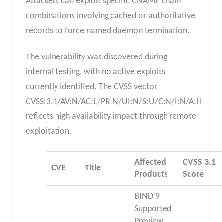
Attackers can exploit specific CNAME chain
combinations involving cached or authoritative
records to force named daemon termination.
The vulnerability was discovered during
internal testing, with no active exploits
currently identified. The CVSS vector
CVSS:3.1/AV:N/AC:L/PR:N/UI:N/S:U/C:N/I:N/A:H
reflects high availability impact through remote
exploitation.
Affected
CVSS 3.1
CVE
Title
Products
Score
BIND 9
Supported
Preview