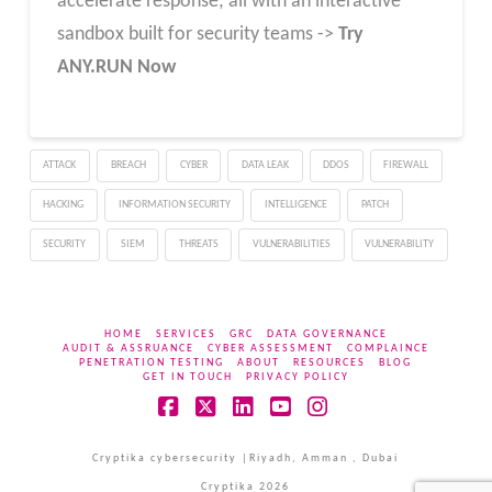
accelerate response; all with an interactive
sandbox built for security teams ->
Try
ANY.RUN Now
ATTACK
BREACH
CYBER
DATA LEAK
DDOS
FIREWALL
HACKING
INFORMATION SECURITY
INTELLIGENCE
PATCH
SECURITY
SIEM
THREATS
VULNERABILITIES
VULNERABILITY
HOME
SERVICES
GRC
DATA GOVERNANCE
AUDIT & ASSRUANCE
CYBER ASSESSMENT
COMPLAINCE
PENETRATION TESTING
ABOUT
RESOURCES
BLOG
GET IN TOUCH
PRIVACY POLICY
Facebook
X
LinkedIn
YouTube
Instagram
Cryptika cybersecurity |Riyadh, Amman , Dubai
Cryptika 2026