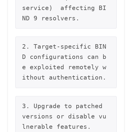
service)  affecting BI
ND 9 resolvers.
2. Target-specific BIN
D configurations can b
e exploited remotely w
ithout authentication.
3. Upgrade to patched 
versions or disable vu
lnerable features.