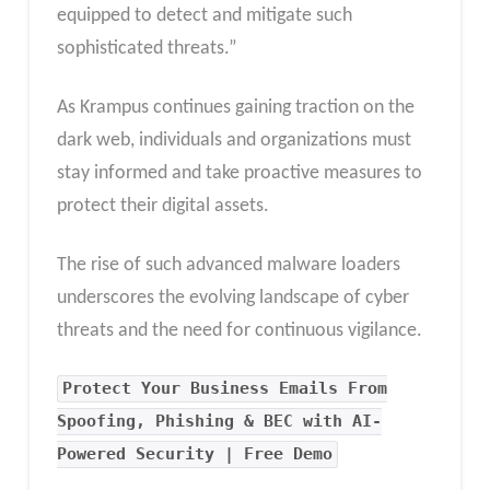
equipped to detect and mitigate such
sophisticated threats.”
As Krampus continues gaining traction on the
dark web, individuals and organizations must
stay informed and take proactive measures to
protect their digital assets.
The rise of such advanced malware loaders
underscores the evolving landscape of cyber
threats and the need for continuous vigilance.
Protect Your Business Emails From
Spoofing, Phishing & BEC with AI-
Powered Security | Free Demo