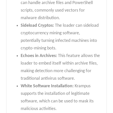
can handle archive files and PowerShell
scripts, commonly used vectors for
malware distribution.
Sideload Cryptos:
The loader can sideload
cryptocurrency mining software,
potentially turning infected machines into
crypto-mining bots.
Echoes in Archives:
This feature allows the
loader to embed itself within archive files,
making detection more challenging for
traditional antivirus software.
White Software Installation:
Krampus
supports the installation of legitimate
software, which can be used to mask its
malicious activities.