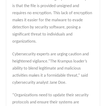
is that the file is provided unsigned and
requires no encryption. This lack of encryption
makes it easier for the malware to evade
detection by security software, posing a
significant threat to individuals and
organizations.
Cybersecurity experts are urging caution and
heightened vigilance.”The Krampus loader’s
ability to blend legitimate and malicious
activities makes it a formidable threat,” said
cybersecurity analyst Jane Doe.
“Organizations need to update their security
protocols and ensure their systems are