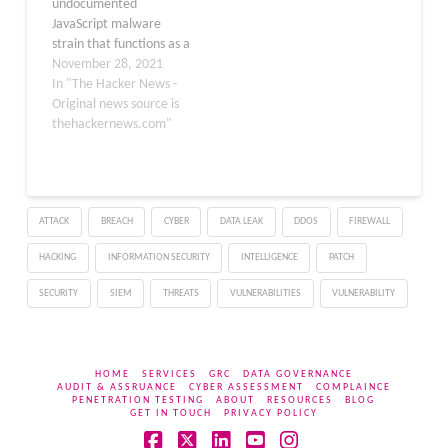
undocumented
Networks recently
JavaScript malware
discovered that Smoke
strain that functions as a
Loader malware…
loader to distribute an
November 28, 2021
array of remote access
In "The Hacker News -
Trojans (RATs) and
Original news source is
information stealers. HP
thehackernews.com"
Threat Research dubbed
the new, evasive loader
"RATDispenser," with the
malware responsible for
ATTACK
BREACH
CYBER
DATA LEAK
DDOS
FIREWALL
deploying at least eight
different malware
HACKING
INFORMATION SECURITY
INTELLIGENCE
PATCH
families…
SECURITY
SIEM
THREATS
VULNERABILITIES
VULNERABILITY
HOME
SERVICES
GRC
DATA GOVERNANCE
AUDIT & ASSRUANCE
CYBER ASSESSMENT
COMPLAINCE
PENETRATION TESTING
ABOUT
RESOURCES
BLOG
GET IN TOUCH
PRIVACY POLICY