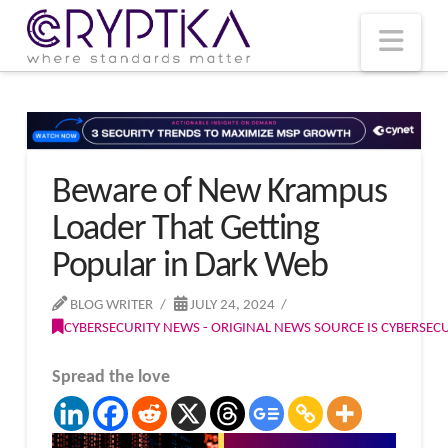
T
t
W
Nav
Beware of New Krampus
Loader That Getting
Popular in Dark Web
BLOG WRITER
JULY 24, 2024
CYBERSECURITY NEWS - ORIGINAL NEWS SOURCE IS CYBERSE
Spread the love