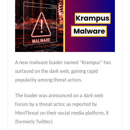
A new malware loader named “Krampus” has
surfaced on the dark web, gaining rapid
popularity among threat actors.
The loader was announced on a dark web
forum by a threat actor, as reported by
MonThreat on their social media platform, X
(formerly Twitter).