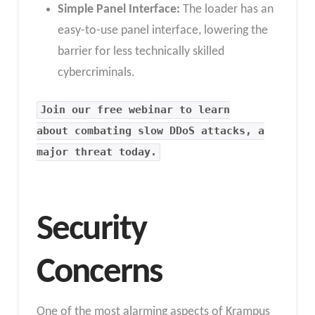
Simple Panel Interface:
The loader has an
easy-to-use panel interface, lowering the
barrier for less technically skilled
cybercriminals.
Join our free webinar to learn
about combating slow DDoS attacks, a
major threat today.
Security
Concerns
One of the most alarming aspects of Krampus