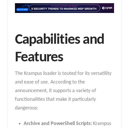
Capabilities and
Features
The Krampus loader is touted for its versatility
and ease of use. According to the
announcement, it supports a variety of
functionalities that make it particularly
dangerous:
Archive and PowerShell Scripts:
Krampus