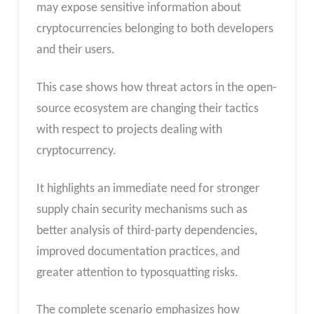
may expose sensitive information about
cryptocurrencies belonging to both developers
and their users.
This case shows how threat actors in the open-
source ecosystem are changing their tactics
with respect to projects dealing with
cryptocurrency.
It highlights an immediate need for stronger
supply chain security mechanisms such as
better analysis of third-party dependencies,
improved documentation practices, and
greater attention to typosquatting risks.
The complete scenario emphasizes how