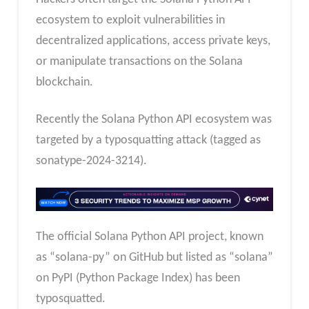
ecosystem to exploit vulnerabilities in
decentralized applications, access private keys,
or manipulate transactions on the Solana
blockchain.
Recently the Solana Python API ecosystem was
targeted by a typosquatting attack (tagged as
sonatype-2024-3214).
The official Solana Python API project, known
as “solana-py” on GitHub but listed as “solana”
on PyPI (Python Package Index) has been
typosquatted.