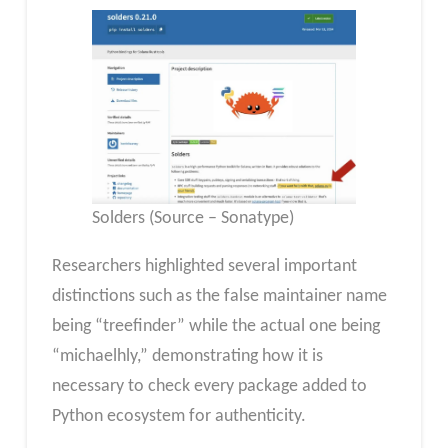
Solders (Source – Sonatype)
Researchers highlighted several important
distinctions such as the false maintainer name
being “treefinder” while the actual one being
“michaelhly,” demonstrating how it is
necessary to check every package added to
Python ecosystem for authenticity.