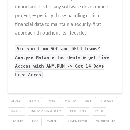
important it is for any software development
project, especially those handling critical
financial data to maintain a security-first
approach throughout its lifecycle.
Are you from SOC and DFIR Teams?
Analyse Malware Incidents & get live
Access with ANY.RUN -> Get 14 Days
Free Acces
ATTACK
BREACH
CYBER
DATA LEAK
DDOS
FIREWALL
HACKING
INFORMATION SECURITY
INTELLIGENCE
PATCH
SECURITY
SIEM
THREATS
VULNERABILITIES
VULNERABILITY