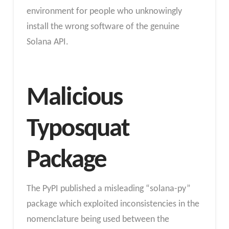
environment for people who unknowingly
install the wrong software of the genuine
Solana API.
Malicious
Typosquat
Package
The PyPI published a misleading “solana-py”
package which exploited inconsistencies in the
nomenclature being used between the