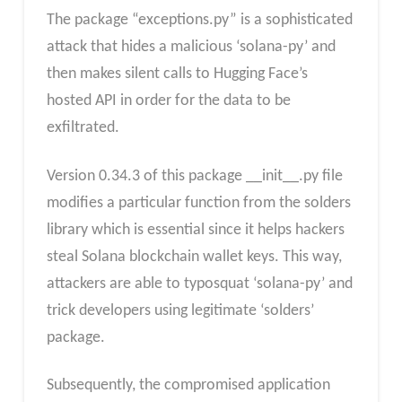
The package “exceptions.py” is a sophisticated
attack that hides a malicious ‘solana-py’ and
then makes silent calls to Hugging Face’s
hosted API in order for the data to be
exfiltrated.
Version 0.34.3 of this package __init__.py file
modifies a particular function from the solders
library which is essential since it helps hackers
steal Solana blockchain wallet keys. This way,
attackers are able to typosquat ‘solana-py’ and
trick developers using legitimate ‘solders’
package.
Subsequently, the compromised application