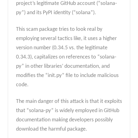
project’s legitimate GitHub account (“solana-
py”) and its PyPI identity (“solana”).
This scam package tries to look real by
employing several tactics like, it uses a higher
version number (0.34.5 vs. the legitimate
0.34.3), capitalizes on references to “solana-
py” in other libraries’ documentation, and
modifies the “init.py” file to include malicious
code.
The main danger of this attack is that it exploits
that “solana-py” is widely employed in GitHub
documentation making developers possibly
download the harmful package.