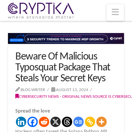
T
t
W
Nav
Beware Of Malicious
Typosquat Package That
Steals Your Secret Keys
BLOG WRITER
AUGUST 13, 2024
CYBERSECURITY NEWS - ORIGINAL NEWS SOURCE IS CYBERSE
Spread the love
Hackers often target the Solana Python API