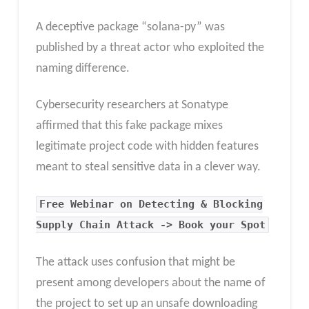
A deceptive package “solana-py” was
published by a threat actor who exploited the
naming difference.
Cybersecurity researchers at Sonatype
affirmed that this fake package mixes
legitimate project code with hidden features
meant to steal sensitive data in a clever way.
Free Webinar on Detecting & Blocking
Supply Chain Attack -> Book your Spot
The attack uses confusion that might be
present among developers about the name of
the project to set up an unsafe downloading