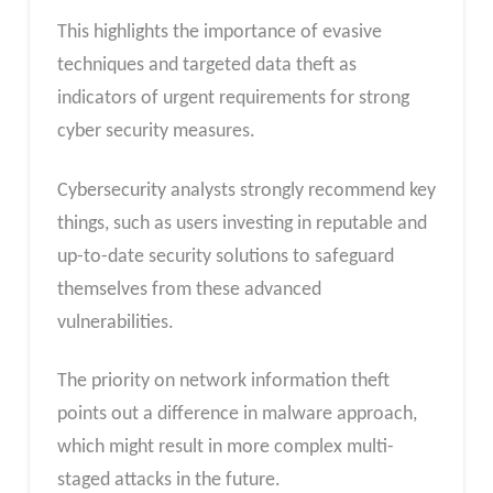
This highlights the importance of evasive
techniques and targeted data theft as
indicators of urgent requirements for strong
cyber security measures.
Cybersecurity analysts strongly recommend key
things, such as users investing in reputable and
up-to-date security solutions to safeguard
themselves from these advanced
vulnerabilities.
The priority on network information theft
points out a difference in malware approach,
which might result in more complex multi-
staged attacks in the future.