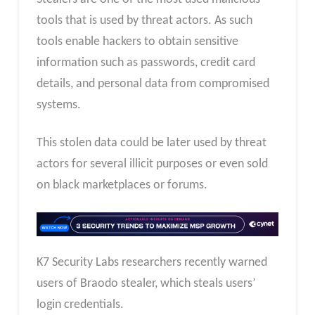
tools that is used by threat actors. As such
tools enable hackers to obtain sensitive
information such as passwords, credit card
details, and personal data from compromised
systems.
This stolen data could be later used by threat
actors for several illicit purposes or even sold
on black marketplaces or forums.
K7 Security Labs researchers recently warned
users of Braodo stealer, which steals users’
login credentials.