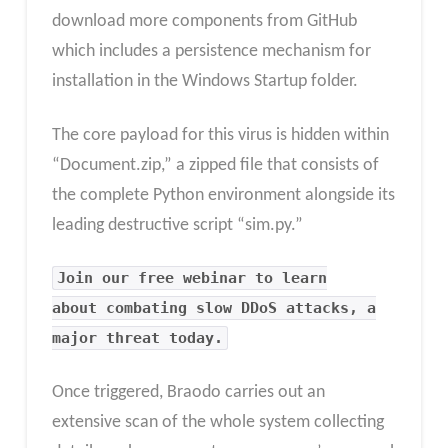
download more components from GitHub
which includes a persistence mechanism for
installation in the Windows Startup folder.
The core payload for this virus is hidden within
“Document.zip,” a zipped file that consists of
the complete Python environment alongside its
leading destructive script “sim.py.”
Join our free webinar to learn
about combating slow DDoS attacks, a
major threat today.
Once triggered, Braodo carries out an
extensive scan of the whole system collecting