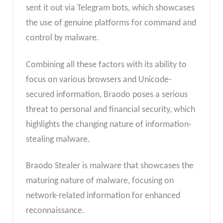
sent it out via Telegram bots, which showcases
the use of genuine platforms for command and
control by malware.
Combining all these factors with its ability to
focus on various browsers and Unicode-
secured information, Braodo poses a serious
threat to personal and financial security, which
highlights the changing nature of information-
stealing malware.
Braodo Stealer is malware that showcases the
maturing nature of malware, focusing on
network-related information for enhanced
reconnaissance.