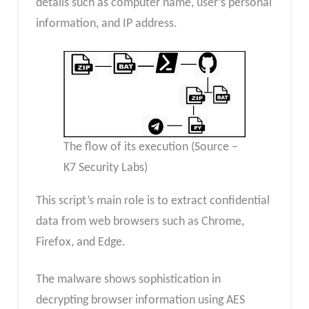
details such as computer name, user’s personal
information, and IP address.
The flow of its execution (Source –
K7 Security Labs)
This script’s main role is to extract confidential
data from web browsers such as Chrome,
Firefox, and Edge.
The malware shows sophistication in
decrypting browser information using AES