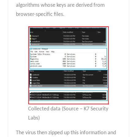
algorithms whose keys are derived from
browser-specific files.
Collected data (Source – K7 Security
Labs)
The virus then zipped up this information and