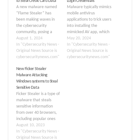
to Steal Credit Card Data
Login Credentials
A new malware named
Malware typically mimics
“Flame Stealer” has
mobile antivirus
been making waves in
applications to trick users
the cybersecurity
into installing the
community, posing a
mimicked AV app, which
significant threat to
August 1, 2024
claims to provide trust
May 20, 2024
users’ financial and
In "Cybersecurity News -
and secure devices for
In "Cybersecurity News -
personal data.
Original News Source is
users. Malware could
Original News Source is
Developed in C and C++,
cybersecuritynews.com"
easily go unnoticed and
cybersecuritynews.com"
this sophisticated
get a first grip on the
New Ficker Stealer
software was first
device by cloning
Malware Attacking
announced on Telegram
reputable anti-virus
Windows systems to Steal
on April 14, 2024, and
brands. This approach is
Sensitive Data
has since been evolving
designed to take
Ficker Stealer is a type of
with claims of being…
advantage…
malware that steals
sensitive information
from over 40 browsers,
including popular ones
like Chrome, Firefox,
August 10, 2023
Edge, and Opera. It first
In "Cybersecurity News -
emerged in 2020 and is
Original News Source is