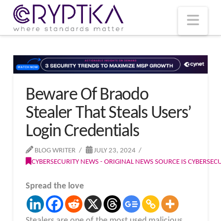
T
t
W
Nav
Beware Of Braodo
Stealer That Steals Users’
Login Credentials
BLOG WRITER
JULY 23, 2024
CYBERSECURITY NEWS - ORIGINAL NEWS SOURCE IS CYBERSE
Spread the love
Stealers are one of the most used malicious