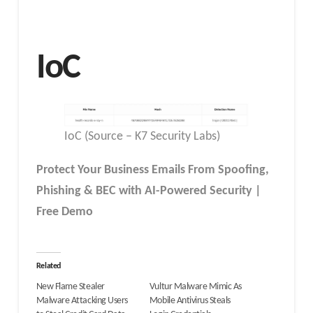
IoC
IoC (Source – K7 Security Labs)
Protect Your Business Emails From Spoofing,
Phishing & BEC with AI-Powered Security |
Free Demo
Related
New Flame Stealer
Vultur Malware Mimic As
Malware Attacking Users
Mobile Antivirus Steals