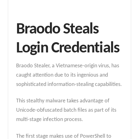
Braodo Steals
Login Credentials
Braodo Stealer, a Vietnamese-origin virus, has
caught attention due to its ingenious and
sophisticated information-stealing capabilities.
This stealthy malware takes advantage of
Unicode-obfuscated batch files as part of its
multi-stage infection process.
The first stage makes use of PowerShell to