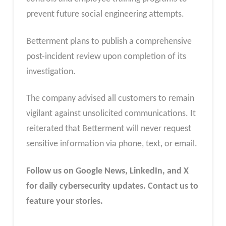
prevent future social engineering attempts.
Betterment plans to publish a comprehensive
post-incident review upon completion of its
investigation.
The company advised all customers to remain
vigilant against unsolicited communications. It
reiterated that Betterment will never request
sensitive information via phone, text, or email.
Follow us on Google News, LinkedIn, and X
for daily cybersecurity updates. Contact us to
feature your stories.