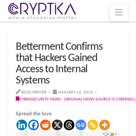
T
t
W
Nav
Betterment Confirms
that Hackers Gained
Access to Internal
Systems
BLOG WRITER
JANUARY 14, 2026
CYBERSECURITY NEWS - ORIGINAL NEWS SOURCE IS CYBERSE
Spread the love