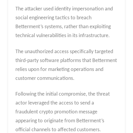
The attacker used identity impersonation and
social engineering tactics to breach
Betterment’s systems, rather than exploiting
technical vulnerabilities in its infrastructure.
The unauthorized access specifically targeted
third-party software platforms that Betterment
relies upon for marketing operations and
customer communications.
Following the initial compromise, the threat
actor leveraged the access to send a
fraudulent crypto promotion message
appearing to originate from Betterment’s
official channels to affected customers.