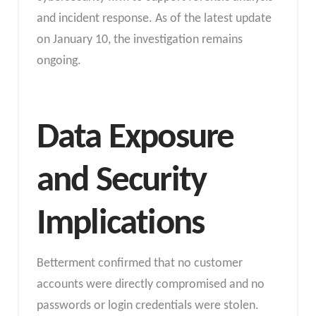
and incident response. As of the latest update
on January 10, the investigation remains
ongoing.
Data Exposure
and Security
Implications
Betterment confirmed that no customer
accounts were directly compromised and no
passwords or login credentials were stolen.