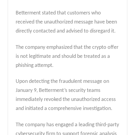
Betterment stated that customers who
received the unauthorized message have been
directly contacted and advised to disregard it.
The company emphasized that the crypto offer
is not legitimate and should be treated as a
phishing attempt.
Upon detecting the fraudulent message on
January 9, Betterment’s security teams
immediately revoked the unauthorized access
and initiated a comprehensive investigation.
The company has engaged a leading third-party
cybersecurity firm to support forensic analysis