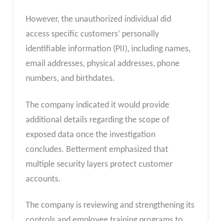
However, the unauthorized individual did
access specific customers’ personally
identifiable information (PII), including names,
email addresses, physical addresses, phone
numbers, and birthdates.
The company indicated it would provide
additional details regarding the scope of
exposed data once the investigation
concludes. Betterment emphasized that
multiple security layers protect customer
accounts.
The company is reviewing and strengthening its
controls and employee training programs to