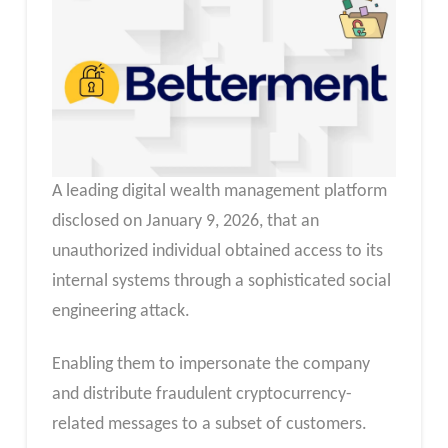
A leading digital wealth management platform
disclosed on January 9, 2026, that an
unauthorized individual obtained access to its
internal systems through a sophisticated social
engineering attack.
Enabling them to impersonate the company
and distribute fraudulent cryptocurrency-
related messages to a subset of customers.