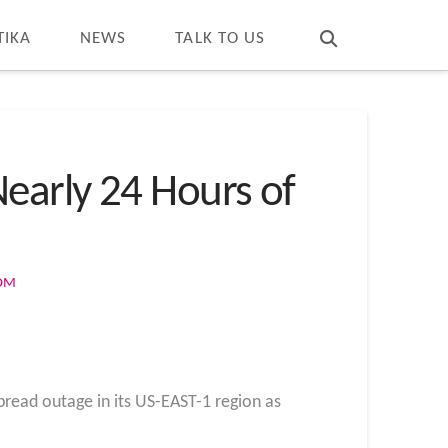
T
t
W
TIKA
NEWS
TALK TO US
early 24 Hours of
COM
pread outage in its US-EAST-1 region as