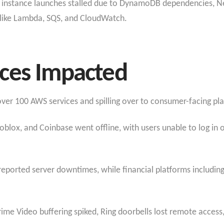
EC2 instance launches stalled due to DynamoDB dependencies, 
s like Lambda, SQS, and CloudWatch.​
ces Impacted
ver 100 AWS services and spilling over to consumer-facing pl
oblox, and Coinbase went offline, with users unable to log in 
 reported server downtimes, while financial platforms includ
me Video buffering spiked, Ring doorbells lost remote acces