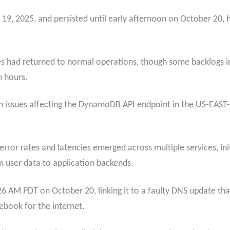
9, 2025, and persisted until early afternoon on October 20, hig
s had returned to normal operations, though some backlogs in
n hours.
 issues affecting the DynamoDB API endpoint in the US-EAST-1
rror rates and latencies emerged across multiple services, in
 user data to application backends.
26 AM PDT on October 20, linking it to a faulty DNS update th
ebook for the internet.