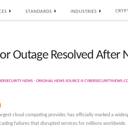
CRYP
CES
STANDARDS
INDUSTRIES
r Outage Resolved After N
BERSECURITY NEWS - ORIGINAL NEWS SOURCE IS CYBERSECURITYNEWS.
rgest cloud computing provider, has officially marked a wides
scading failures that disrupted services for millions worldwide.