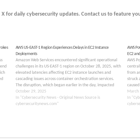
 for daily cybersecurity updates. Contact us to feature you
rokes
AWS US-EAST-1 Region Experiences Delays in EC2 Instance
AWS Pow
Deployments
EC2 and
ss
Amazon Web Services encountered significant operational
AWS Po
kend
challenges in its US-EAST-1 region on October 28, 2025, with
central
ich
elevated latencies affecting EC2 instance launches and
from an
ed
cascading issues across container orchestration services.
struck 
The disruption, which began earlier in the day, impacted
caused 
multiple AWS offerings reliant on Elastic Container Service
October 29, 2025
Cloud (
March 
(ECS), highlighting ongoing vulnerabilities…
In "Cybersecurity News - Original News Source is
In "Cyb
cybersecuritynews.com"
cybers