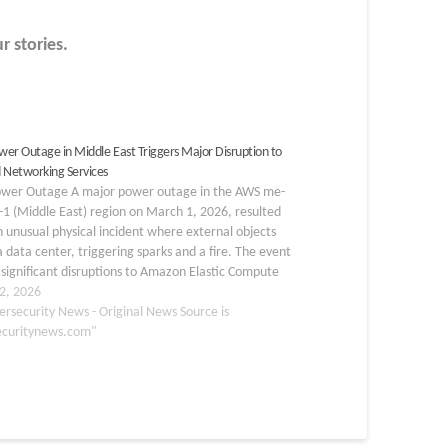
r stories.
er Outage in Middle East Triggers Major Disruption to
 Networking Services
wer Outage A major power outage in the AWS me-
-1 (Middle East) region on March 1, 2026, resulted
 unusual physical incident where external objects
a data center, triggering sparks and a fire. The event
significant disruptions to Amazon Elastic Compute
EC2) services, networking APIs,…
2, 2026
ersecurity News - Original News Source is
ecuritynews.com"