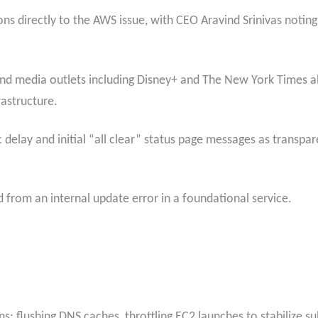
tions directly to the AWS issue, with CEO Aravind Srinivas noti
 and media outlets including Disney+ and The New York Times al
structure.​
 delay and initial “all clear” status page messages as transpar
from an internal update error in a foundational service.
s: flushing DNS caches, throttling EC2 launches to stabilize su