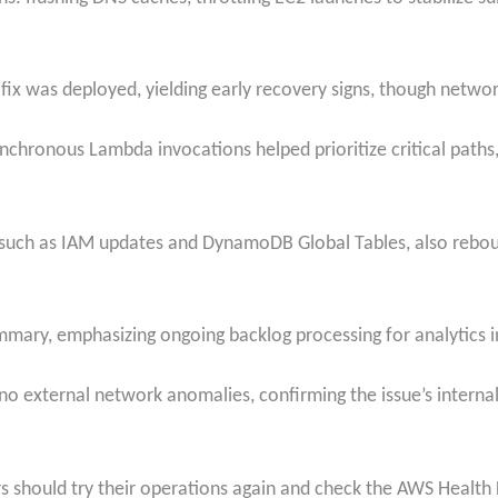
 was deployed, yielding early recovery signs, though network
nchronous Lambda invocations helped prioritize critical paths,
such as IAM updates and DynamoDB Global Tables, also reboun
mary, emphasizing ongoing backlog processing for analytics i
no external network anomalies, confirming the issue’s internal
ers should try their operations again and check the AWS Healt