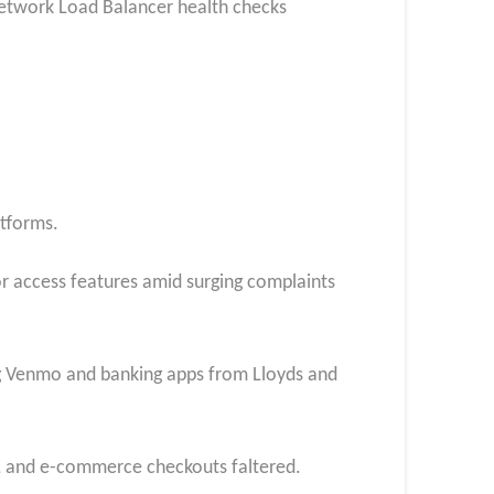
Network Load Balancer health checks
atforms.
or access features amid surging complaints
ing Venmo and banking apps from Lloyds and
s, and e-commerce checkouts faltered.