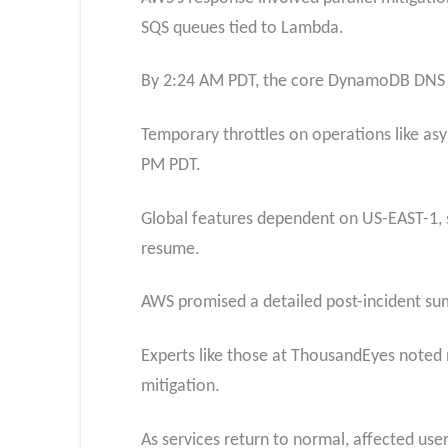
SQS queues tied to Lambda.
By 2:24 AM PDT, the core DynamoDB DNS fix
Temporary throttles on operations like asy
PM PDT.
Global features dependent on US-EAST-1, 
resume.
AWS promised a detailed post-incident sum
Experts like those at ThousandEyes noted 
mitigation.
As services return to normal, affected us