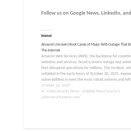
Follow us on Google News, LinkedIn, and X
Related
Amazon Uncovers Root Cause of Major AWS Outage That B
The Internet
Amazon Web Services (AWS), the backbone for countle
websites and services, faced a severe outage last wee
that disrupted operations for millions. The incident, wh
unfolded in the early hours of October 20, 2025, expos
vulnerabilities in even the most robust systems and left
users scrambling. The trouble began at…
October 24, 2025
In "Cybersecurity News - Original News Source is
cybersecuritynews.com"