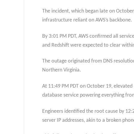
The incident, which began late on October 1
infrastructure reliant on AWS’s backbone.
By 3:01 PM PDT, AWS confirmed all service
and Redshift were expected to clear withi
The outage originated from DNS resolution
Northern Virginia.
At 11:49 PM PDT on October 19, elevated e
database service powering everything from
Engineers identified the root cause by 12:
server IP addresses, akin to a broken phon