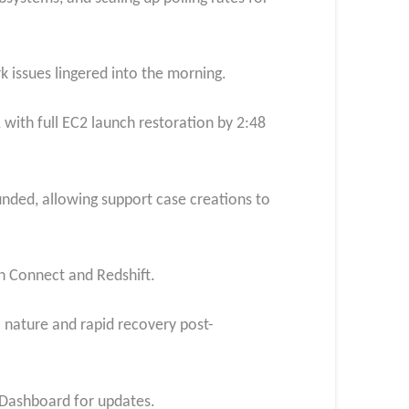
 issues lingered into the morning.
 with full EC2 launch restoration by 2:48
ded, allowing support case creations to
n Connect and Redshift.
 nature and rapid recovery post-
h Dashboard for updates.