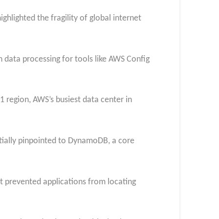
hlighted the fragility of global internet
 data processing for tools like AWS Config
 region, AWS’s busiest data center in
itially pinpointed to DynamoDB, a core
at prevented applications from locating