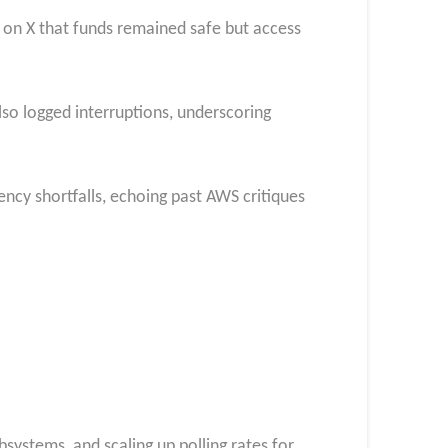
ng on X that funds remained safe but access
so logged interruptions, underscoring
ency shortfalls, echoing past AWS critiques
bsystems, and scaling up polling rates for