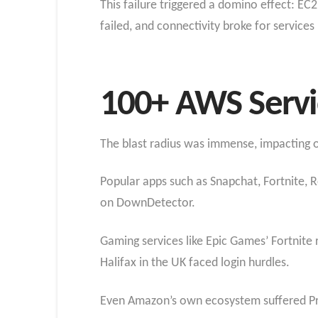
This failure triggered a domino effect: 
failed, and connectivity broke for service
100+ AWS Servi
The blast radius was immense, impacting o
Popular apps such as Snapchat, Fortnite, R
on DownDetector.
Gaming services like Epic Games’ Fortnite
Halifax in the UK faced login hurdles.
Even Amazon’s own ecosystem suffered Pri