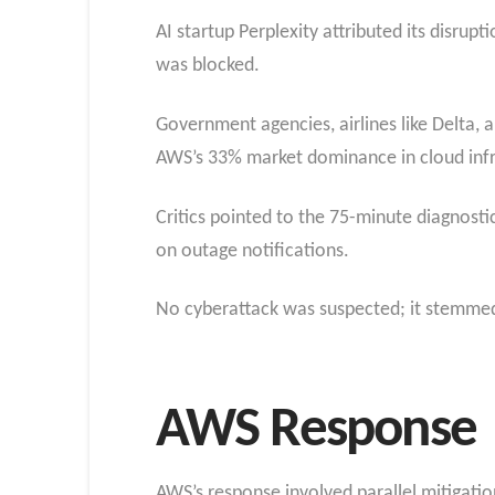
AI startup Perplexity attributed its disrup
was blocked.
Government agencies, airlines like Delta,
AWS’s 33% market dominance in cloud infra
Critics pointed to the 75-minute diagnostic
on outage notifications.
No cyberattack was suspected; it stemmed 
AWS Response
AWS’s response involved parallel mitigation