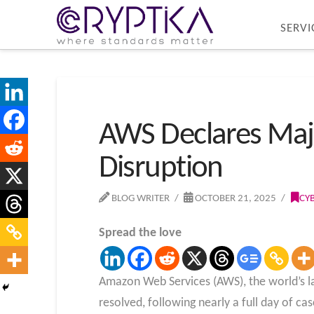
SERVI
AWS Declares Majo
Disruption
BLOG WRITER
OCTOBER 21, 2025
CY
Spread the love
Amazon Web Services (AWS), the world’s la
resolved, following nearly a full day of ca