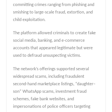
committing crimes ranging from phishing and
smishing to large-scale fraud, extortion, and
child exploitation.
The platform allowed criminals to create fake
social media, banking, and e-commerce
accounts that appeared legitimate but were
used to defraud unsuspecting victims.
The network’s offerings supported several
widespread scams, including fraudulent
second-hand marketplace listings, “daughter–
son” WhatsApp scams, investment fraud
schemes, fake bank websites, and
impersonations of police officers targeting