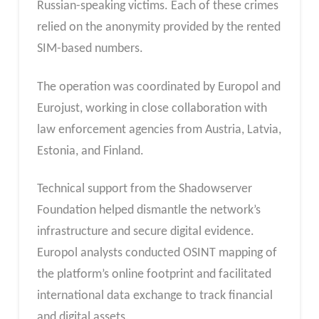
Russian-speaking victims. Each of these crimes
relied on the anonymity provided by the rented
SIM-based numbers.
The operation was coordinated by Europol and
Eurojust, working in close collaboration with
law enforcement agencies from Austria, Latvia,
Estonia, and Finland.
Technical support from the Shadowserver
Foundation helped dismantle the network’s
infrastructure and secure digital evidence.
Europol analysts conducted OSINT mapping of
the platform’s online footprint and facilitated
international data exchange to track financial
and digital assets.