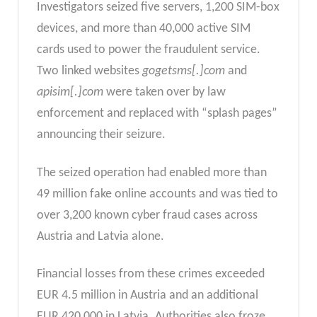
Investigators seized five servers, 1,200 SIM-box
devices, and more than 40,000 active SIM
cards used to power the fraudulent service.
Two linked websites
gogetsms[.]com
and
apisim[.]com
were taken over by law
enforcement and replaced with “splash pages”
announcing their seizure.
The seized operation had enabled more than
49 million fake online accounts and was tied to
over 3,200 known cyber fraud cases across
Austria and Latvia alone.
Financial losses from these crimes exceeded
EUR 4.5 million in Austria and an additional
EUR 420,000 in Latvia. Authorities also froze