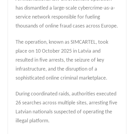
has dismantled a large-scale cybercrime-as-a-
service network responsible for fueling
thousands of online fraud cases across Europe.
The operation, known as SIMCARTEL, took
place on 10 October 2025 in Latvia and
resulted in five arrests, the seizure of key
infrastructure, and the disruption of a
sophisticated online criminal marketplace.
During coordinated raids, authorities executed
26 searches across multiple sites, arresting five
Latvian nationals suspected of operating the
illegal platform.