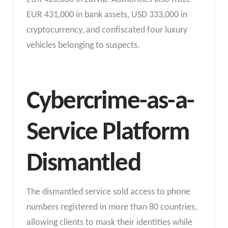
EUR 431,000 in bank assets, USD 333,000 in
cryptocurrency, and confiscated four luxury
vehicles belonging to suspects.
Cybercrime-as-a-
Service Platform
Dismantled
The dismantled service sold access to phone
numbers registered in more than 80 countries,
allowing clients to mask their identities while