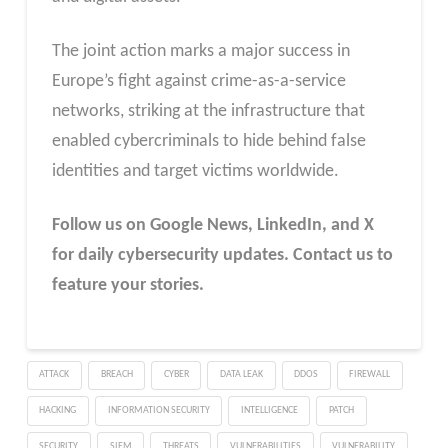
The joint action marks a major success in
Europe’s fight against crime-as-a-service
networks, striking at the infrastructure that
enabled cybercriminals to hide behind false
identities and target victims worldwide.
Follow us on Google News, LinkedIn, and X
for daily cybersecurity updates. Contact us to
feature your stories.
ATTACK
BREACH
CYBER
DATA LEAK
DDOS
FIREWALL
HACKING
INFORMATION SECURITY
INTELLIGENCE
PATCH
SECURITY
SIEM
THREATS
VULNERABILITIES
VULNERABILITY