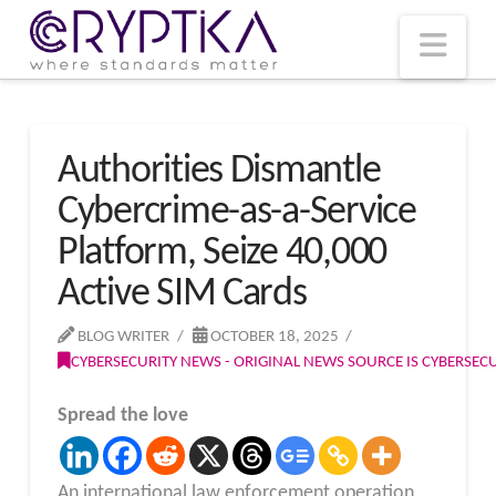
T
t
W
Nav
Authorities Dismantle
Cybercrime-as-a-Service
Platform, Seize 40,000
Active SIM Cards
BLOG WRITER
OCTOBER 18, 2025
CYBERSECURITY NEWS - ORIGINAL NEWS SOURCE IS CYBERSE
Spread the love
An international law enforcement operation