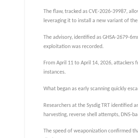
The flaw, tracked as CVE-2026-39987, allo
leveraging it to install a new variant of
The advisory, identified as GHSA-2679-6mx9
exploitation was recorded.
From April 11 to April 14, 2026, attacker
instances.
What began as early scanning quickly escal
Researchers at the Sysdig TRT identified a
harvesting, reverse shell attempts, DNS-b
The speed of weaponization confirmed that 