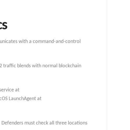
cs
mmunicates with a command-and-control
2 traffic blends with normal blockchain
service at
macOS LaunchAgent at
g. Defenders must check all three locations