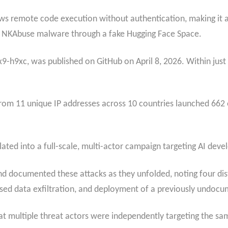
ws remote code execution without authentication, making it a
 the NKAbuse malware through a fake Hugging Face Space.
-h9xc, was published on GitHub on April 8, 2026. Within just 9
s from 11 unique IP addresses across 10 countries launched 66
ated into a full-scale, multi-actor campaign targeting AI deve
nd documented these attacks as they unfolded, noting four dist
ased data exfiltration, and deployment of a previously undoc
multiple threat actors were independently targeting the same 