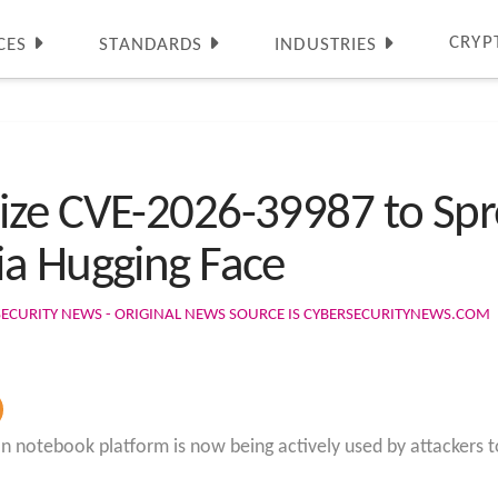
CRYP
CES
STANDARDS
INDUSTRIES
ize CVE-2026-39987 to Spr
ia Hugging Face
SECURITY NEWS - ORIGINAL NEWS SOURCE IS CYBERSECURITYNEWS.COM
thon notebook platform is now being actively used by attacker