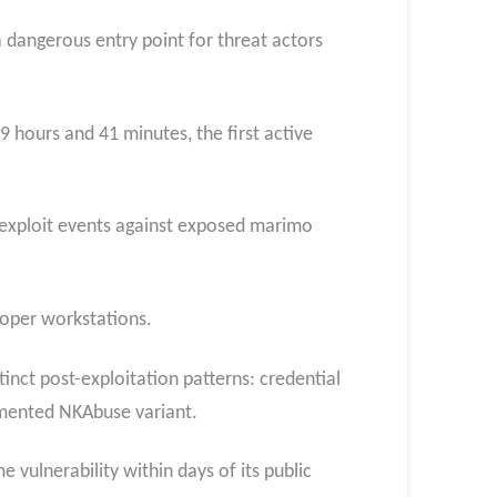
 dangerous entry point for threat actors
 hours and 41 minutes, the first active
2 exploit events against exposed marimo
loper workstations.
inct post-exploitation patterns: credential
umented NKAbuse variant.
vulnerability within days of its public