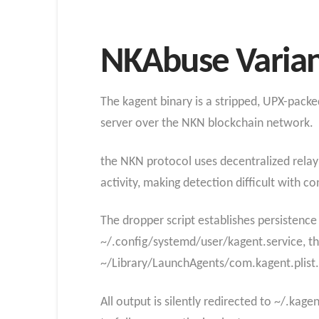
NKAbuse Variant
The kagent binary is a stripped, UPX-pac
server over the NKN blockchain network.
the NKN protocol uses decentralized relay 
activity, making detection difficult with co
The dropper script establishes persistence 
~/.config/systemd/user/kagent.service, th
~/Library/LaunchAgents/com.kagent.plist.
All output is silently redirected to ~/.kag