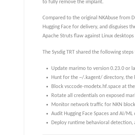
to fully remove the implant.
Compared to the original NKAbuse from Dec
Hugging Face for delivery, and disguises t
Apache Struts flaw against Linux desktops
The Sysdig TRT shared the following steps
Update marimo to version 0.23.0 or lat
Hunt for the ~/.kagent/ directory, th
Block vsccode-modetx.hf.space at the
Rotate all credentials on exposed ma
Monitor network traffic for NKN block
Audit Hugging Face Spaces and AI/ML de
Deploy runtime behavioral detection, 