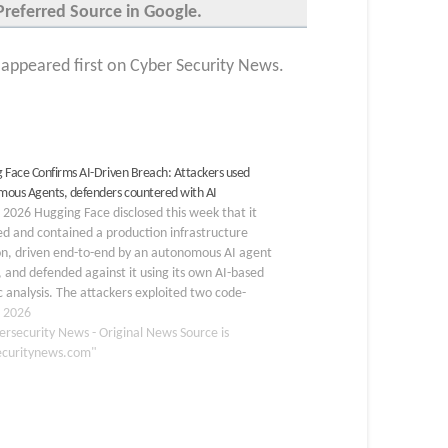
Preferred Source in Google.
ppeared first on Cyber Security News.
 Face Confirms AI-Driven Breach: Attackers used
ous Agents, defenders countered with AI
, 2026 Hugging Face disclosed this week that it
d and contained a production infrastructure
on, driven end-to-end by an autonomous AI agent
 and defended against it using its own AI-based
c analysis. The attackers exploited two code-
on flaws in Hugging Face’s dataset processing
, 2026
ne: a remote-code dataset…
ersecurity News - Original News Source is
ecuritynews.com"