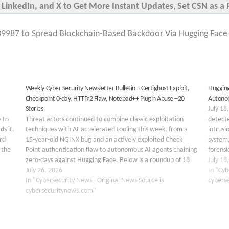
 LinkedIn, and X to Get More Instant Updates
,
Set CSN as a 
9987 to Spread Blockchain-Based Backdoor Via Hugging Face a
Weekly Cyber Security Newsletter Bulletin – Certighost Exploit,
Hugging
Checkpoint 0-day, HTTP/2 Flaw, Notepad++ Plugin Abuse +20
Autonom
Stories
July 18
y to
Threat actors continued to combine classic exploitation
detecte
ds it.
techniques with AI-accelerated tooling this week, from a
intrusi
rd
15-year-old NGINX bug and an actively exploited Check
system,
 the
Point authentication flaw to autonomous AI agents chaining
forensi
rns…
zero-days against Hugging Face. Below is a roundup of 18
executi
July 18
major stories covering ransomware, AI security, kernel
July 26, 2026
pipeli
In "Cyb
vulnerabilities, cloud/SaaS…
In "Cybersecurity News - Original News Source is
cybers
cybersecuritynews.com"