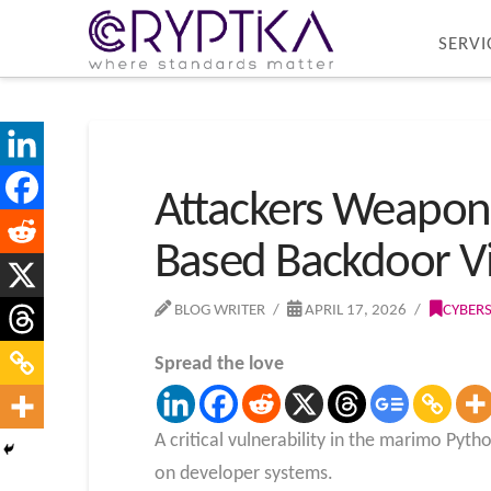
SERVI
Attackers Weapon
Based Backdoor V
BLOG WRITER
APRIL 17, 2026
CYBER
Spread the love
A critical vulnerability in the marimo Py
on developer systems.