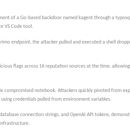
yment of a Go-based backdoor named kagent through a typosqu
te VS Code tool.
imo endpoint, the attacker pulled and executed a shell dropp
ious flags across 16 reputation sources at the time, allowing
le compromised notebook. Attackers quickly pivoted from exp
using credentials pulled from environment variables.
database connection strings, and OpenAI API tokens, demons
infrastructure.