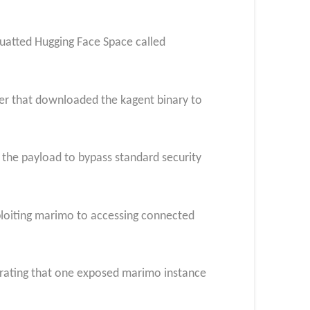
atted Hugging Face Space called
er that downloaded the kagent binary to
 the payload to bypass standard security
loiting marimo to accessing connected
trating that one exposed marimo instance