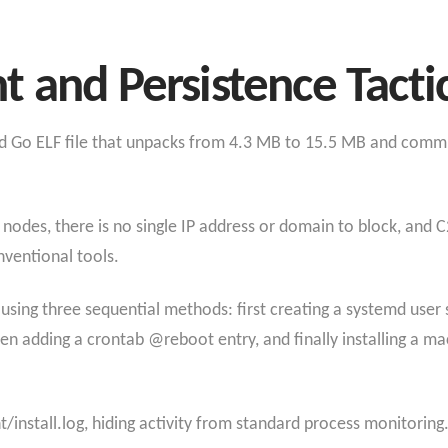
 and Persistence Tacti
ked Go ELF file that unpacks from 4.3 MB to 15.5 MB and co
nodes, there is no single IP address or domain to block, and C
nventional tools.
using three sequential methods: first creating a systemd user 
en adding a crontab @reboot entry, and finally installing a 
ent/install.log, hiding activity from standard process monitorin