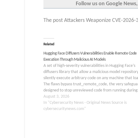
Follow us on Google News,
The post Attackers Weaponize CVE-2026-3
Related
Hugging Face Diffusers Vulnerabilities Enable Remote Code
Execution Through Malicious AI Models
A set of high-severity vulnerabilities in Hugging Face’s
diffusers library that allow a malicious model repositor
silently execute arbitrary code on any machine that loa
The flaws bypass trust_remote_code, the very safegua
designed to stop unreviewed code from running during
custom pipeline loading process, raising serious conce
August 3, 2026
In "Cybersecurity News - Original News Source is
cybersecuritynews.com"