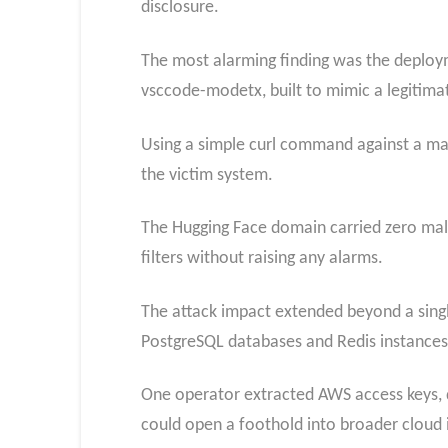
disclosure.
The most alarming finding was the deplo
vsccode-modetx, built to mimic a legitima
Using a simple curl command against a mar
the victim system.
The Hugging Face domain carried zero malic
filters without raising any alarms.
The attack impact extended beyond a sing
PostgreSQL databases and Redis instances 
One operator extracted AWS access keys, 
could open a foothold into broader cloud 