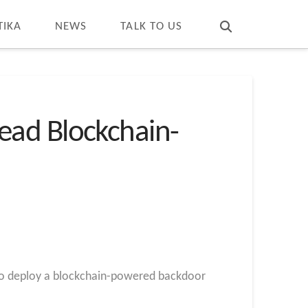
T
t
W
TIKA
NEWS
TALK TO US
ead Blockchain-
s to deploy a blockchain-powered backdoor