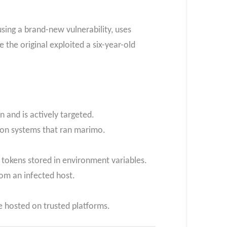
ing a brand-new vulnerability, uses
 the original exploited a six-year-old
 and is actively targeted.
s on systems that ran marimo.
tokens stored in environment variables.
rom an infected host.
e hosted on trusted platforms.