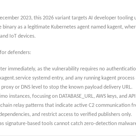
ember 2023, this 2026 variant targets AI developer tooling us
he binary as a legitimate Kubernetes agent named kagent, where
 and IoT devices.
 for defenders:
er immediately, as the vulnerability requires no authentication
e kagent.service systemd entry, and any running kagent proces
 proxy or DNS level to stop the known payload delivery URL.
rimo instances, focusing on DATABASE_URL, AWS keys, and API 
chain relay patterns that indicate active C2 communication f
pendencies, and restrict access to verified publishers only.
as signature-based tools cannot catch zero-detection malwar