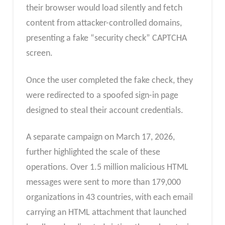
their browser would load silently and fetch
content from attacker-controlled domains,
presenting a fake “security check” CAPTCHA
screen.
Once the user completed the fake check, they
were redirected to a spoofed sign-in page
designed to steal their account credentials.
A separate campaign on March 17, 2026,
further highlighted the scale of these
operations. Over 1.5 million malicious HTML
messages were sent to more than 179,000
organizations in 43 countries, with each email
carrying an HTML attachment that launched