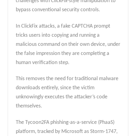
challenges with ClickFix-style manipulation to
bypass conventional security controls.
In ClickFix attacks, a fake CAPTCHA prompt
tricks users into copying and running a
malicious command on their own device, under
the false impression they are completing a
human verification step.
This removes the need for traditional malware
downloads entirely, since the victim
unknowingly executes the attacker’s code
themselves.
The Tycoon2FA phishing-as-a-service (PhaaS)
platform, tracked by Microsoft as Storm-1747,