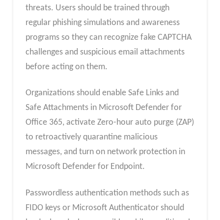
threats. Users should be trained through
regular phishing simulations and awareness
programs so they can recognize fake CAPTCHA
challenges and suspicious email attachments
before acting on them.
Organizations should enable Safe Links and
Safe Attachments in Microsoft Defender for
Office 365, activate Zero-hour auto purge (ZAP)
to retroactively quarantine malicious
messages, and turn on network protection in
Microsoft Defender for Endpoint.
Passwordless authentication methods such as
FIDO keys or Microsoft Authenticator should