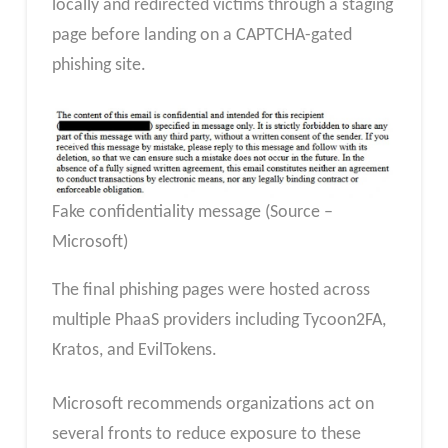
locally and redirected victims through a staging
page before landing on a CAPTCHA-gated
phishing site.
Fake confidentiality message (Source –
Microsoft)
The final phishing pages were hosted across
multiple PhaaS providers including Tycoon2FA,
Kratos, and EvilTokens.
Microsoft recommends organizations act on
several fronts to reduce exposure to these