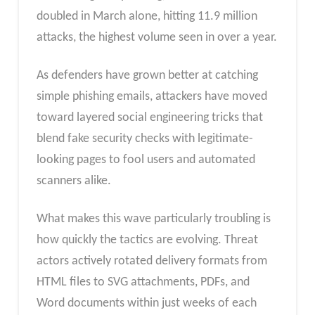
doubled in March alone, hitting 11.9 million
attacks, the highest volume seen in over a year.
As defenders have grown better at catching
simple phishing emails, attackers have moved
toward layered social engineering tricks that
blend fake security checks with legitimate-
looking pages to fool users and automated
scanners alike.
What makes this wave particularly troubling is
how quickly the tactics are evolving. Threat
actors actively rotated delivery formats from
HTML files to SVG attachments, PDFs, and
Word documents within just weeks of each