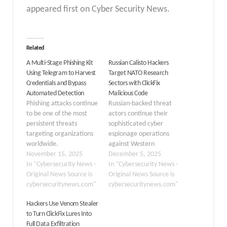
appeared first on Cyber Security News.
Related
A Multi-Stage Phishing Kit
Russian Calisto Hackers
Using Telegram to Harvest
Target NATO Research
Credentials and Bypass
Sectors with ClickFix
Automated Detection
Malicious Code
Phishing attacks continue
Russian-backed threat
to be one of the most
actors continue their
persistent threats
sophisticated cyber
targeting organizations
espionage operations
worldwide.
against Western
Cybercriminals are
November 15, 2025
institutions through
December 5, 2025
constantly improving
In "Cybersecurity News -
advanced phishing
In "Cybersecurity News -
their methods to steal
Original News Source is
tactics. Calisto, a Russia-
Original News Source is
sensitive information,
cybersecuritynews.com"
nexus intrusion set
cybersecuritynews.com"
and a recently
attributed to the Russian
Hackers Use Venom Stealer
discovered phishing kit
FSB’s Center 18 for
to Turn ClickFix Lures Into
demonstrates just how
Information Security
Full Data Exfiltration
advanced these
(military unit 64829), has