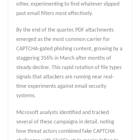
other, experimenting to find whatever slipped
past email filters most effectively.
By the end of the quarter, PDF attachments
emerged as the most common carrier for
CAPTCHA-gated phishing content, growing by a
staggering 356% in March after months of
steady decline. This rapid rotation of file types
signals that attackers are running near real-
time experiments against email security
systems.
Microsoft analysts identified and tracked
several of these campaigns in detail, noting
how threat actors combined fake CAPTCHA