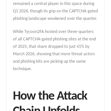
remained a central player in this space during
Q1 2026, though its grip on the CAPTCHA-gated
phishing landscape weakened over the quarter.
While Tycoon2FA hosted over three-quarters
of all CAPTCHA-gated phishing sites at the end
of 2025, that share dropped to just 41% by
March 2026, showing that more threat actors
and phishing kits are picking up the same
technique.
How the Attack