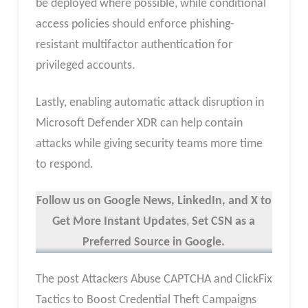
be deployed where possible, while conditional
access policies should enforce phishing-
resistant multifactor authentication for
privileged accounts.
Lastly, enabling automatic attack disruption in
Microsoft Defender XDR can help contain
attacks while giving security teams more time
to respond.
Follow us on Google News, LinkedIn, and X to
Get More Instant Updates
,
Set CSN as a
Preferred Source in Google.
The post Attackers Abuse CAPTCHA and ClickFix
Tactics to Boost Credential Theft Campaigns