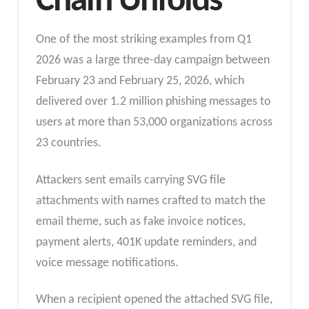
Chain Unfolds
One of the most striking examples from Q1
2026 was a large three-day campaign between
February 23 and February 25, 2026, which
delivered over 1.2 million phishing messages to
users at more than 53,000 organizations across
23 countries.
Attackers sent emails carrying SVG file
attachments with names crafted to match the
email theme, such as fake invoice notices,
payment alerts, 401K update reminders, and
voice message notifications.
When a recipient opened the attached SVG file,