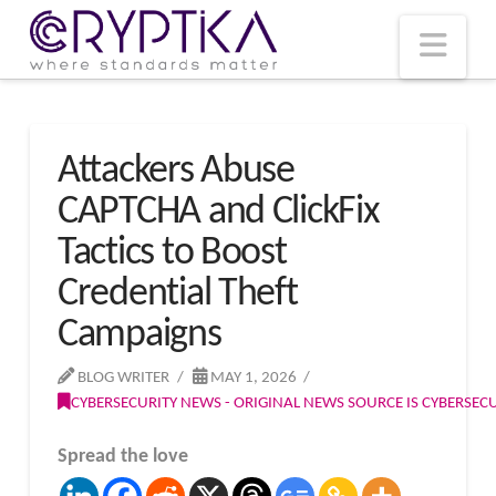
T
t
W
Nav
Attackers Abuse
CAPTCHA and ClickFix
Tactics to Boost
Credential Theft
Campaigns
BLOG WRITER
MAY 1, 2026
CYBERSECURITY NEWS - ORIGINAL NEWS SOURCE IS CYBERSE
Spread the love