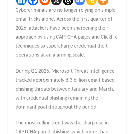
Cybercriminals are no longer relying on simple
email tricks alone. Across the first quarter of
2026, attackers have been sharpening their
approach by using CAPTCHA pages and ClickFix
techniques to supercharge credential theft
operations at an alarming scale.
During Q1 2026, Microsoft Threat Intelligence
tracked approximately 8.3 billion email-based
phishing threats between January and March,
with credential phishing remaining the
dominant goal throughout the period.
The most telling trend was the sharp rise in
CAPTCHA-gated phishing, which more than