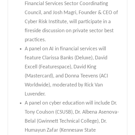
Financial Services Sector Coordinating
Council, and Josh Magri, Founder & CEO of
Cyber Risk Institute, will participate in a
fireside discussion on private sector best
practices.
A panel on AI in financial services will
feature Clarissa Banks (Deluxe), David
Excell (Featurespace), David King
(Mastercard), and Donna Teevens (ACI
Worldwide), moderated by Rick Van
Luvender.
A panel on cyber education will include Dr.
Tony Coulson (CSUSB), Dr. Albena Asenova-
Belal (Gwinnett Technical College), Dr.
Humayun Zafar (Kennesaw State