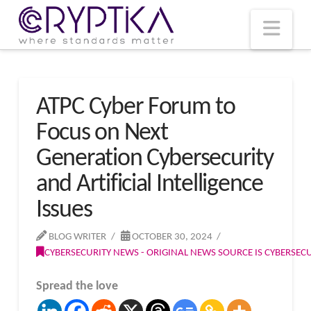
T
t
W
Nav
ATPC Cyber Forum to
Focus on Next
Generation Cybersecurity
and Artificial Intelligence
Issues
BLOG WRITER
OCTOBER 30, 2024
CYBERSECURITY NEWS - ORIGINAL NEWS SOURCE IS CYBERSE
Spread the love