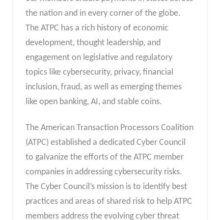
the nation and in every corner of the globe.
The ATPC has a rich history of economic
development, thought leadership, and
engagement on legislative and regulatory
topics like cybersecurity, privacy, financial
inclusion, fraud, as well as emerging themes
like open banking, AI, and stable coins.
The American Transaction Processors Coalition
(ATPC) established a dedicated Cyber Council
to galvanize the efforts of the ATPC member
companies in addressing cybersecurity risks.
The Cyber Council’s mission is to identify best
practices and areas of shared risk to help ATPC
members address the evolving cyber threat