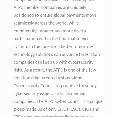
ATPC member companies are uniquely
positioned to ensure global payments move
seamlessly across the world, while
empowering broader and more diverse
participation within the financial services
system. In the race for a better tomorrow,
technology solutions can advance faster than
companies can keep up with cybersecurity
risks. As a result, the ATPC is one of the few
coalitions that created a standalone
Cybersecurity Council to prioritize these key
cybersecurity issues across its member
companies. The ATPC Cyber Council is a unique
group made up of only CISOs, CSOs, CIOs and