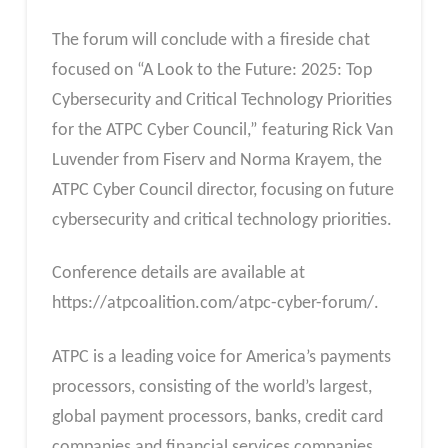
The forum will conclude with a fireside chat
focused on “A Look to the Future: 2025: Top
Cybersecurity and Critical Technology Priorities
for the ATPC Cyber Council,” featuring Rick Van
Luvender from Fiserv and Norma Krayem, the
ATPC Cyber Council director, focusing on future
cybersecurity and critical technology priorities.
Conference details are available at
https://atpcoalition.com/atpc-cyber-forum/.
ATPC is a leading voice for America’s payments
processors, consisting of the world’s largest,
global payment processors, banks, credit card
companies and financial services companies.