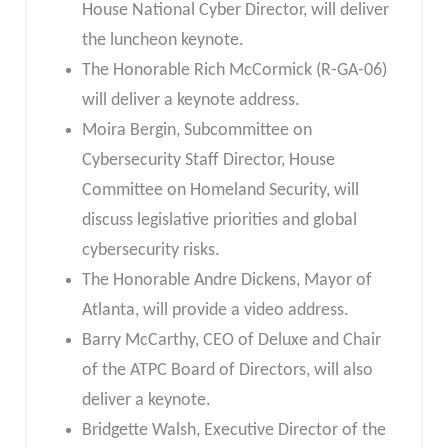
House National Cyber Director, will deliver
the luncheon keynote.
The Honorable Rich McCormick (R-GA-06)
will deliver a keynote address.
Moira Bergin, Subcommittee on
Cybersecurity Staff Director, House
Committee on Homeland Security, will
discuss legislative priorities and global
cybersecurity risks.
The Honorable Andre Dickens, Mayor of
Atlanta, will provide a video address.
Barry McCarthy, CEO of Deluxe and Chair
of the ATPC Board of Directors, will also
deliver a keynote.
Bridgette Walsh, Executive Director of the