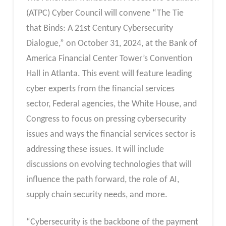
(ATPC) Cyber Council will convene “The Tie
that Binds: A 21st Century Cybersecurity
Dialogue,” on October 31, 2024, at the Bank of
America Financial Center Tower’s Convention
Hall in Atlanta. This event will feature leading
cyber experts from the financial services
sector, Federal agencies, the White House, and
Congress to focus on pressing cybersecurity
issues and ways the financial services sector is
addressing these issues. It will include
discussions on evolving technologies that will
influence the path forward, the role of AI,
supply chain security needs, and more.
“Cybersecurity is the backbone of the payment