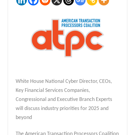
White House National Cyber Director, CEOs,
Key Financial Services Companies,
Congressional and Executive Branch Experts
will discuss industry priorities for 2025 and
beyond
The American Transaction Processors Coalition