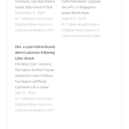
company, has disclosed a
CyberNewswire Uppsala
major data breach that
Security, a Singapore-
has affected 81,539
November 6, 2023
based blockchain
individuals, including 105
In "Cybersecurity News -
intelligence and crypto
August 5, 2026
Maine residents. The
Original News Source is
forensics company,
In "Cybersecurity News -
breach, which took place
cybersecuritynews.com"
announced today that it
Original News Source is
from December 1, 2022,
has joined the Cyber
cybersecuritynews.com"
to January 12, 2023, was
Threat Alliance (CTA) as
Dior, a Louis Vuitton Brand,
detected on October 9,
an Affiliate Member,
Alerts Customers Following
2023, indicating the high
becoming the first
Cyber Attack
level of sophistication
blockchain intelligence
Christian Dior Couture,
of…
company to join the
the luxury fashion house
alliance. CTA is a
owned by Louis Vuitton,
nonprofit organization
has begun notifying
that brings cybersecurity
customers of a major
organizations…
cybersecurity incident
July 22, 2025
that exposed sensitive
In "Cybersecurity News -
personal information of
Original News Source is
clients. The breach,
cybersecuritynews.com"
discovered in May 2025,
involved unauthorized
access to customer