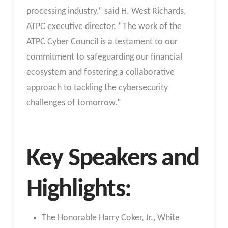
processing industry,” said H. West Richards,
ATPC executive director. “The work of the
ATPC Cyber Council is a testament to our
commitment to safeguarding our financial
ecosystem and fostering a collaborative
approach to tackling the cybersecurity
challenges of tomorrow.”
Key Speakers and
Highlights:
The Honorable Harry Coker, Jr., White