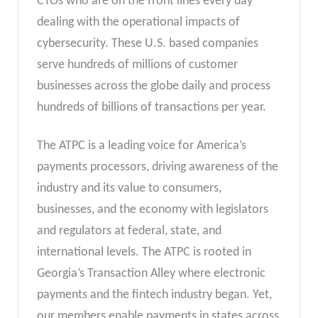
CTOs who are on the front lines every day
dealing with the operational impacts of
cybersecurity. These U.S. based companies
serve hundreds of millions of customer
businesses across the globe daily and process
hundreds of billions of transactions per year.
The ATPC is a leading voice for America’s
payments processors, driving awareness of the
industry and its value to consumers,
businesses, and the economy with legislators
and regulators at federal, state, and
international levels. The ATPC is rooted in
Georgia’s Transaction Alley where electronic
payments and the fintech industry began. Yet,
our members enable payments in states across