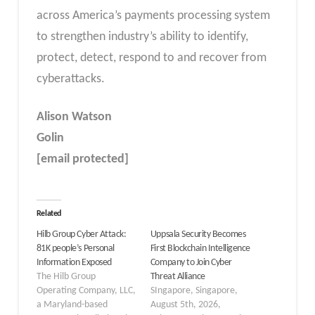
across America’s payments processing system
to strengthen industry’s ability to identify,
protect, detect, respond to and recover from
cyberattacks.
Alison Watson
Golin
[email protected]
Related
Hilb Group Cyber Attack:
Uppsala Security Becomes
81K people’s Personal
First Blockchain Intelligence
Information Exposed
Company to Join Cyber
The Hilb Group
Threat Alliance
Operating Company, LLC,
SIngapore, Singapore,
a Maryland-based
August 5th, 2026,