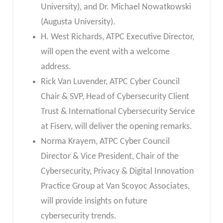
University), and Dr. Michael Nowatkowski
(Augusta University).
H. West Richards, ATPC Executive Director,
will open the event with a welcome
address.
Rick Van Luvender, ATPC Cyber Council
Chair & SVP, Head of Cybersecurity Client
Trust & International Cybersecurity Service
at Fiserv, will deliver the opening remarks.
Norma Krayem, ATPC Cyber Council
Director & Vice President, Chair of the
Cybersecurity, Privacy & Digital Innovation
Practice Group at Van Scoyoc Associates,
will provide insights on future
cybersecurity trends.