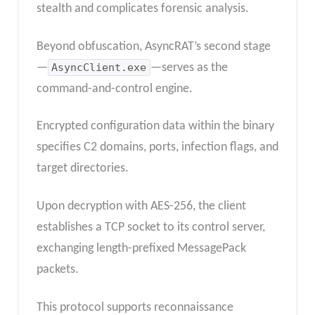
stealth and complicates forensic analysis.
Beyond obfuscation, AsyncRAT’s second stage
—
AsyncClient.exe
—serves as the
command-and-control engine.
Encrypted configuration data within the binary
specifies C2 domains, ports, infection flags, and
target directories.
Upon decryption with AES-256, the client
establishes a TCP socket to its control server,
exchanging length-prefixed MessagePack
packets.
This protocol supports reconnaissance