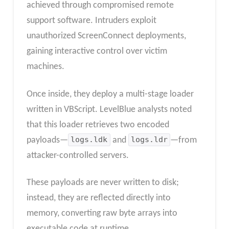
achieved through compromised remote
support software. Intruders exploit
unauthorized ScreenConnect deployments,
gaining interactive control over victim
machines.
Once inside, they deploy a multi-stage loader
written in VBScript. LevelBlue analysts noted
that this loader retrieves two encoded
payloads—
logs.ldk
and
logs.ldr
—from
attacker-controlled servers.
These payloads are never written to disk;
instead, they are reflected directly into
memory, converting raw byte arrays into
executable code at runtime.