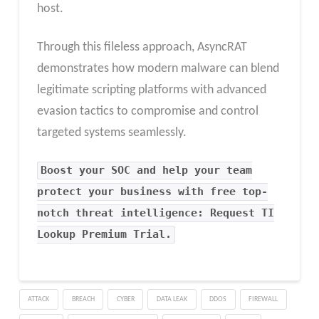
host.
Through this fileless approach, AsyncRAT
demonstrates how modern malware can blend
legitimate scripting platforms with advanced
evasion tactics to compromise and control
targeted systems seamlessly.
Boost your SOC and help your team
protect your business with free top-
notch threat intelligence: Request TI
Lookup Premium Trial.
ATTACK
BREACH
CYBER
DATA LEAK
DDOS
FIREWALL