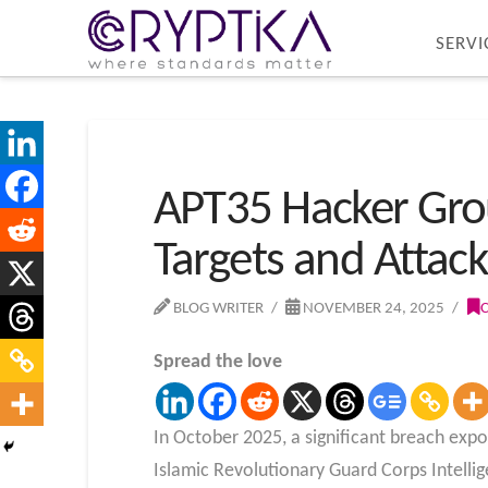
SERVI
APT35 Hacker Grou
Targets and Attac
BLOG WRITER
NOVEMBER 24, 2025
Spread the love
In October 2025, a significant breach expo
Islamic Revolutionary Guard Corps Intelli