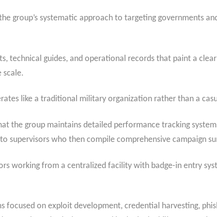
he group’s systematic approach to targeting governments and
, technical guides, and operational records that paint a clear
 scale.
tes like a traditional military organization rather than a casu
that the group maintains detailed performance tracking system
s to supervisors who then compile comprehensive campaign s
ors working from a centralized facility with badge-in entry sy
ms focused on exploit development, credential harvesting, phis