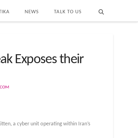
T
t
W
TIKA
NEWS
TALK TO US
ak Exposes their
S.COM
ten, a cyber unit operating within Iran’s