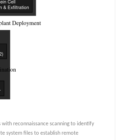
 with reconnaissance scanning to identify
ate system files to establish remote