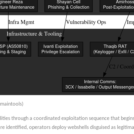
omaintools)
ties through a coordinated exploitation sequence that begins
re identified, operators deploy webshells disguised as legitim