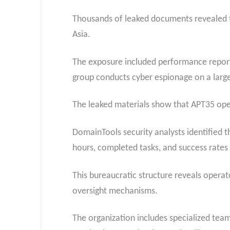
Thousands of leaked documents revealed t
Asia.
The exposure included performance reports
group conducts cyber espionage on a large
The leaked materials show that APT35 opera
DomainTools security analysts identified 
hours, completed tasks, and success rate
This bureaucratic structure reveals operat
oversight mechanisms.
The organization includes specialized tea