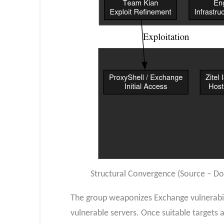
Structural Convergence (Source – D
The group weaponizes Exchange vulnerabili
vulnerable servers. Once suitable targets a