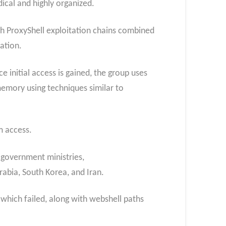
ical and highly organized.
h ProxyShell exploitation chains combined
ation.
 initial access is gained, the group uses
memory using techniques similar to
m access.
 government ministries,
abia, South Korea, and Iran.
which failed, along with webshell paths