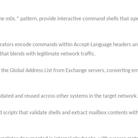
 m0s.* pattern, provide interactive command shells that oper
erators encode commands within Accept-Language headers and 
hat blends with legitimate network traffic.
ts the Global Address List from Exchange servers, converting e
idated and reused across other systems in the target network.
scripts that validate shells and extract mailbox contents wi