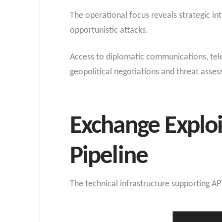
The operational focus reveals strategic in
opportunistic attacks.
Access to diplomatic communications, tele
geopolitical negotiations and threat asse
Exchange Exploi
Pipeline
The technical infrastructure supporting A