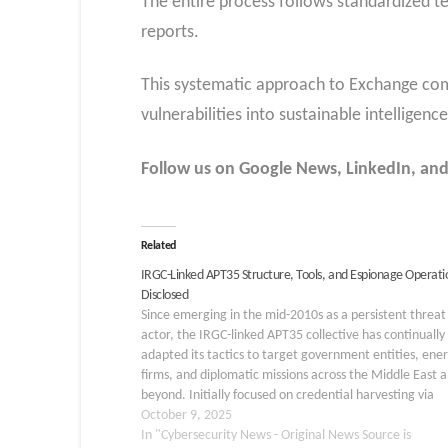
The entire process follows standardized 
reports.
This systematic approach to Exchange comp
vulnerabilities into sustainable intellige
Follow us on Google News, LinkedIn, and
Related
IRGC-Linked APT35 Structure, Tools, and Espionage Operati
Disclosed
Since emerging in the mid-2010s as a persistent threat
actor, the IRGC-linked APT35 collective has continually
adapted its tactics to target government entities, ene
firms, and diplomatic missions across the Middle East 
beyond. Initially focused on credential harvesting via
targeted phishing campaigns, the group has evolved a
October 9, 2025
modular toolkit…
In "Cybersecurity News - Original News Source is