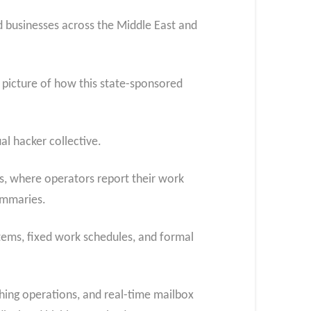
 businesses across the Middle East and
 picture of how this state-sponsored
al hacker collective.
s, where operators report their work
ummaries.
stems, fixed work schedules, and formal
hing operations, and real-time mailbox