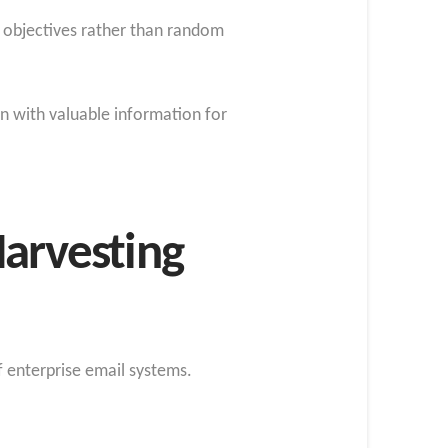
nt objectives rather than random
n with valuable information for
Harvesting
 enterprise email systems.