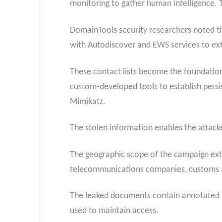
monitoring to gather human intelligence. 
DomainTools security researchers noted th
with Autodiscover and EWS services to ext
These contact lists become the foundation 
custom-developed tools to establish persi
Mimikatz.
The stolen information enables the attack
The geographic scope of the campaign exten
telecommunications companies, customs age
The leaked documents contain annotated ta
used to maintain access.