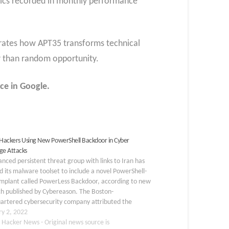
rics recorded in monthly performance
trates how APT35 transforms technical
er than random opportunity.
ce in Google.
 Hackers Using New PowerShell Backdoor in Cyber
ge Attacks
nced persistent threat group with links to Iran has
 its malware toolset to include a novel PowerShell-
implant called PowerLess Backdoor, according to new
ch published by Cybereason. The Boston-
artered cybersecurity company attributed the
e to a hacking group known as Charming Kitten (aka
ry 2, 2022
orous, APT35, or TA453), while…
 Hacker News - Original news source is