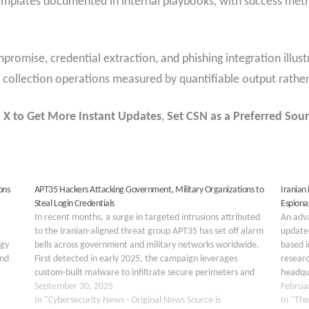
templates documented in internal playbooks, with success met
romise, credential extraction, and phishing integration illus
nce collection operations measured by quantifiable output rath
 X to Get More Instant Updates
,
Set CSN as a Preferred Sour
ons
APT35 Hackers Attacking Government, Military Organizations to
Iranian
Steal Login Credentials
Espiona
In recent months, a surge in targeted intrusions attributed
An adva
to the Iranian-aligned threat group APT35 has set off alarm
updated
rgy
bells across government and military networks worldwide.
based 
and
First detected in early 2025, the campaign leverages
resear
custom-built malware to infiltrate secure perimeters and
headqu
harvest user credentials. Initial indicators of compromise
September 30, 2025
malwar
Februa
point to…
In "Cybersecurity News - Original News Source is
Phosph
In "The