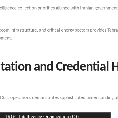
telligence collection priorities aligned with Iranian governme
com infrastructure, and critical energy sectors provides Tehra
ssment.
tation and Credential 
PT35’s operations demonstrates sophisticated understanding of