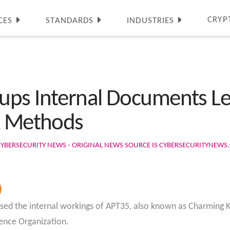
CRYP
CES
STANDARDS
INDUSTRIES
ps Internal Documents Le
k Methods
CYBERSECURITY NEWS - ORIGINAL NEWS SOURCE IS CYBERSECURITYNEW
sed the internal workings of APT35, also known as Charming Kit
gence Organization.