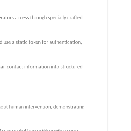
ators access through specially crafted
use a static token for authentication,
mail contact information into structured
thout human intervention, demonstrating