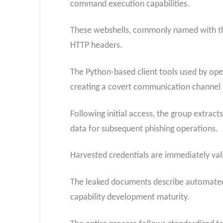
command execution capabilities.
These webshells, commonly named with the
HTTP headers.
The Python-based client tools used by op
creating a covert communication channel t
Following initial access, the group extrac
data for subsequent phishing operations.
Harvested credentials are immediately val
The leaked documents describe automated 
capability development maturity.