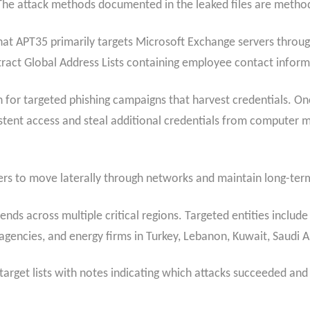
The attack methods documented in the leaked files are method
at APT35 primarily targets Microsoft Exchange servers throug
ract Global Address Lists containing employee contact inform
for targeted phishing campaigns that harvest credentials. Once
stent access and steal additional credentials from computer 
ers to move laterally through networks and maintain long-ter
ds across multiple critical regions. Targeted entities include
ncies, and energy firms in Turkey, Lebanon, Kuwait, Saudi Ar
rget lists with notes indicating which attacks succeeded and 