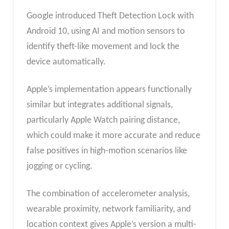
Google introduced Theft Detection Lock with
Android 10, using AI and motion sensors to
identify theft-like movement and lock the
device automatically.
Apple’s implementation appears functionally
similar but integrates additional signals,
particularly Apple Watch pairing distance,
which could make it more accurate and reduce
false positives in high-motion scenarios like
jogging or cycling.
The combination of accelerometer analysis,
wearable proximity, network familiarity, and
location context gives Apple’s version a multi-