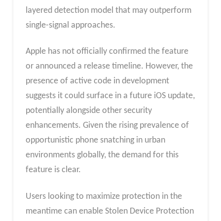
layered detection model that may outperform
single-signal approaches.
Apple has not officially confirmed the feature
or announced a release timeline. However, the
presence of active code in development
suggests it could surface in a future iOS update,
potentially alongside other security
enhancements. Given the rising prevalence of
opportunistic phone snatching in urban
environments globally, the demand for this
feature is clear.
Users looking to maximize protection in the
meantime can enable Stolen Device Protection