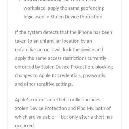
workplace, apply the same geofencing
logic used in Stolen Device Protection
If the system detects that the iPhone has been
taken to an unfamiliar location by an
unfamiliar actor, it will lock the device and
apply the same access restrictions currently
enforced by Stolen Device Protection, blocking
changes to Apple ID credentials, passwords,
and other sensitive settings.
Apple’s current anti-theft toolkit includes
Stolen Device Protection and Find My, both of
which are valuable — but only after a theft has
occurred.