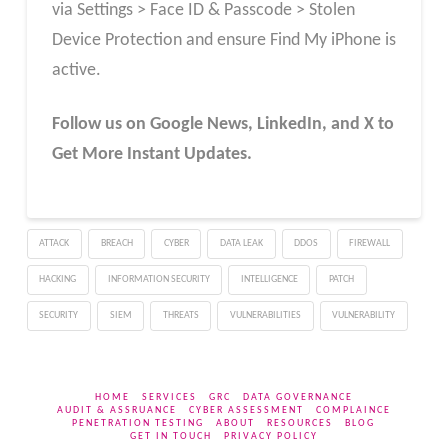
via Settings > Face ID & Passcode > Stolen
Device Protection and ensure Find My iPhone is
active.
Follow us on Google News, LinkedIn, and X to
Get More Instant Updates.
ATTACK
BREACH
CYBER
DATA LEAK
DDOS
FIREWALL
HACKING
INFORMATION SECURITY
INTELLIGENCE
PATCH
SECURITY
SIEM
THREATS
VULNERABILITIES
VULNERABILITY
HOME
SERVICES
GRC
DATA GOVERNANCE
AUDIT & ASSRUANCE
CYBER ASSESSMENT
COMPLAINCE
PENETRATION TESTING
ABOUT
RESOURCES
BLOG
GET IN TOUCH
PRIVACY POLICY