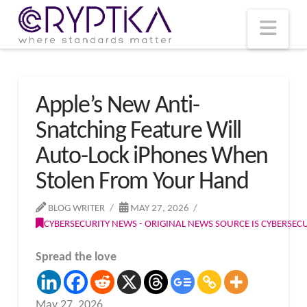
T
t
W
Nav
Apple’s New Anti-
Snatching Feature Will
Auto-Lock iPhones When
Stolen From Your Hand
BLOG WRITER
MAY 27, 2026
CYBERSECURITY NEWS - ORIGINAL NEWS SOURCE IS CYBERSE
Spread the love
May 27, 2026