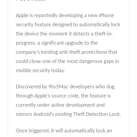
Apple is reportedly developing a new iPhone
security feature designed to automatically lock
the device the moment it detects a theft-in-
progress, a significant upgrade to the
company’s existing anti-theft protections that
could close one of the most dangerous gaps in
mobile security today.
Discovered by 9to5Mac developers who dug
through Apple’s source code, the feature is
currently under active development and
mirrors Android’s existing Theft Detection Lock.
Once triggered, it will automatically lock an