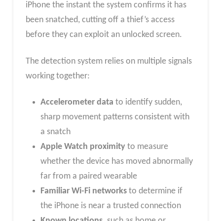
iPhone the instant the system confirms it has
been snatched, cutting off a thief’s access
before they can exploit an unlocked screen.
The detection system relies on multiple signals
working together:
Accelerometer data
to identify sudden,
sharp movement patterns consistent with
a snatch
Apple Watch proximity
to measure
whether the device has moved abnormally
far from a paired wearable
Familiar Wi-Fi networks
to determine if
the iPhone is near a trusted connection
Known locations,
such as home or