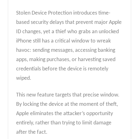
Stolen Device Protection introduces time-
based security delays that prevent major Apple
ID changes, yet a thief who grabs an unlocked
iPhone still has a critical window to wreak
havoc: sending messages, accessing banking
apps, making purchases, or harvesting saved
credentials before the device is remotely
wiped.
This new feature targets that precise window.
By locking the device at the moment of theft,
Apple eliminates the attacker’s opportunity
entirely, rather than trying to limit damage
after the fact.