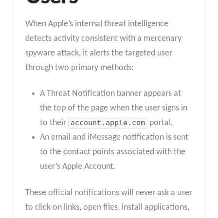
When Apple’s internal threat intelligence
detects activity consistent with a mercenary
spyware attack, it alerts the targeted user
through two primary methods:
A Threat Notification banner appears at
the top of the page when the user signs in
to their
account.apple.com
portal.
An email and iMessage notification is sent
to the contact points associated with the
user’s Apple Account.
These official notifications will never ask a user
to click on links, open files, install applications,