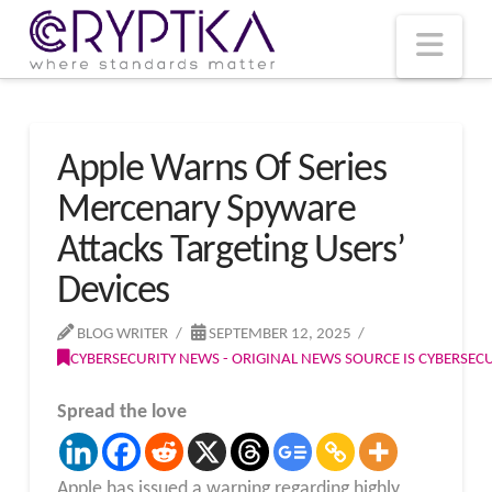
T
t
W
Nav
Apple Warns Of Series
Mercenary Spyware
Attacks Targeting Users’
Devices
BLOG WRITER
SEPTEMBER 12, 2025
CYBERSECURITY NEWS - ORIGINAL NEWS SOURCE IS CYBERSE
Spread the love
Apple has issued a warning regarding highly