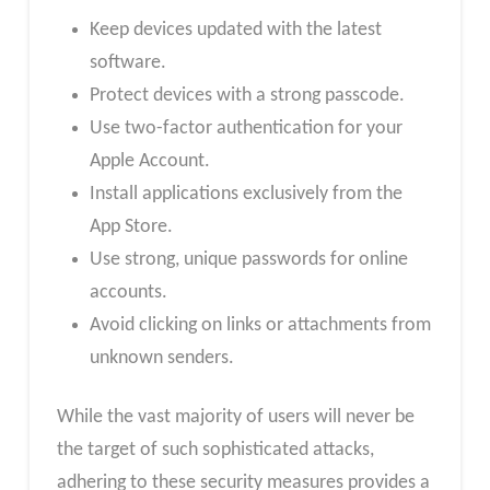
Keep devices updated with the latest
software.
Protect devices with a strong passcode.
Use two-factor authentication for your
Apple Account.
Install applications exclusively from the
App Store.
Use strong, unique passwords for online
accounts.
Avoid clicking on links or attachments from
unknown senders.
While the vast majority of users will never be
the target of such sophisticated attacks,
adhering to these security measures provides a