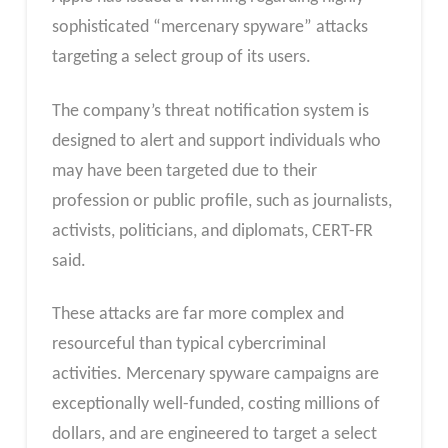
sophisticated “mercenary spyware” attacks
targeting a select group of its users.
The company’s threat notification system is
designed to alert and support individuals who
may have been targeted due to their
profession or public profile, such as journalists,
activists, politicians, and diplomats, CERT-FR
said.
These attacks are far more complex and
resourceful than typical cybercriminal
activities. Mercenary spyware campaigns are
exceptionally well-funded, costing millions of
dollars, and are engineered to target a select