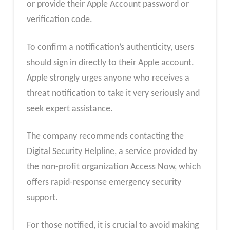
or provide their Apple Account password or
verification code.
To confirm a notification’s authenticity, users
should sign in directly to their Apple account.
Apple strongly urges anyone who receives a
threat notification to take it very seriously and
seek expert assistance.
The company recommends contacting the
Digital Security Helpline, a service provided by
the non-profit organization Access Now, which
offers rapid-response emergency security
support.
For those notified, it is crucial to avoid making