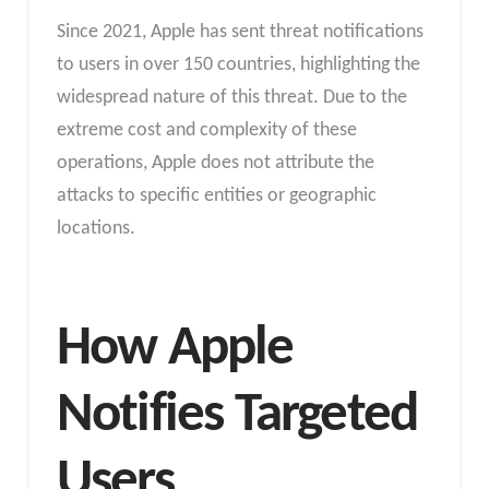
Since 2021, Apple has sent threat notifications
to users in over 150 countries, highlighting the
widespread nature of this threat. Due to the
extreme cost and complexity of these
operations, Apple does not attribute the
attacks to specific entities or geographic
locations.
How Apple
Notifies Targeted
Users