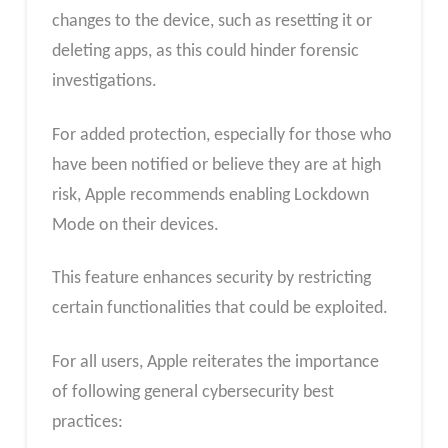
changes to the device, such as resetting it or
deleting apps, as this could hinder forensic
investigations.
For added protection, especially for those who
have been notified or believe they are at high
risk, Apple recommends enabling Lockdown
Mode on their devices.
This feature enhances security by restricting
certain functionalities that could be exploited.
For all users, Apple reiterates the importance
of following general cybersecurity best
practices: