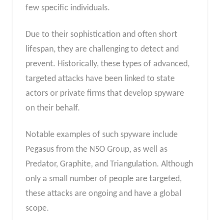
few specific individuals.
Due to their sophistication and often short
lifespan, they are challenging to detect and
prevent. Historically, these types of advanced,
targeted attacks have been linked to state
actors or private firms that develop spyware
on their behalf.
Notable examples of such spyware include
Pegasus from the NSO Group, as well as
Predator, Graphite, and Triangulation. Although
only a small number of people are targeted,
these attacks are ongoing and have a global
scope.