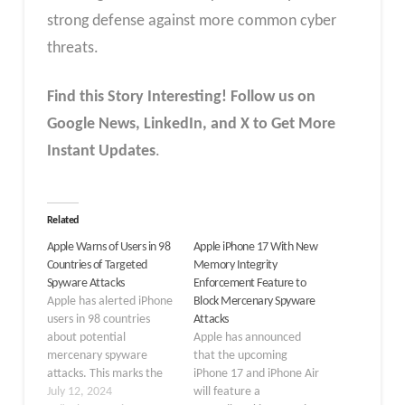
strong defense against more common cyber
threats.
Find this Story Interesting! Follow us on
Google News, LinkedIn, and X to Get More
Instant Updates
.
Related
Apple Warns of Users in 98
Apple iPhone 17 With New
Countries of Targeted
Memory Integrity
Spyware Attacks
Enforcement Feature to
Apple has alerted iPhone
Block Mercenary Spyware
users in 98 countries
Attacks
about potential
Apple has announced
mercenary spyware
that the upcoming
attacks. This marks the
iPhone 17 and iPhone Air
tech giant’s second such
July 12, 2024
will feature a