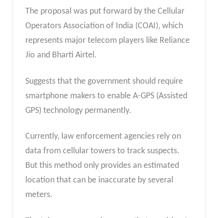
The proposal was put forward by the Cellular
Operators Association of India (COAI), which
represents major telecom players like Reliance
Jio and Bharti Airtel.
Suggests that the government should require
smartphone makers to enable A-GPS (Assisted
GPS) technology permanently.
Currently, law enforcement agencies rely on
data from cellular towers to track suspects.
But this method only provides an estimated
location that can be inaccurate by several
meters.