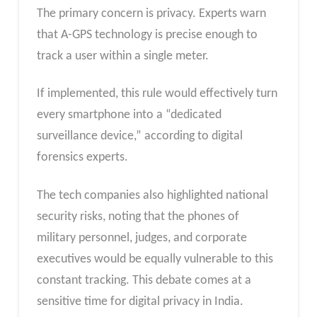
The primary concern is privacy. Experts warn
that A-GPS technology is precise enough to
track a user within a single meter.
If implemented, this rule would effectively turn
every smartphone into a “dedicated
surveillance device,” according to digital
forensics experts.
The tech companies also highlighted national
security risks, noting that the phones of
military personnel, judges, and corporate
executives would be equally vulnerable to this
constant tracking. This debate comes at a
sensitive time for digital privacy in India.