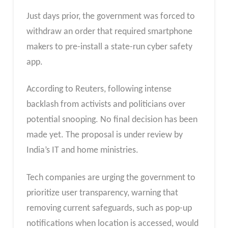
Just days prior, the government was forced to
withdraw an order that required smartphone
makers to pre-install a state-run cyber safety
app.
According to Reuters, following intense
backlash from activists and politicians over
potential snooping. No final decision has been
made yet. The proposal is under review by
India’s IT and home ministries.
Tech companies are urging the government to
prioritize user transparency, warning that
removing current safeguards, such as pop-up
notifications when location is accessed, would