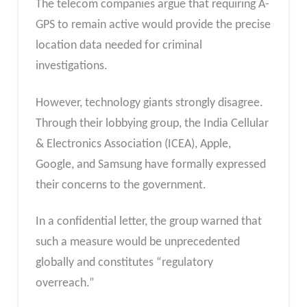
The telecom companies argue that requiring A-
GPS to remain active would provide the precise
location data needed for criminal
investigations.
However, technology giants strongly disagree.
Through their lobbying group, the India Cellular
& Electronics Association (ICEA), Apple,
Google, and Samsung have formally expressed
their concerns to the government.
In a confidential letter, the group warned that
such a measure would be unprecedented
globally and constitutes “regulatory
overreach.”