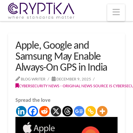
T
t
W
Nav
Apple, Google and
Samsung May Enable
Always-On GPS in India
BLOG WRITER
DECEMBER 9, 2025
CYBERSECURITY NEWS - ORIGINAL NEWS SOURCE IS CYBERSE
Spread the love