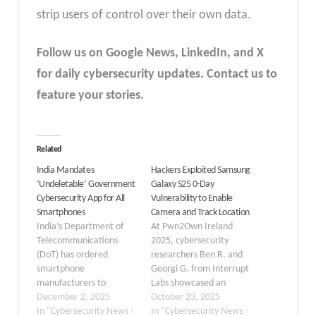
strip users of control over their own data.
Follow us on Google News, LinkedIn, and X
for daily cybersecurity updates. Contact us to
feature your stories.
Related
India Mandates
Hackers Exploited Samsung
‘Undeletable’ Government
Galaxy S25 0-Day
Cybersecurity App for All
Vulnerability to Enable
Smartphones
Camera and Track Location
India’s Department of
At Pwn2Own Ireland
Telecommunications
2025, cybersecurity
(DoT) has ordered
researchers Ben R. and
smartphone
Georgi G. from Interrupt
manufacturers to
Labs showcased an
preload a government-
December 2, 2025
impressive achievement
October 23, 2025
backed cybersecurity
In "Cybersecurity News -
by successfully exploiting
In "Cybersecurity News -