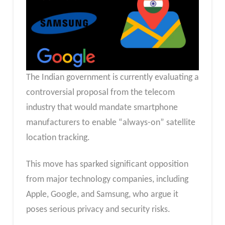
The Indian government is currently evaluating a
controversial proposal from the telecom
industry that would mandate smartphone
manufacturers to enable “always-on” satellite
location tracking.
This move has sparked significant opposition
from major technology companies, including
Apple, Google, and Samsung, who argue it
poses serious privacy and security risks.