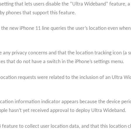
etting that lets users disable the “Ultra Wideband” feature, a
rby phones that support this feature.
the new iPhone 11 line queries the user’s location even when 
e any privacy concerns and that the location tracking icon (a s
ces that do not have a switch in the iPhone’s settings menu.
ocation requests were related to the inclusion of an Ultra W
ation information indicator appears because the device period
pple hasn’t yet received approval to deploy Ultra Wideband.
feature to collect user location data, and that this location c