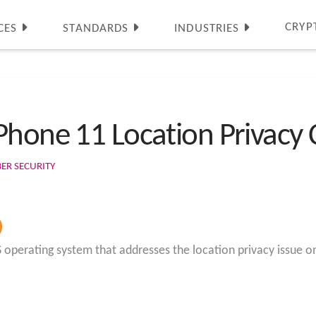
CRYP
CES
STANDARDS
INDUSTRIES
Phone 11 Location Privacy
BER SECURITY
OS operating system that addresses the location privacy issue o