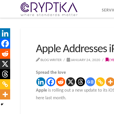
SERVI
Apple Addresses i
BLOG WRITER
JANUARY 24, 2020
CY
Spread the love
Apple
is rolling out a new update to its i
here last month.