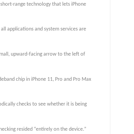
 short-range technology that lets iPhone
all applications and system services are
mall, upward-facing arrow to the left of
ideband chip in iPhone 11, Pro and Pro Max
ically checks to see whether it is being
hecking resided “entirely on the device.”