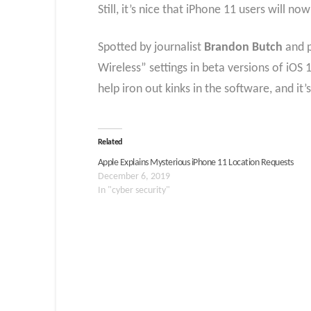
Still, it’s nice that iPhone 11 users will no
Spotted by journalist
Brandon Butch
and 
Wireless” settings in beta versions of iOS 
help iron out kinks in the software, and it’
Related
Apple Explains Mysterious iPhone 11 Location Requests
December 6, 2019
In "cyber security"