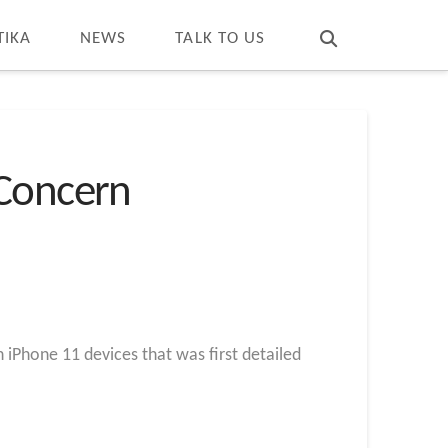
T
t
W
TIKA
NEWS
TALK TO US
 Concern
n iPhone 11 devices that was first detailed