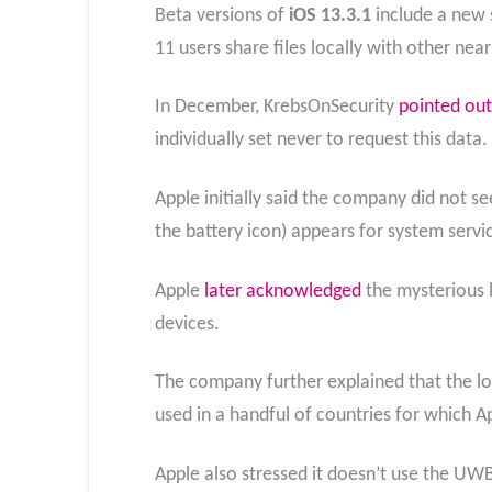
Beta versions of
iOS 13.3.1
include a new s
11 users share files locally with other nea
In December, KrebsOnSecurity
pointed out
individually set never to request this data.
Apple initially said the company did not se
the battery icon) appears for system servi
Apple
later acknowledged
the mysterious l
devices.
The company further explained that the loc
used in a handful of countries for which A
Apple also stressed it doesn’t use the UWB 