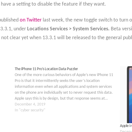
w have a setting to disable the feature if they want.
published
on Twitter
last week, the new toggle switch to turn
13.3.1, under
Locations Services > System Services.
Beta vers
s not clear yet when 13.3.1 will be released to the general publ
The iPhone 11 Pro’s Location Data Puzzler
One of the more curious behaviors of Apple’s new iPhone 11
Pro is that it intermittently seeks the user’s location
information even when all applications and system services
on the phone are individually set to never request this data.
Apple says this is by design, but that response seems at…
December 4, 2019
In "cyber security"
Apple In
Decemb