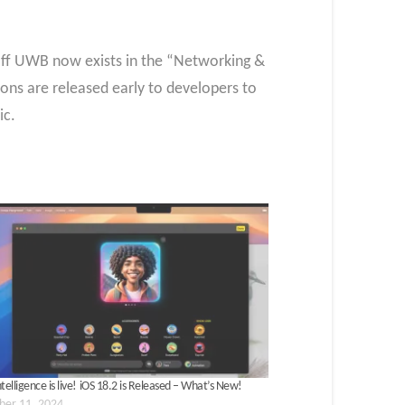
 off UWB now exists in the “Networking &
ions are released early to developers to
ic.
telligence is live! iOS 18.2 is Released – What’s New!
er 11, 2024