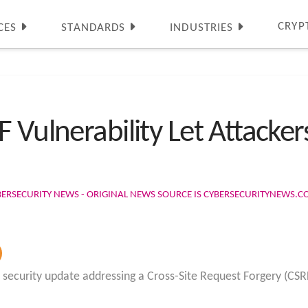
CRYP
CES
STANDARDS
INDUSTRIES
 Vulnerability Let Attacker
BERSECURITY NEWS - ORIGINAL NEWS SOURCE IS CYBERSECURITYNEWS.
 security update addressing a Cross-Site Request Forgery (CSRF