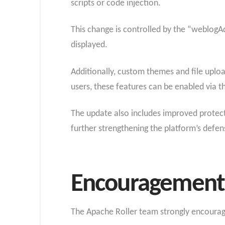
scripts or code injection.
This change is controlled by the “weblogAd
displayed.
Additionally, custom themes and file upload
users, these features can be enabled via 
The update also includes improved protecti
further strengthening the platform’s defe
Encouragement 
The Apache Roller team strongly encourage