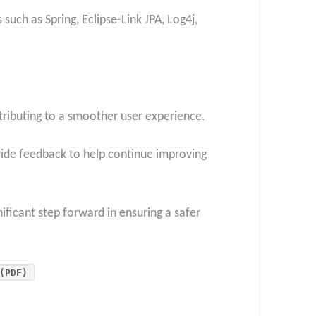
such as Spring, Eclipse-Link JPA, Log4j,
ntributing to a smoother user experience.
vide feedback to help continue improving
ificant step forward in ensuring a safer
(PDF)