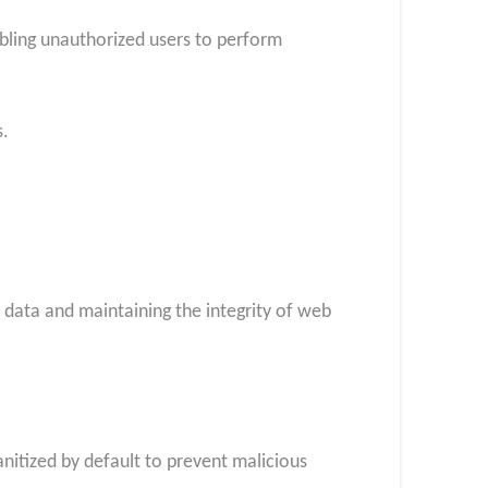
nabling unauthorized users to perform
s.
 data and maintaining the integrity of web
itized by default to prevent malicious