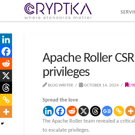
SERVI
Apache Roller CSRF
privileges
BLOG WRITER
OCTOBER 14, 2024
CY
Spread the love
The Apache Roller team revealed a critical
to escalate privileges.