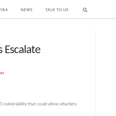
T
t
W
TIKA
NEWS
TALK TO US
s Escalate
COM
) vulnerability that could allow attackers