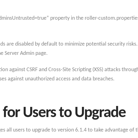
minsUntrusted=true” property in the roller-custom.properties f
s are disabled by default to minimize potential security risks.
the Server Admin page.
on against CSRF and Cross-Site Scripting (XSS) attacks through
nses against unauthorized access and data breaches.
for Users to Upgrade
s all users to upgrade to version 6.1.4 to take advantage of 