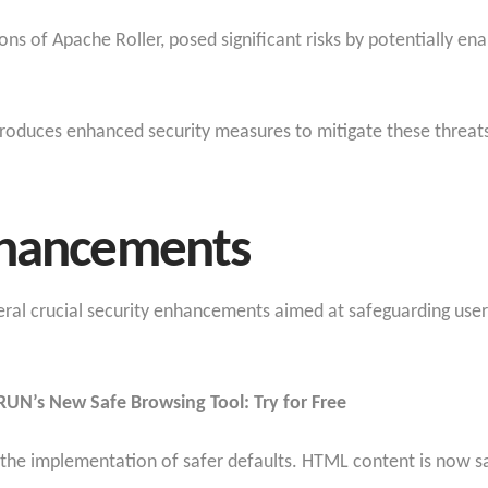
sions of Apache Roller, posed significant risks by potentially e
ntroduces enhanced security measures to mitigate these threat
nhancements
eral crucial security enhancements aimed at safeguarding user
RUN’s New Safe Browsing Tool: Try for Free
he implementation of safer defaults. HTML content is now san