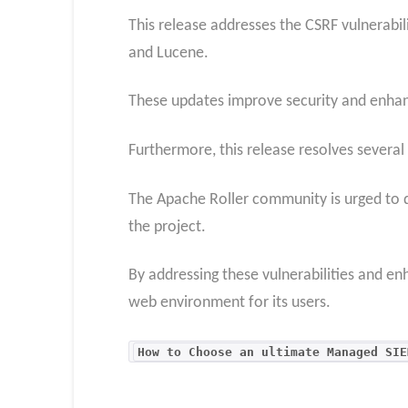
This release addresses the CSRF vulnerabili
and Lucene.
These updates improve security and enhance
Furthermore, this release resolves several
The Apache Roller community is urged to d
the project.
By addressing these vulnerabilities and enh
web environment for its users.
How to Choose an ultimate Managed SIE