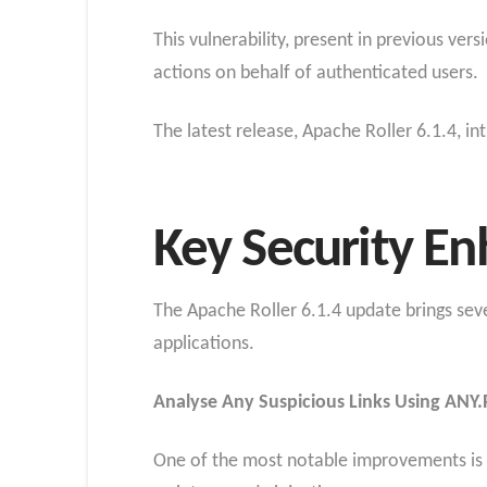
This vulnerability, present in previous ver
actions on behalf of authenticated users.
The latest release, Apache Roller 6.1.4, i
Key Security E
The Apache Roller 6.1.4 update brings sev
applications.
Analyse Any Suspicious Links Using ANY.
One of the most notable improvements is t