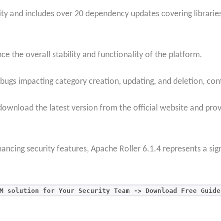
ty and includes over 20 dependency updates covering libraries 
 the overall stability and functionality of the platform.
 bugs impacting category creation, updating, and deletion, co
ownload the latest version from the official website and pro
ancing security features, Apache Roller 6.1.4 represents a sign
M solution for Your Security Team -> Download Free Guide