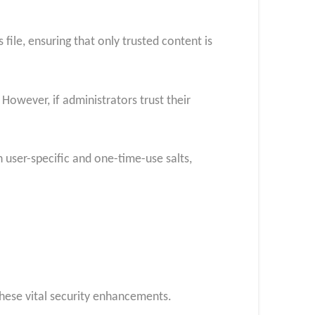
ile, ensuring that only trusted content is
 However, if administrators trust their
 user-specific and one-time-use salts,
these vital security enhancements.