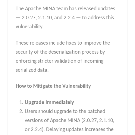
The Apache MINA team has released updates
— 2.0.27, 2.1.10, and 2.2.4 — to address this
vulnerability.
These releases include fixes to improve the
security of the deserialization process by
enforcing stricter validation of incoming
serialized data.
How to Mitigate the Vulnerability
Upgrade Immediately
Users should upgrade to the patched
versions of Apache MINA (2.0.27, 2.1.10,
or 2.2.4). Delaying updates increases the