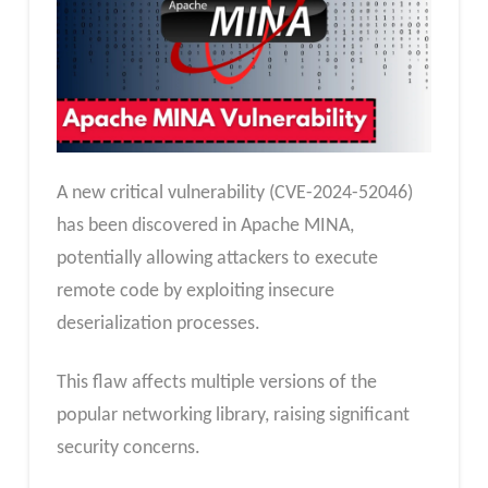
A new critical vulnerability (CVE-2024-52046)
has been discovered in Apache MINA,
potentially allowing attackers to execute
remote code by exploiting insecure
deserialization processes.
This flaw affects multiple versions of the
popular networking library, raising significant
security concerns.