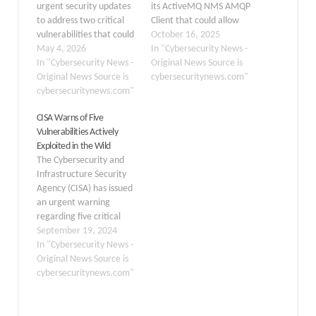
urgent security updates
its ActiveMQ NMS AMQP
to address two critical
Client that could allow
vulnerabilities that could
attackers to execute
October 16, 2025
allow attackers to
May 4, 2026
arbitrary code on
In "Cybersecurity News -
execute arbitrary code
In "Cybersecurity News -
vulnerable systems.
Original News Source is
on affected systems.
Original News Source is
Tracked as CVE-2025-
cybersecuritynews.com"
Developers relying on
cybersecuritynews.com"
54539, this
this network application
deserialization flaw
CISA Warns of Five
framework are strongly
poses a serious risk to
Vulnerabilities Actively
urged to update their
applications relying on
Exploited in the Wild
software immediately to
the client for messaging
The Cybersecurity and
protect their
over AMQP protocols.
Infrastructure Security
environments from
The issue was…
Agency (CISA) has issued
potential exploitation.…
an urgent warning
regarding five critical
vulnerabilities that are
September 19, 2024
being actively exploited
In "Cybersecurity News -
in the wild.
Original News Source is
Organizations using
cybersecuritynews.com"
affected products are
urged to apply vendor-
provided mitigations or