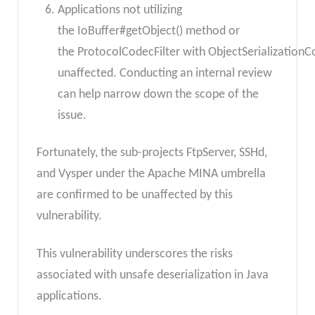
Applications not utilizing
the IoBuffer#getObject() method or
the ProtocolCodecFilter with ObjectSerialization
unaffected. Conducting an internal review
can help narrow down the scope of the
issue.
Fortunately, the sub-projects FtpServer, SSHd,
and Vysper under the Apache MINA umbrella
are confirmed to be unaffected by this
vulnerability.
This vulnerability underscores the risks
associated with unsafe deserialization in Java
applications.