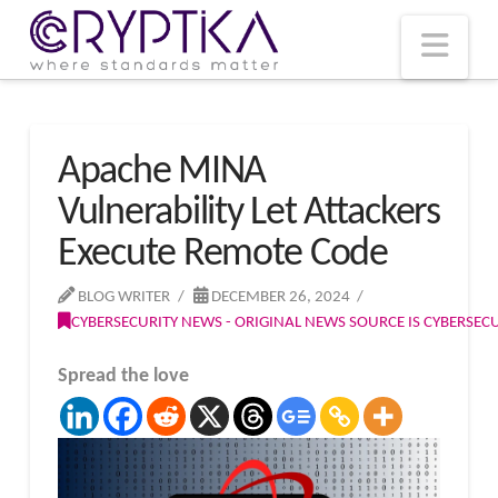
T
t
W
Nav
Apache MINA
Vulnerability Let Attackers
Execute Remote Code
BLOG WRITER
DECEMBER 26, 2024
CYBERSECURITY NEWS - ORIGINAL NEWS SOURCE IS CYBERSE
Spread the love