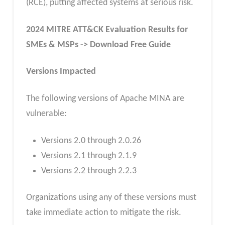
(RCE), putting affected systems at serious risk.
2024 MITRE ATT&CK Evaluation Results for
SMEs & MSPs -> Download Free Guide
Versions Impacted
The following versions of Apache MINA are
vulnerable:
Versions 2.0 through 2.0.26
Versions 2.1 through 2.1.9
Versions 2.2 through 2.2.3
Organizations using any of these versions must
take immediate action to mitigate the risk.