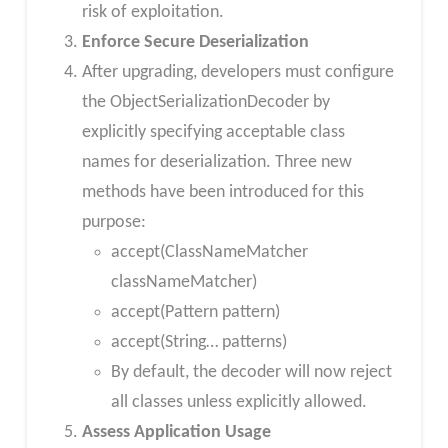
risk of exploitation.
Enforce Secure Deserialization
After upgrading, developers must configure
the ObjectSerializationDecoder by
explicitly specifying acceptable class
names for deserialization. Three new
methods have been introduced for this
purpose:
accept(ClassNameMatcher
classNameMatcher)
accept(Pattern pattern)
accept(String… patterns)
By default, the decoder will now reject
all classes unless explicitly allowed.
Assess Application Usage