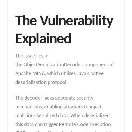
The Vulnerability
Explained
The issue lies in
the ObjectSerializationDecoder component of
Apache MINA, which utilizes Java’s native
deserialization protocol.
The decoder lacks adequate security
mechanisms, enabling attackers to inject
malicious serialized data. When deserialized,
this data can trigger Remote Code Execution