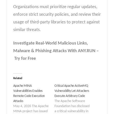
Organizations must prioritize regular updates,
enforce strict security policies, and review their
usage of third-party libraries to protect against
similar threats.
Investigate Real-World Malicious Links,
Malware & Phishing Attacks With ANY.RUN –
Try for Free
Related
Apache MINA
Critical Apache ActiveMQ
Vulnerabilities Enables
Vulnerability Let Attackers
Remote Code Execution
Execute Arbitrary Code
Attacks
The Apache Software
May 4, 2026 The Apache
Foundation has disclosed
MINA project has issued
a critical vulnerability in