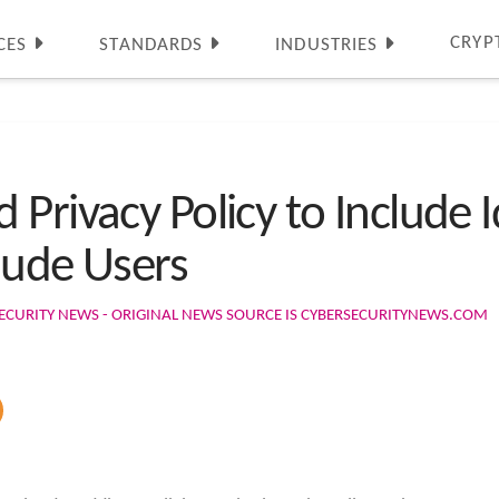
CRYP
CES
STANDARDS
INDUSTRIES
Privacy Policy to Include I
laude Users
ECURITY NEWS - ORIGINAL NEWS SOURCE IS CYBERSECURITYNEWS.COM