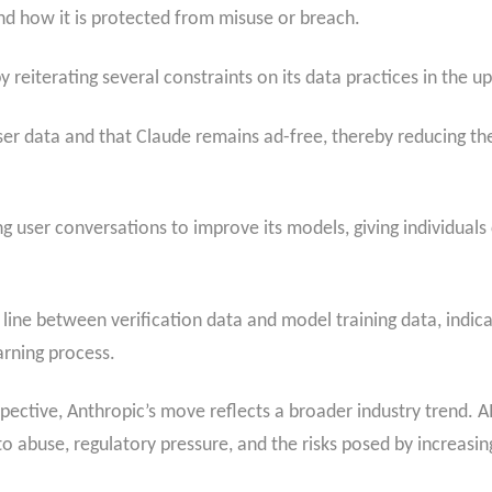
and how it is protected from misuse or breach.
y reiterating several constraints on its data practices in the u
ser data and that Claude remains ad-free, thereby reducing th
ng user conversations to improve its models, giving individual
line between verification data and model training data, indicat
arning process.
ctive, Anthropic’s move reflects a broader industry trend. AI
to abuse, regulatory pressure, and the risks posed by increasi