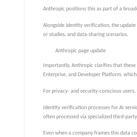
Anthropic positions this as part of a bro
Alongside identity verification, the upda
or studies, and data-sharing scenarios.
Anthropic page update
Importantly, Anthropic clarifies that the
Enterprise, and Developer Platform, which
For privacy- and security-conscious users
Identity verification processes for AI servi
often processed via specialized third-party
Even when a company frames this data colle