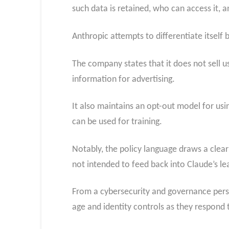
such data is retained, who can access it, 
Anthropic attempts to differentiate itself b
The company states that it does not sell u
information for advertising.
It also maintains an opt-out model for usi
can be used for training.
Notably, the policy language draws a clear 
not intended to feed back into Claude’s le
From a cybersecurity and governance perspe
age and identity controls as they respond 