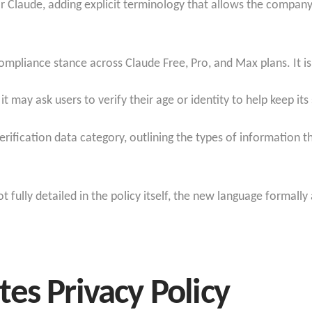
or Claude, adding explicit terminology that allows the company
ompliance stance across Claude Free, Pro, and Max plans. It is
 it may ask users to verify their age or identity to help keep it
fication data category, outlining the types of information th
t fully detailed in the policy itself, the new language formall
es Privacy Policy