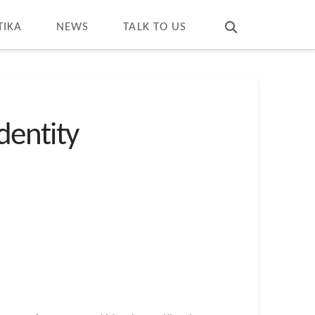
T
t
W
TIKA
NEWS
TALK TO US
dentity