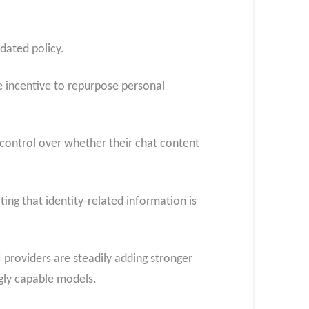
pdated policy.
e incentive to repurpose personal
s control over whether their chat content
ing that identity-related information is
 providers are steadily adding stronger
ngly capable models.