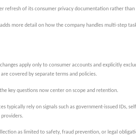
ader refresh of its consumer privacy documentation rather tha
te adds more detail on how the company handles multi-step tas
se changes apply only to consumer accounts and explicitly exc
 are covered by separate terms and policies.
, the key questions now center on scope and retention.
ces typically rely on signals such as government-issued IDs, self
 providers.
ction as limited to safety, fraud prevention, or legal obligat