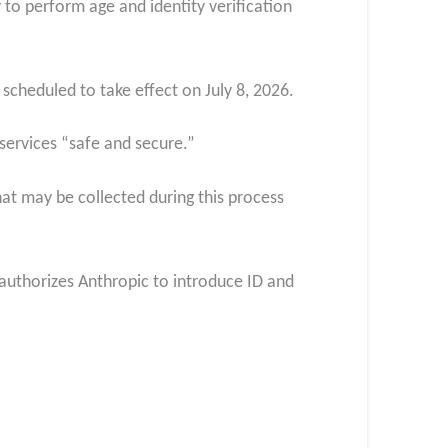
 to perform age and identity verification
 scheduled to take effect on July 8, 2026.
s services “safe and secure.”
at may be collected during this process
y authorizes Anthropic to introduce ID and