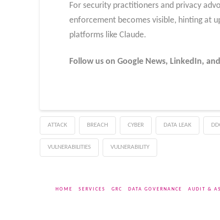
For security practitioners and privacy advo
enforcement becomes visible, hinting at 
platforms like Claude.
Follow us on Google News, LinkedIn, and
ATTACK
BREACH
CYBER
DATA LEAK
DD
VULNERABILITIES
VULNERABILITY
HOME
SERVICES
GRC
DATA GOVERNANCE
AUDIT & A