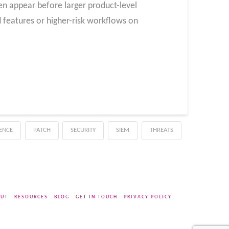
ten appear before larger product-level
features or higher-risk workflows on
GENCE
PATCH
SECURITY
SIEM
THREATS
UT
RESOURCES
BLOG
GET IN TOUCH
PRIVACY POLICY