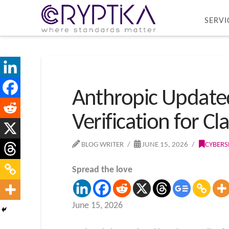
SERVI
Anthropic Updated 
Verification for C
BLOG WRITER
JUNE 15, 2026
CYBERS
Spread the love
June 15, 2026