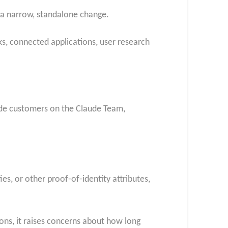
n a narrow, standalone change.
ks, connected applications, user research
lude customers on the Claude Team,
ies, or other proof-of-identity attributes,
ions, it raises concerns about how long