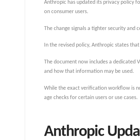
Anthropic has updated its privacy policy f
on consumer users.
The change signals a tighter security and c
In the revised policy, Anthropic states that
The document now includes a dedicated Veri
and how that information may be used.
While the exact verification workflow is no
age checks for certain users or use cases.
Anthropic Updat