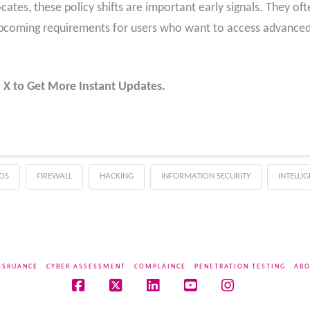
cates, these policy shifts are important early signals. They of
upcoming requirements for users who want to access advanced 
 X to Get More Instant Updates.
OS
FIREWALL
HACKING
INFORMATION SECURITY
INTELLI
SSRUANCE
CYBER ASSESSMENT
COMPLAINCE
PENETRATION TESTING
ABO
Facebook
X
LinkedIn
YouTube
Instagram