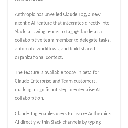
Anthropic has unveiled Claude Tag, a new
agentic AI feature that integrates directly into
Slack, allowing teams to tag @Claude as a
collaborative team member to delegate tasks,
automate workflows, and build shared
organizational context.
The feature is available today in beta for
Claude Enterprise and Team customers,
marking a significant step in enterprise AI
collaboration.
Claude Tag enables users to invoke Anthropic’s
AI directly within Slack channels by typing