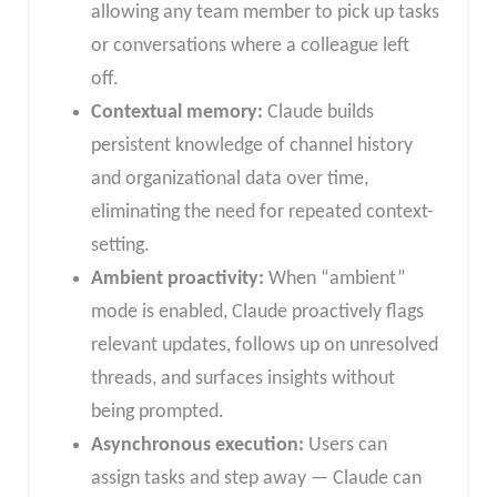
allowing any team member to pick up tasks
or conversations where a colleague left
off.
Contextual memory:
Claude builds
persistent knowledge of channel history
and organizational data over time,
eliminating the need for repeated context-
setting.
Ambient proactivity:
When “ambient”
mode is enabled, Claude proactively flags
relevant updates, follows up on unresolved
threads, and surfaces insights without
being prompted.
Asynchronous execution:
Users can
assign tasks and step away — Claude can