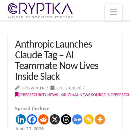
T
t
W
Nav
Anthropic Launches
Claude Tag – AI
Teammate Now Lives
Inside Slack
BLOG WRITER
JUNE 23, 2026
CYBERSECURITY NEWS - ORIGINAL NEWS SOURCE IS CYBERSE
Spread the love
June 23, 2026