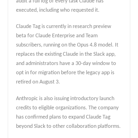
audit a full log of every task Claude has
executed, including who requested it.
Claude Tag is currently in research preview
beta for Claude Enterprise and Team
subscribers, running on the Opus 4.8 model. It
replaces the existing Claude in the Slack app,
and administrators have a 30-day window to
opt in for migration before the legacy app is
retired on August 3.
Anthropic is also issuing introductory launch
credits to eligible organizations. The company
has confirmed plans to expand Claude Tag
beyond Slack to other collaboration platforms.