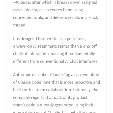
@Claude, after which it breaks down assigned
tasks into stages, executes them using
connected tools, and delivers results in a Slack
thread.
It is designed to operate as a persistent,
always-on AI teammate rather than a one-off
chatbot interaction, making it fundamentally
different from conventional AI chat interfaces.
Anthropic describes Claude Tag as an evolution
of Claude Code, one that is more proactive and
built for full team collaboration. Internally, the
company reports that 65% of its product
team’s code is already generated using their
internal version of Claude Tag, with the same