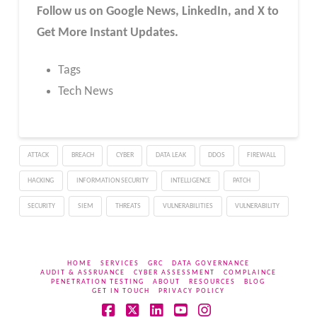
Follow us on Google News, LinkedIn, and X to
Get More Instant Updates.
Tags
Tech News
ATTACK
BREACH
CYBER
DATA LEAK
DDOS
FIREWALL
HACKING
INFORMATION SECURITY
INTELLIGENCE
PATCH
SECURITY
SIEM
THREATS
VULNERABILITIES
VULNERABILITY
HOME
SERVICES
GRC
DATA GOVERNANCE
AUDIT & ASSRUANCE
CYBER ASSESSMENT
COMPLAINCE
PENETRATION TESTING
ABOUT
RESOURCES
BLOG
GET IN TOUCH
PRIVACY POLICY