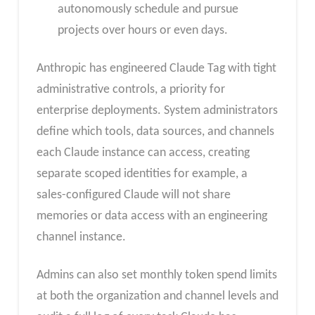
autonomously schedule and pursue
projects over hours or even days.
Anthropic has engineered Claude Tag with tight
administrative controls, a priority for
enterprise deployments. System administrators
define which tools, data sources, and channels
each Claude instance can access, creating
separate scoped identities for example, a
sales-configured Claude will not share
memories or data access with an engineering
channel instance.
Admins can also set monthly token spend limits
at both the organization and channel levels and