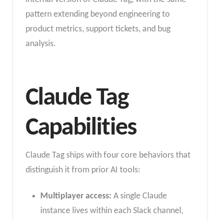
pattern extending beyond engineering to
product metrics, support tickets, and bug
analysis.
Claude Tag
Capabilities
Claude Tag ships with four core behaviors that
distinguish it from prior AI tools:
Multiplayer access:
A single Claude
instance lives within each Slack channel,