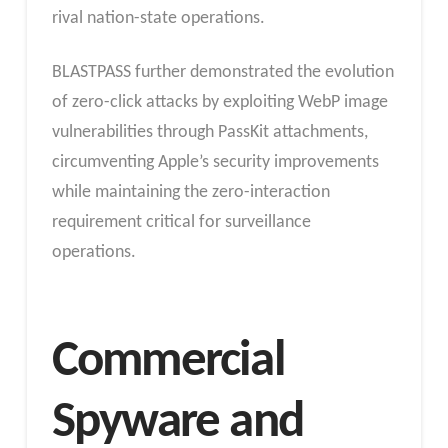
rival nation-state operations.
BLASTPASS further demonstrated the evolution
of zero-click attacks by exploiting WebP image
vulnerabilities through PassKit attachments,
circumventing Apple’s security improvements
while maintaining the zero-interaction
requirement critical for surveillance
operations.
Commercial
Spyware and