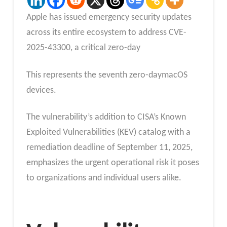
Apple has issued emergency security updates
across its entire ecosystem to address CVE-
2025-43300, a critical zero-day
This represents the seventh zero-daymacOS
devices.
The vulnerability’s addition to CISA’s Known
Exploited Vulnerabilities (KEV) catalog with a
remediation deadline of September 11, 2025,
emphasizes the urgent operational risk it poses
to organizations and individual users alike.