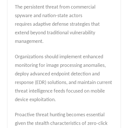
The persistent threat from commercial
spyware and nation-state actors
requires adaptive defense strategies that
extend beyond traditional vulnerability
management.
Organizations should implement enhanced
monitoring for image processing anomalies,
deploy advanced endpoint detection and
response (EDR) solutions, and maintain current
threat intelligence feeds focused on mobile
device exploitation.
Proactive threat hunting becomes essential
given the stealth characteristics of zero-click