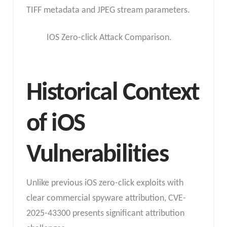
TIFF metadata and JPEG stream parameters.
IOS Zero-click Attack Comparison.
Historical Context
of iOS
Vulnerabilities
Unlike previous iOS zero-click exploits with
clear commercial spyware attribution, CVE-
2025-43300 presents significant attribution