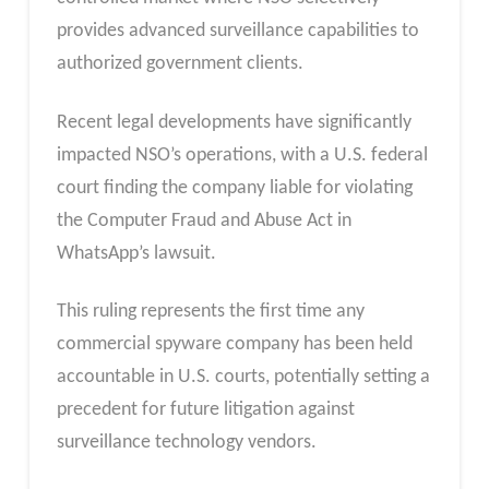
provides advanced surveillance capabilities to
authorized government clients.
Recent legal developments have significantly
impacted NSO’s operations, with a U.S. federal
court finding the company liable for violating
the Computer Fraud and Abuse Act in
WhatsApp’s lawsuit.
This ruling represents the first time any
commercial spyware company has been held
accountable in U.S. courts, potentially setting a
precedent for future litigation against
surveillance technology vendors.