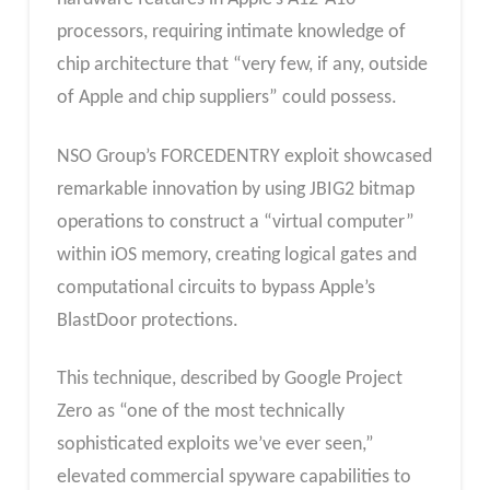
processors, requiring intimate knowledge of
chip architecture that “very few, if any, outside
of Apple and chip suppliers” could possess.
NSO Group’s FORCEDENTRY exploit showcased
remarkable innovation by using JBIG2 bitmap
operations to construct a “virtual computer”
within iOS memory, creating logical gates and
computational circuits to bypass Apple’s
BlastDoor protections.
This technique, described by Google Project
Zero as “one of the most technically
sophisticated exploits we’ve ever seen,”
elevated commercial spyware capabilities to