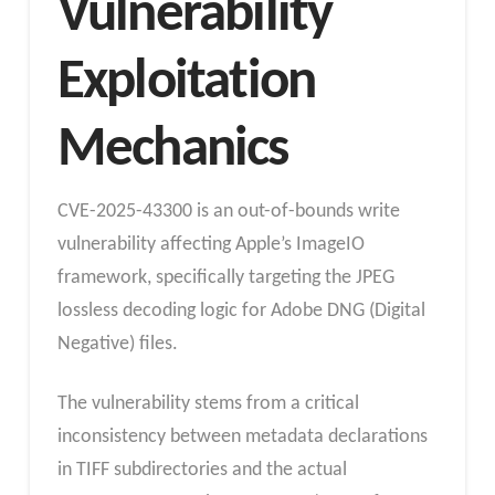
Vulnerability
Exploitation
Mechanics
CVE-2025-43300 is an out-of-bounds write
vulnerability affecting Apple’s ImageIO
framework, specifically targeting the JPEG
lossless decoding logic for Adobe DNG (Digital
Negative) files.
The vulnerability stems from a critical
inconsistency between metadata declarations
in TIFF subdirectories and the actual