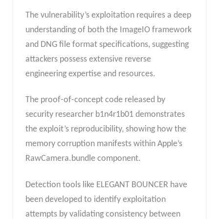
The vulnerability’s exploitation requires a deep
understanding of both the ImageIO framework
and DNG file format specifications, suggesting
attackers possess extensive reverse
engineering expertise and resources.
The proof-of-concept code released by
security researcher b1n4r1b01 demonstrates
the exploit’s reproducibility, showing how the
memory corruption manifests within Apple’s
RawCamera.bundle component.
Detection tools like ELEGANT BOUNCER have
been developed to identify exploitation
attempts by validating consistency between