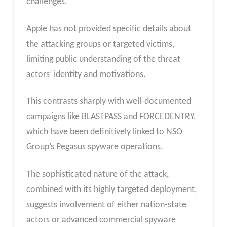
challenges.
Apple has not provided specific details about
the attacking groups or targeted victims,
limiting public understanding of the threat
actors’ identity and motivations.
This contrasts sharply with well-documented
campaigns like BLASTPASS and FORCEDENTRY,
which have been definitively linked to NSO
Group’s Pegasus spyware operations.
The sophisticated nature of the attack,
combined with its highly targeted deployment,
suggests involvement of either nation-state
actors or advanced commercial spyware