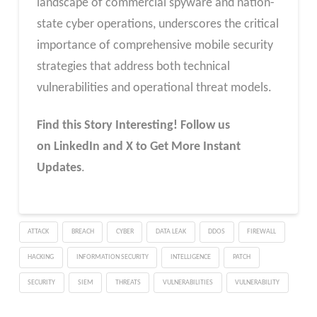
landscape of commercial spyware and nation-
state cyber operations, underscores the critical
importance of comprehensive mobile security
strategies that address both technical
vulnerabilities and operational threat models.
Find this Story Interesting! Follow us
on LinkedIn and X to Get More Instant
Updates
.
ATTACK
BREACH
CYBER
DATA LEAK
DDOS
FIREWALL
HACKING
INFORMATION SECURITY
INTELLIGENCE
PATCH
SECURITY
SIEM
THREATS
VULNERABILITIES
VULNERABILITY