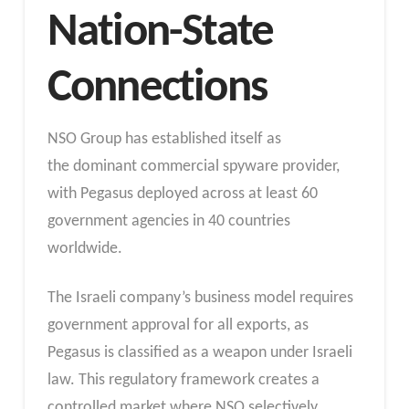
Nation-State
Connections
NSO Group has established itself as
the dominant commercial spyware provider,
with Pegasus deployed across at least 60
government agencies in 40 countries
worldwide.
The Israeli company’s business model requires
government approval for all exports, as
Pegasus is classified as a weapon under Israeli
law. This regulatory framework creates a
controlled market where NSO selectively