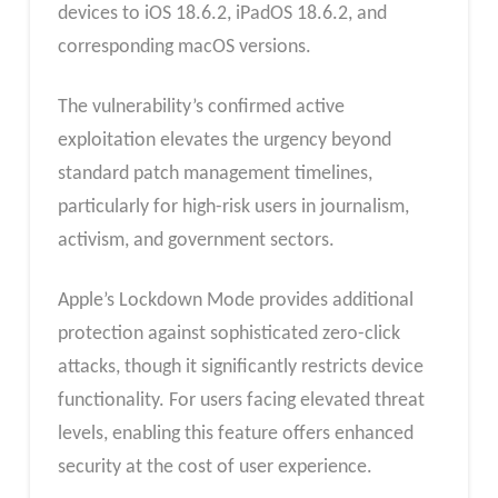
devices to iOS 18.6.2, iPadOS 18.6.2, and
corresponding macOS versions.
The vulnerability’s confirmed active
exploitation elevates the urgency beyond
standard patch management timelines,
particularly for high-risk users in journalism,
activism, and government sectors.
Apple’s Lockdown Mode provides additional
protection against sophisticated zero-click
attacks, though it significantly restricts device
functionality. For users facing elevated threat
levels, enabling this feature offers enhanced
security at the cost of user experience.