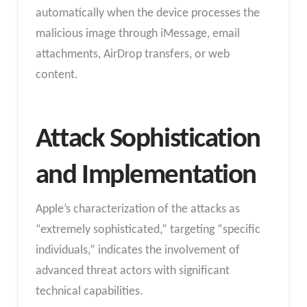
automatically when the device processes the
malicious image through iMessage, email
attachments, AirDrop transfers, or web
content.
Attack Sophistication
and Implementation
Apple’s characterization of the attacks as
“extremely sophisticated,” targeting “specific
individuals,” indicates the involvement of
advanced threat actors with significant
technical capabilities.