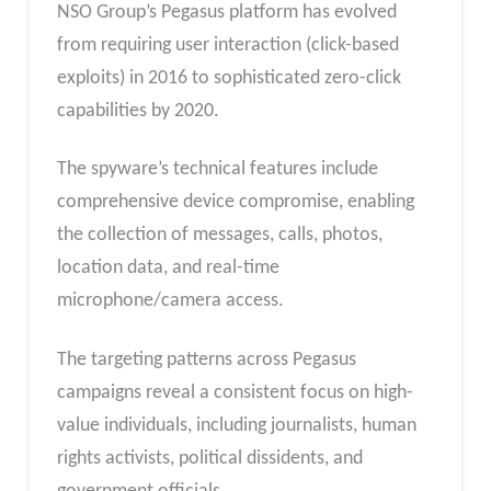
NSO Group’s Pegasus platform has evolved
from requiring user interaction (click-based
exploits) in 2016 to sophisticated zero-click
capabilities by 2020.
The spyware’s technical features include
comprehensive device compromise, enabling
the collection of messages, calls, photos,
location data, and real-time
microphone/camera access.
The targeting patterns across Pegasus
campaigns reveal a consistent focus on high-
value individuals, including journalists, human
rights activists, political dissidents, and