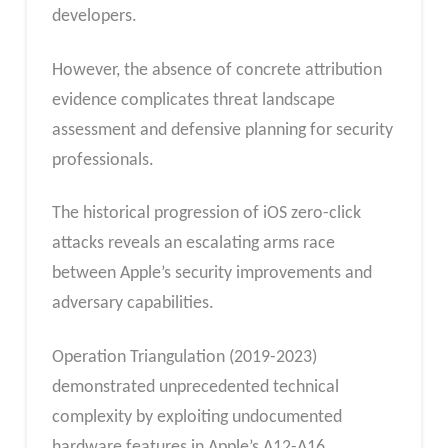
developers.
However, the absence of concrete attribution
evidence complicates threat landscape
assessment and defensive planning for security
professionals.
The historical progression of iOS zero-click
attacks reveals an escalating arms race
between Apple’s security improvements and
adversary capabilities.
Operation Triangulation (2019-2023)
demonstrated unprecedented technical
complexity by exploiting undocumented
hardware features in Apple’s A12-A16