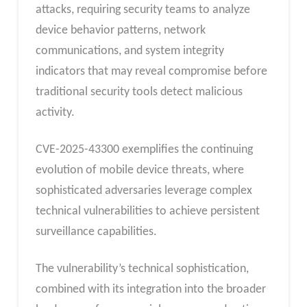
attacks, requiring security teams to analyze
device behavior patterns, network
communications, and system integrity
indicators that may reveal compromise before
traditional security tools detect malicious
activity.
CVE-2025-43300 exemplifies the continuing
evolution of mobile device threats, where
sophisticated adversaries leverage complex
technical vulnerabilities to achieve persistent
surveillance capabilities.
The vulnerability’s technical sophistication,
combined with its integration into the broader