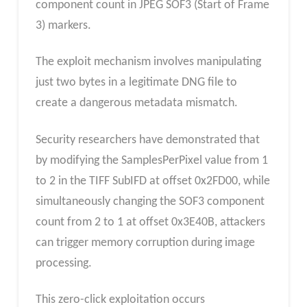
component count in JPEG SOF3 (Start of Frame
3) markers.
The exploit mechanism involves manipulating
just two bytes in a legitimate DNG file to
create a dangerous metadata mismatch.
Security researchers have demonstrated that
by modifying the SamplesPerPixel value from 1
to 2 in the TIFF SubIFD at offset 0x2FD00, while
simultaneously changing the SOF3 component
count from 2 to 1 at offset 0x3E40B, attackers
can trigger memory corruption during image
processing.
This zero-click exploitation occurs