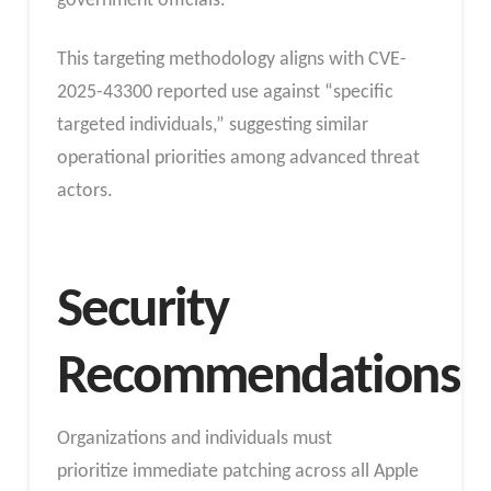
government officials.
This targeting methodology aligns with CVE-
2025-43300 reported use against “specific
targeted individuals,” suggesting similar
operational priorities among advanced threat
actors.
Security
Recommendations
Organizations and individuals must
prioritize immediate patching across all Apple