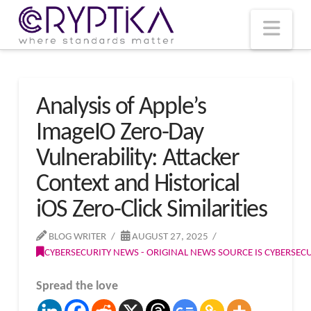
T
t
W
Nav
Analysis of Apple’s
ImageIO Zero-Day
Vulnerability: Attacker
Context and Historical
iOS Zero-Click Similarities
BLOG WRITER
AUGUST 27, 2025
CYBERSECURITY NEWS - ORIGINAL NEWS SOURCE IS CYBERSE
Spread the love