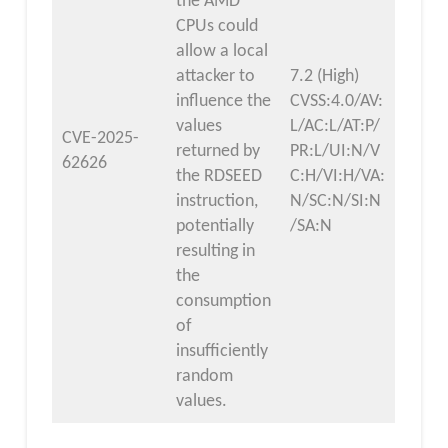
the AMD
CPUs could
allow a local
attacker to
7.2 (High)
influence the
CVSS:4.0/AV:
values
L/AC:L/AT:P/
CVE-2025-
returned by
PR:L/UI:N/V
62626
the RDSEED
C:H/VI:H/VA:
instruction,
N/SC:N/SI:N
potentially
/SA:N
resulting in
the
consumption
of
insufficiently
random
values.