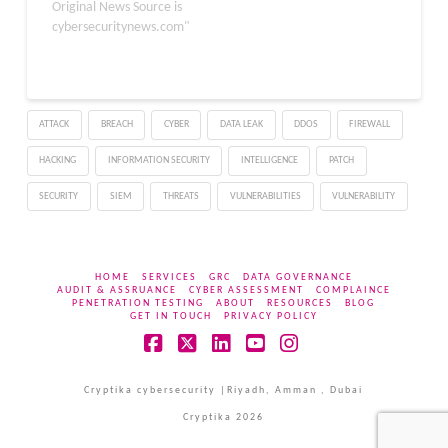
new technique called
Original News Source is
“Inception” has emerged
cybersecuritynews.com"
from the combination of
these methods. Phantom
Speculation can be used
to trigger misprediction
ATTACK
BREACH
CYBER
DATA LEAK
DDOS
FIREWALL
without any source
branches of the…
HACKING
INFORMATION SECURITY
INTELLIGENCE
PATCH
SECURITY
SIEM
THREATS
VULNERABILITIES
VULNERABILITY
HOME
SERVICES
GRC
DATA GOVERNANCE
AUDIT & ASSRUANCE
CYBER ASSESSMENT
COMPLAINCE
PENETRATION TESTING
ABOUT
RESOURCES
BLOG
GET IN TOUCH
PRIVACY POLICY
Facebook
X
LinkedIn
YouTube
Instagram
Cryptika cybersecurity |Riyadh, Amman , Dubai
Cryptika 2026