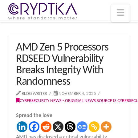
T
t
W
Nav
AMD Zen 5 Processors
RDSEED Vulnerability
Breaks Integrity With
Randomness
BLOG WRITER
NOVEMBER 4, 2025
CYBERSECURITY NEWS - ORIGINAL NEWS SOURCE IS CYBERSE
Spread the love
AMD has disclosed a critical vulnerability