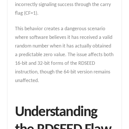
incorrectly signaling success through the carry
flag (CF=1).
This behavior creates a dangerous scenario
where software believes it has received a valid
random number when it has actually obtained
a predictable zero value. The issue affects both
16-bit and 32-bit forms of the RDSEED
instruction, though the 64-bit version remains
unaffected.
Understanding