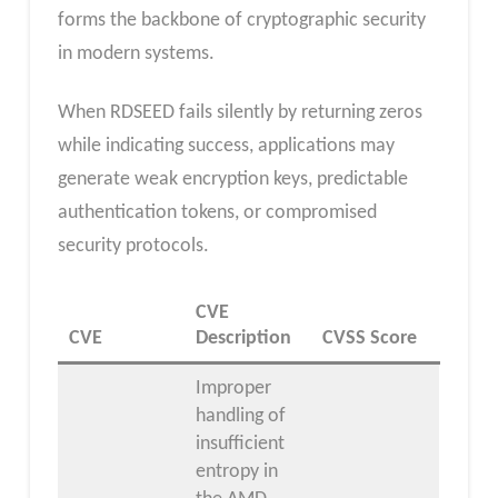
forms the backbone of cryptographic security
in modern systems.
When RDSEED fails silently by returning zeros
while indicating success, applications may
generate weak encryption keys, predictable
authentication tokens, or compromised
security protocols.
CVE
CVE
Description
CVSS Score
Improper
handling of
insufficient
entropy in