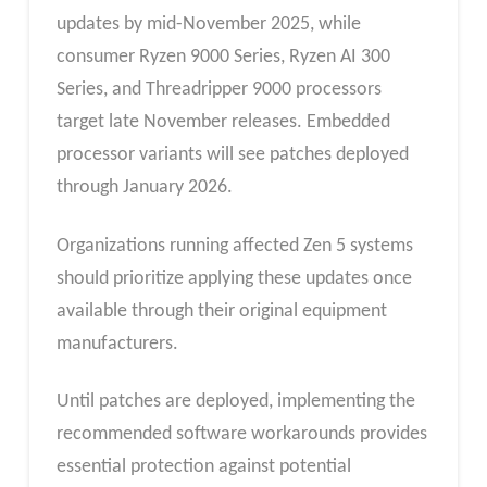
updates by mid-November 2025, while
consumer Ryzen 9000 Series, Ryzen AI 300
Series, and Threadripper 9000 processors
target late November releases. Embedded
processor variants will see patches deployed
through January 2026.
Organizations running affected Zen 5 systems
should prioritize applying these updates once
available through their original equipment
manufacturers.
Until patches are deployed, implementing the
recommended software workarounds provides
essential protection against potential