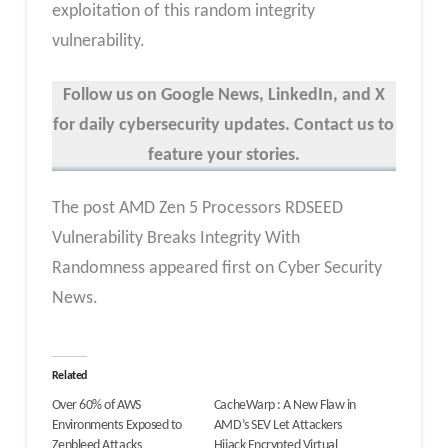
exploitation of this random integrity
vulnerability.
Follow us on Google News, LinkedIn, and X
for daily cybersecurity updates. Contact us to
feature your stories.
The post AMD Zen 5 Processors RDSEED
Vulnerability Breaks Integrity With
Randomness appeared first on Cyber Security
News.
Related
Over 60% of AWS
CacheWarp : A New Flaw in
Environments Exposed to
AMD’s SEV Let Attackers
Zenbleed Attacks
Hijack Encrypted Virtual