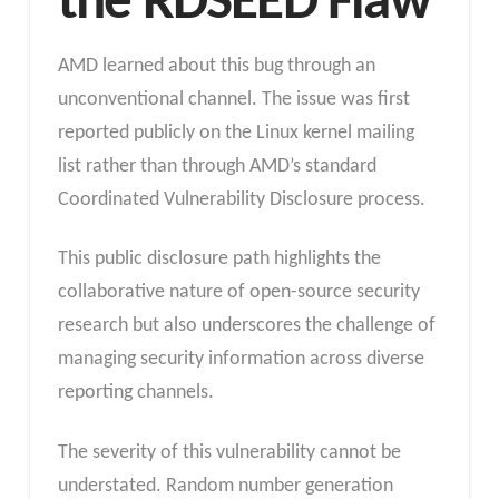
the RDSEED Flaw
AMD learned about this bug through an
unconventional channel. The issue was first
reported publicly on the Linux kernel mailing
list rather than through AMD’s standard
Coordinated Vulnerability Disclosure process.
This public disclosure path highlights the
collaborative nature of open-source security
research but also underscores the challenge of
managing security information across diverse
reporting channels.
The severity of this vulnerability cannot be
understated. Random number generation