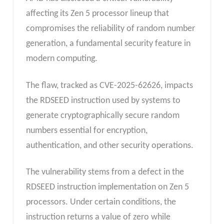
affecting its Zen 5 processor lineup that
compromises the reliability of random number
generation, a fundamental security feature in
modern computing.
The flaw, tracked as CVE-2025-62626, impacts
the RDSEED instruction used by systems to
generate cryptographically secure random
numbers essential for encryption,
authentication, and other security operations.
The vulnerability stems from a defect in the
RDSEED instruction implementation on Zen 5
processors. Under certain conditions, the
instruction returns a value of zero while