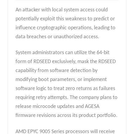
An attacker with local system access could
potentially exploit this weakness to predict or
influence cryptographic operations, leading to
data breaches or unauthorized access.
System administrators can utilize the 64-bit
form of RDSEED exclusively, mask the RDSEED
capability from software detection by
modifying boot parameters, or implement
software logic to treat zero returns as failures
requiring retry attempts. The company plans to
release microcode updates and AGESA
firmware revisions across its product portfolio.
AMD EPYC 9005 Series processors will receive