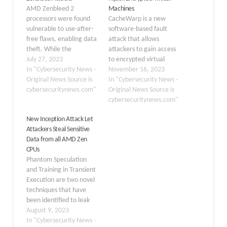
AMD Zenbleed 2
Machines
processors were found
CacheWarp is a new
vulnerable to use-after-
software-based fault
free flaws, enabling data
attack that allows
theft. While the
attackers to gain access
exploitation of this flaw
July 27, 2023
to encrypted virtual
demands local code
In "Cybersecurity News -
machines (VMs) and
November 16, 2023
execution, less likely in
Original News Source is
escalate privileges on
In "Cybersecurity News -
cloud setups. The
cybersecuritynews.com"
AMD’s Secure Encrypted
Original News Source is
Zenbleed vulnerability
Virtualization-Encrypted
cybersecuritynews.com"
that is documented
State (SEV-ES) and
New Inception Attack Let
recently puts more than
Secure Encrypted
Attackers Steal Sensitive
60 percent of AWS
Virtualization-Secure
Data from all AMD Zen
environments at risk,
Nested Paging (SEV-SNP)
CPUs
impacting AMD Zen 2
technologies. The
Phantom Speculation
processors.…
underlying vulnerability
and Training in Transient
tracked as CVE-2023-
Execution are two novel
20592 with Medium
techniques that have
severity was uncovered
been identified to leak
by researchers from the
arbitrary information
August 9, 2023
CISPA…
from all modern CPUs. A
In "Cybersecurity News -