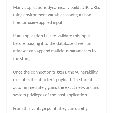
Many applications dynamically build JDBC URLs
using environment variables, configuration
files, or user-supplied input.
If an application fails to validate this input
before passing it to the database driver, an
attacker can append malicious parameters to
the string.
Once the connection triggers, the vulnerability
executes the attacker’s payload. The threat
actor immediately gains the exact network and
system privileges of the host application.
From this vantage point, they can quietly