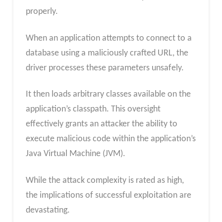
properly.
When an application attempts to connect to a
database using a maliciously crafted URL, the
driver processes these parameters unsafely.
It then loads arbitrary classes available on the
application’s classpath. This oversight
effectively grants an attacker the ability to
execute malicious code within the application’s
Java Virtual Machine (JVM).
While the attack complexity is rated as high,
the implications of successful exploitation are
devastating.