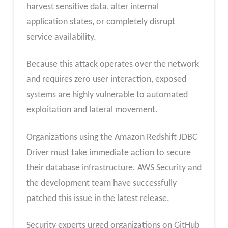
harvest sensitive data, alter internal
application states, or completely disrupt
service availability.
Because this attack operates over the network
and requires zero user interaction, exposed
systems are highly vulnerable to automated
exploitation and lateral movement.
Organizations using the Amazon Redshift JDBC
Driver must take immediate action to secure
their database infrastructure. AWS Security and
the development team have successfully
patched this issue in the latest release.
Security experts urged organizations on GitHub