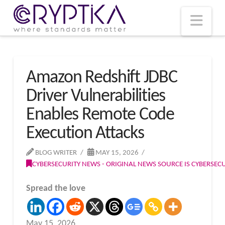
T
t
W
Nav
Amazon Redshift JDBC
Driver Vulnerabilities
Enables Remote Code
Execution Attacks
BLOG WRITER
MAY 15, 2026
CYBERSECURITY NEWS - ORIGINAL NEWS SOURCE IS CYBERSE
Spread the love
May 15, 2026