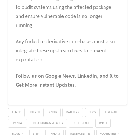
to audit systems using the affected package
and ensure vulnerable code is no longer
running.
Any forked or derivative codebases must also
integrate these upstream fixes to prevent
exploitation.
Follow us on Google News, LinkedIn, and X to
Get More Instant Updates.
ATTACK
BREACH
CYBER
DATA LEAK
DDOS
FIREWALL
HACKING
INFORMATION SECURITY
INTELLIGENCE
PATCH
SECURITY
SIEM
THREATS
VULNERABILITIES
VULNERABILITY