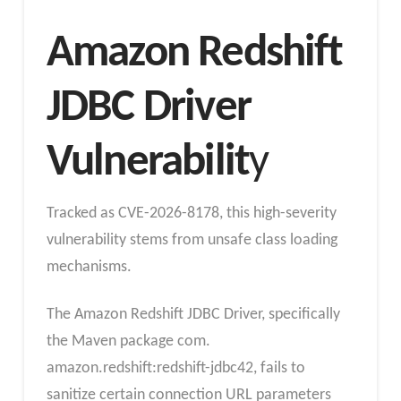
Amazon Redshift
JDBC Driver
Vulnerabilit
y
Tracked as CVE-2026-8178, this high-severity
vulnerability stems from unsafe class loading
mechanisms.
The Amazon Redshift JDBC Driver, specifically
the Maven package com.
amazon.redshift:redshift-jdbc42, fails to
sanitize certain connection URL parameters