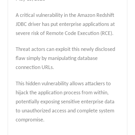
A critical vulnerability in the Amazon Redshift
JDBC driver has put enterprise applications at
severe risk of Remote Code Execution (RCE).
Threat actors can exploit this newly disclosed
flaw simply by manipulating database
connection URLs.
This hidden vulnerability allows attackers to
hijack the application process from within,
potentially exposing sensitive enterprise data
to unauthorized access and complete system
compromise.