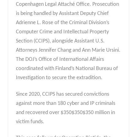
Copenhagen Legal Attaché Office. Prosecution
is being handled by Assistant Deputy Chief
Adrienne L. Rose of the Criminal Division’s
Computer Crime and Intellectual Property
Section (CCIPS), alongside Assistant U.S.
Attorneys Jennifer Chang and Ann Marie Ursini.
The DOJ’s Office of International Affairs
coordinated with Finland’s National Bureau of
Investigation to secure the extradition.
Since 2020, CCIPS has secured convictions
against more than 180 cyber and IP criminals
and recovered over
$
350
$350
$350 million in
victim funds.