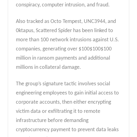
conspiracy, computer intrusion, and fraud.
Also tracked as Octo Tempest, UNC3944, and
0ktapus, Scattered Spider has been linked to
more than 100 network intrusions against U.S.
companies, generating over
$
100
$100
$100
million in ransom payments and additional
millions in collateral damage.
The group’s signature tactic involves social
engineering employees to gain initial access to
corporate accounts, then either encrypting
victim data or exfiltrating it to remote
infrastructure before demanding
cryptocurrency payment to prevent data leaks