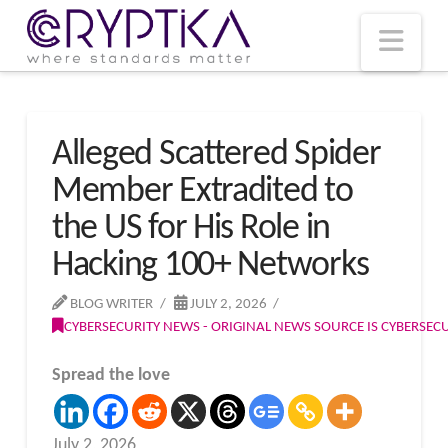
T
t
W
Nav
Alleged Scattered Spider
Member Extradited to
the US for His Role in
Hacking 100+ Networks
BLOG WRITER
JULY 2, 2026
CYBERSECURITY NEWS - ORIGINAL NEWS SOURCE IS CYBERSE
Spread the love
July 2, 2026