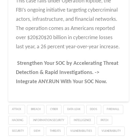
This case falls under Operation Riptide, the
FBI’s ongoing initiative targeting cybercriminal
actors, infrastructure, and financial networks.
The operation comes as Americans reported
over
$
20
$20
$20 billion in cybercrime losses
last year, a 26 percent year-over-year increase.
Strengthen Your SOC by Accelerating Threat
Detection & Rapid Investigations. ->
Integrate ANY.RUN With Your SOC
Now
.
ATTACK
BREACH
CYBER
DATA LEAK
DDOS
FIREWALL
HACKING
INFORMATION SECURITY
INTELLIGENCE
PATCH
SECURITY
SIEM
THREATS
VULNERABILITIES
VULNERABILITY