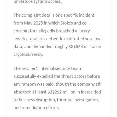
or restore system access.
The complaint details one specific incident
from May 2025 in which Stokes and co-
conspirators allegedly breached a luxury
jewelry retailer’s network, exfiltrated sensitive
data, and demanded roughly
$
8
$8
$8 million in
cryptocurrency.
The retailer’s internal security team
successfully expelled the threat actors before
any ransom was paid, though the company still
absorbed at least
$
2
$2
$2 million in losses tied
to business disruption, forensic investigation,
and remediation efforts.