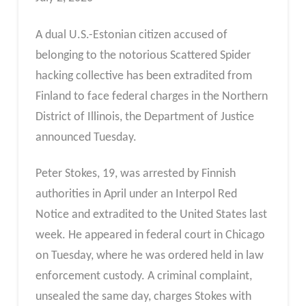
A dual U.S.-Estonian citizen accused of
belonging to the notorious Scattered Spider
hacking collective has been extradited from
Finland to face federal charges in the Northern
District of Illinois, the Department of Justice
announced Tuesday.
Peter Stokes, 19, was arrested by Finnish
authorities in April under an Interpol Red
Notice and extradited to the United States last
week. He appeared in federal court in Chicago
on Tuesday, where he was ordered held in law
enforcement custody. A criminal complaint,
unsealed the same day, charges Stokes with