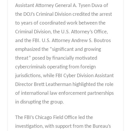
Assistant Attorney General A. Tysen Duva of
the DOJ’s Criminal Division credited the arrest
to years of coordinated work between the
Criminal Division, the U.S. Attorney’s Office,
and the FBI. U.S. Attorney Andrew S. Boutros
emphasized the “significant and growing
threat” posed by financially motivated
cybercriminals operating from foreign
jurisdictions, while FBI Cyber Division Assistant
Director Brett Leatherman highlighted the role
of international law enforcement partnerships
in disrupting the group.
The FBI’s Chicago Field Office led the
investigation, with support from the Bureau’s