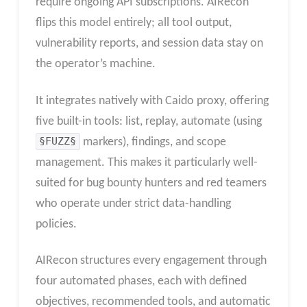
require ongoing API subscriptions. AIRecon
flips this model entirely; all tool output,
vulnerability reports, and session data stay on
the operator’s machine.
It integrates natively with Caido proxy, offering
five built-in tools: list, replay, automate (using
§FUZZ§
markers), findings, and scope
management. This makes it particularly well-
suited for bug bounty hunters and red teamers
who operate under strict data-handling
policies.
AIRecon structures every engagement through
four automated phases, each with defined
objectives, recommended tools, and automatic