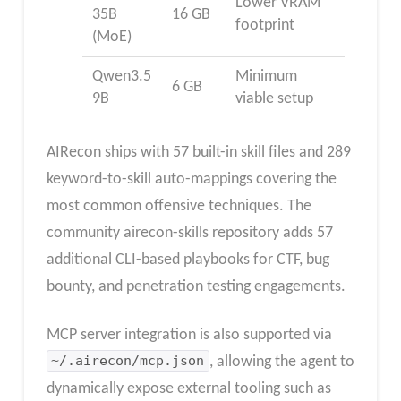
Lower VRAM
35B
16 GB
footprint
(MoE)
Qwen3.5
Minimum
6 GB
9B
viable setup
AIRecon ships with 57 built-in skill files and 289
keyword-to-skill auto-mappings covering the
most common offensive techniques. The
community airecon-skills repository adds 57
additional CLI-based playbooks for CTF, bug
bounty, and penetration testing engagements.
MCP server integration is also supported via
~/.airecon/mcp.json
, allowing the agent to
dynamically expose external tooling such as