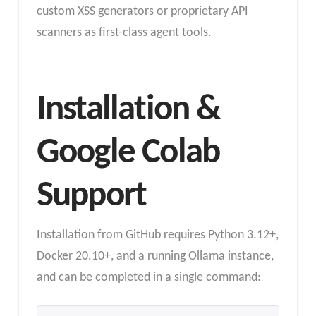
custom XSS generators or proprietary API
scanners as first-class agent tools.
Installation &
Google Colab
Support
Installation from GitHub requires Python 3.12+,
Docker 20.10+, and a running Ollama instance,
and can be completed in a single command: