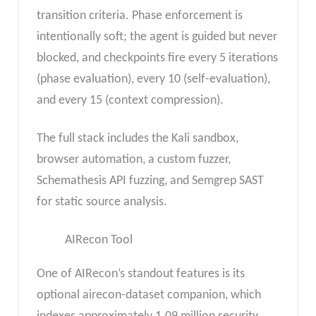
transition criteria. Phase enforcement is
intentionally soft; the agent is guided but never
blocked, and checkpoints fire every 5 iterations
(phase evaluation), every 10 (self-evaluation),
and every 15 (context compression).
The full stack includes the Kali sandbox,
browser automation, a custom fuzzer,
Schemathesis API fuzzing, and Semgrep SAST
for static source analysis.
AIRecon Tool
One of AIRecon’s standout features is its
optional airecon-dataset companion, which