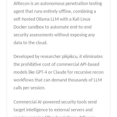
AIRecon is an autonomous penetration testing
agent that runs entirely offline, combining a
self-hosted Ollama LLM with a Kali Linux
Docker sandbox to automate end-to-end
security assessments without exposing any
data to the cloud.
Developed by researcher pikpikcu, it eliminates
the prohibitive cost of commercial API-based
models like GPT-4 or Claude for recursive recon
workflows that can demand thousands of LLM
calls per session.
Commercial AI-powered security tools send
target intelligence to external servers and