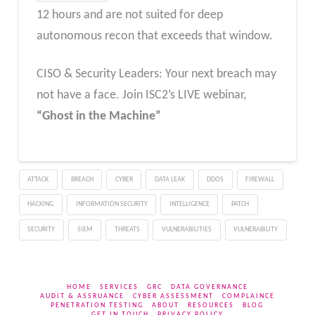
12 hours and are not suited for deep
autonomous recon that exceeds that window.
CISO & Security Leaders: Your next breach may
not have a face. Join ISC2’s LIVE webinar,
“Ghost in the Machine”
ATTACK
BREACH
CYBER
DATA LEAK
DDOS
FIREWALL
HACKING
INFORMATION SECURITY
INTELLIGENCE
PATCH
SECURITY
SIEM
THREATS
VULNERABILITIES
VULNERABILITY
HOME
SERVICES
GRC
DATA GOVERNANCE
AUDIT & ASSRUANCE
CYBER ASSESSMENT
COMPLAINCE
PENETRATION TESTING
ABOUT
RESOURCES
BLOG
GET IN TOUCH
PRIVACY POLICY