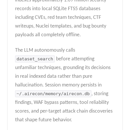
indexes approximately 1.09 million security
records into local SQLite FTS5 databases
including CVEs, red team techniques, CTF
writeups, Nuclei templates, and bug bounty
payloads all completely offline.
The LLM autonomously calls
dataset_search
before attempting
unfamiliar techniques, grounding its decisions
in real indexed data rather than pure
hallucination. Session memory persists in
~/.airecon/memory/airecon.db
, storing
findings, WAF bypass patterns, tool reliability
scores, and per-target attack chain discoveries
that shape future behavior.