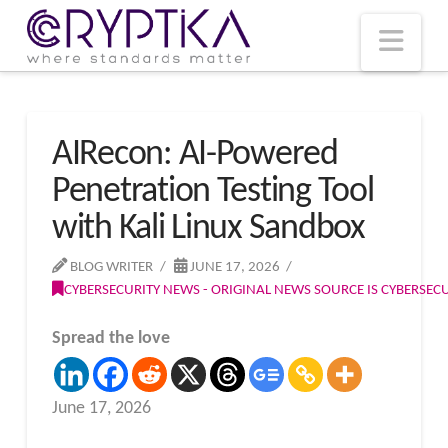
T
t
W
Nav
AIRecon: AI-Powered
Penetration Testing Tool
with Kali Linux Sandbox
BLOG WRITER
JUNE 17, 2026
CYBERSECURITY NEWS - ORIGINAL NEWS SOURCE IS CYBERSE
Spread the love
June 17, 2026