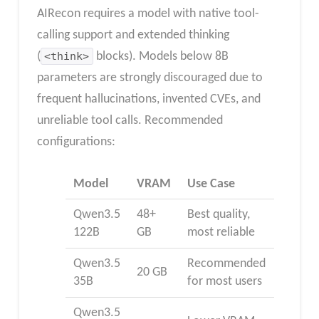
AIRecon requires a model with native tool-
calling support and extended thinking
(
<think>
blocks). Models below 8B
parameters are strongly discouraged due to
frequent hallucinations, invented CVEs, and
unreliable tool calls. Recommended
configurations:
Model
VRAM
Use Case
Qwen3.5
48+
Best quality,
122B
GB
most reliable
Qwen3.5
Recommended
20 GB
35B
for most users
Qwen3.5