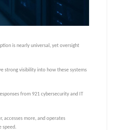
tion is nearly universal, yet oversight
e strong visibility into how these systems
responses from 921 cybersecurity and IT
er, accesses more, and operates
e speed.