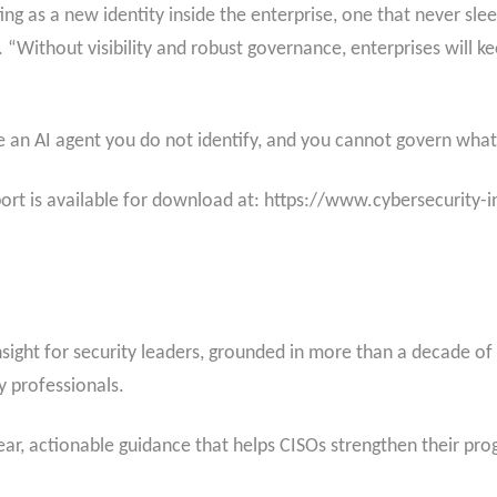
cting as a new identity inside the enterprise, one that never sl
 “Without visibility and robust governance, enterprises will kee
e an AI agent you do not identify, and you cannot govern wha
port is available for download at: https://www.cybersecurity-
insight for security leaders, grounded in more than a decade o
 professionals.
clear, actionable guidance that helps CISOs strengthen their p