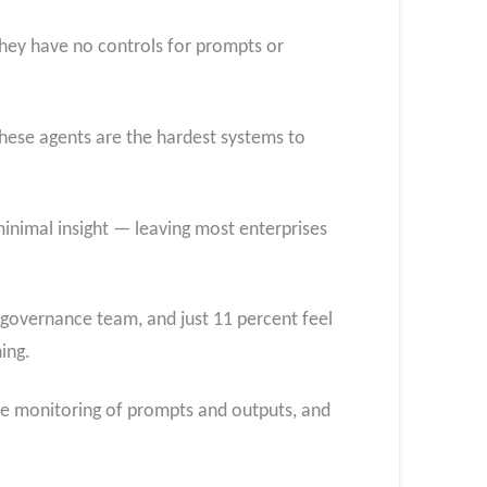
they have no controls for prompts or
hese agents are the hardest systems to
 minimal insight — leaving most enterprises
 governance team, and just 11 percent feel
ing.
time monitoring of prompts and outputs, and