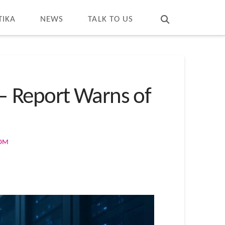
T
t
W
TIKA
NEWS
TALK TO US
— Report Warns of
COM