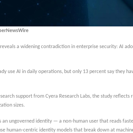
yberNewsWire
eveals a widening contradiction in enterprise security: AI adop
dy use AI in daily operations, but only 13 percent say they hav
esearch support from Cyera Research Labs, the study reflects 
ation sizes.
s an ungoverned identity — a non-human user that reads fast
l use human-centric identity models that break down at machin