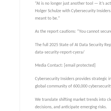
“AI is no longer just another tool — it’s a
Holger Schulze with Cybersecurity Insiders.
meant to be.”
As the report cautions: “You cannot secur
The full 2025 State of AI Data Security Re
data-security-report-cyera/
Media Contact: [email protected]
Cybersecurity Insiders provides strategic 
global community of 600,000 cybersecurity
We translate shifting market trends into 
decisions, and anticipate emerging risks.