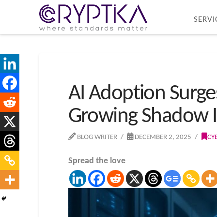
SERVI
AI Adoption Surg
Growing Shadow Id
BLOG WRITER
DECEMBER 2, 2025
CY
Spread the love