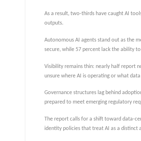
As a result, two-thirds have caught AI too
outputs.
Autonomous AI agents stand out as the mos
secure, while 57 percent lack the ability to 
Visibility remains thin: nearly half report
unsure where AI is operating or what data
Governance structures lag behind adoption
prepared to meet emerging regulatory req
The report calls for a shift toward data-c
identity policies that treat AI as a distinc