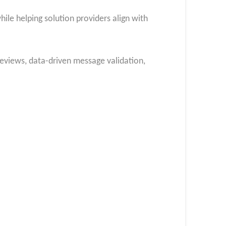
ile helping solution providers align with
eviews, data-driven message validation,