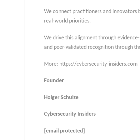
We connect practitioners and innovators by
real-world priorities.
We drive this alignment through evidence-
and peer-validated recognition through t
More: https://cybersecurity-insiders.com
Founder
Holger Schulze
Cybersecurity Insiders
[email protected]