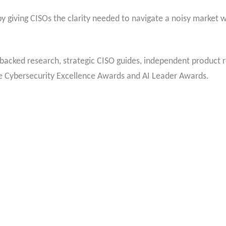
 giving CISOs the clarity needed to navigate a noisy market wh
backed research, strategic CISO guides, independent product r
he Cybersecurity Excellence Awards and AI Leader Awards.