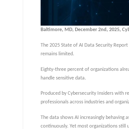
Baltimore, MD, December 2nd, 2025, C
The 2025 State of AI Data Security Report r
remains limited.
Eighty-three percent of organizations alrea
handle sensitive data.
Produced by Cybersecurity Insiders with r
professionals across industries and organiz
The data shows AI increasingly behaving a
continuously. Yet most organizations stil