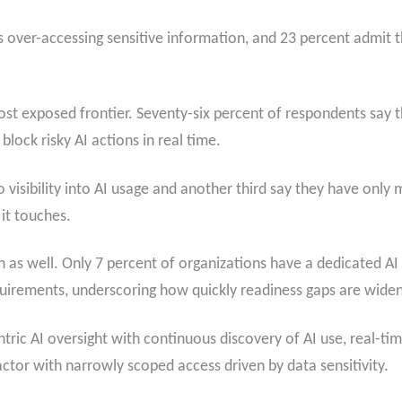
ls over-accessing sensitive information, and 23 percent admit 
t exposed frontier. Seventy-six percent of respondents say t
block risky AI actions in real time.
 no visibility into AI usage and another third say they have only
 it touches.
 as well. Only 7 percent of organizations have a dedicated AI
uirements, underscoring how quickly readiness gaps are widen
entric AI oversight with continuous discovery of AI use, real-
t actor with narrowly scoped access driven by data sensitivity.