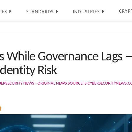
CRYP
CES
STANDARDS
INDUSTRIES
es While Governance Lags 
entity Risk
BERSECURITY NEWS - ORIGINAL NEWS SOURCE IS CYBERSECURITYNEWS.