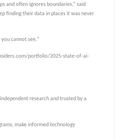
eeps and often ignores boundaries,” said
p finding their data in places it was never
t you cannot see.”
insiders.com/portfolio/2025-state-of-ai-
f independent research and trusted by a
rograms, make informed technology