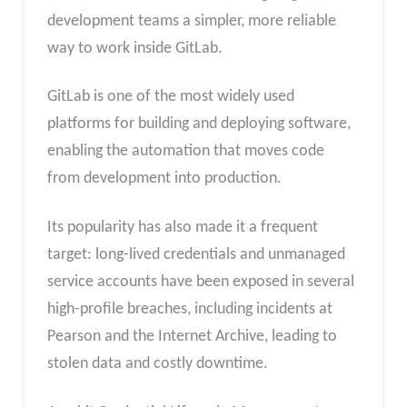
development teams a simpler, more reliable
way to work inside GitLab.
GitLab is one of the most widely used
platforms for building and deploying software,
enabling the automation that moves code
from development into production.
Its popularity has also made it a frequent
target: long-lived credentials and unmanaged
service accounts have been exposed in several
high-profile breaches, including incidents at
Pearson and the Internet Archive, leading to
stolen data and costly downtime.