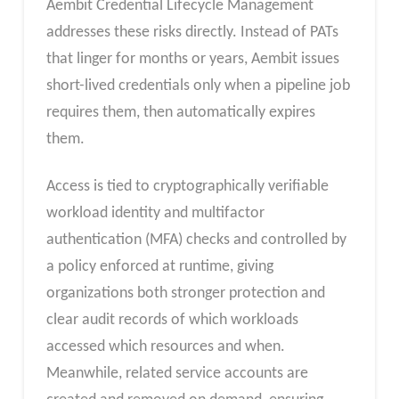
Aembit Credential Lifecycle Management
addresses these risks directly. Instead of PATs
that linger for months or years, Aembit issues
short-lived credentials only when a pipeline job
requires them, then automatically expires
them.
Access is tied to cryptographically verifiable
workload identity and multifactor
authentication (MFA) checks and controlled by
a policy enforced at runtime, giving
organizations both stronger protection and
clear audit records of which workloads
accessed which resources and when.
Meanwhile, related service accounts are