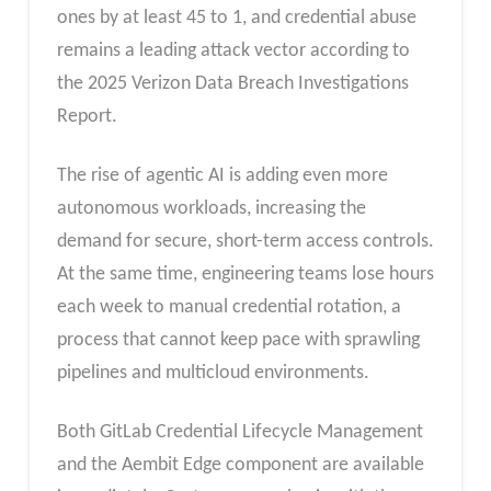
ones by at least 45 to 1, and credential abuse
remains a leading attack vector according to
the 2025 Verizon Data Breach Investigations
Report.
The rise of agentic AI is adding even more
autonomous workloads, increasing the
demand for secure, short-term access controls.
At the same time, engineering teams lose hours
each week to manual credential rotation, a
process that cannot keep pace with sprawling
pipelines and multicloud environments.
Both GitLab Credential Lifecycle Management
and the Aembit Edge component are available