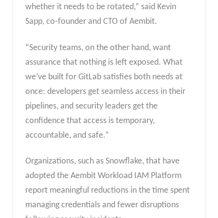
whether it needs to be rotated,” said Kevin
Sapp, co-founder and CTO of Aembit.
“Security teams, on the other hand, want
assurance that nothing is left exposed. What
we’ve built for GitLab satisfies both needs at
once: developers get seamless access in their
pipelines, and security leaders get the
confidence that access is temporary,
accountable, and safe.”
Organizations, such as Snowflake, that have
adopted the Aembit Workload IAM Platform
report meaningful reductions in the time spent
managing credentials and fewer disruptions