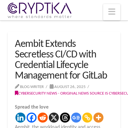
T
t
W
Nav
Aembit Extends
Secretless CI/CD with
Credential Lifecycle
Management for GitLab
BLOG WRITER
AUGUST 26, 2025
CYBERSECURITY NEWS - ORIGINAL NEWS SOURCE IS CYBERSE
Spread the love
Aembit, the workload identity and access