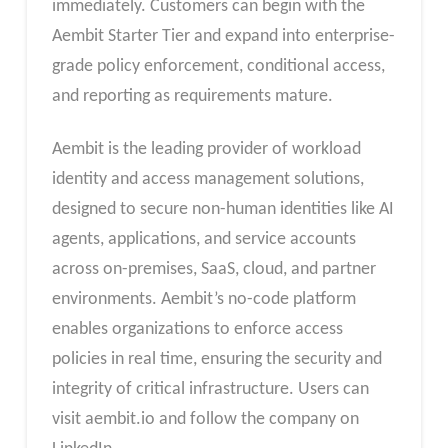
immediately. Customers can begin with the
Aembit Starter Tier and expand into enterprise-
grade policy enforcement, conditional access,
and reporting as requirements mature.
Aembit is the leading provider of workload
identity and access management solutions,
designed to secure non-human identities like AI
agents, applications, and service accounts
across on-premises, SaaS, cloud, and partner
environments. Aembit’s no-code platform
enables organizations to enforce access
policies in real time, ensuring the security and
integrity of critical infrastructure. Users can
visit aembit.io and follow the company on