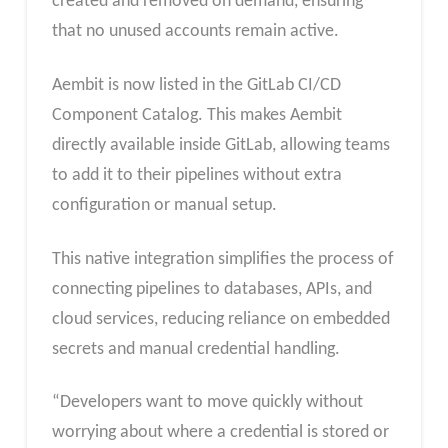
created and removed on demand, ensuring
that no unused accounts remain active.
Aembit is now listed in the GitLab CI/CD
Component Catalog. This makes Aembit
directly available inside GitLab, allowing teams
to add it to their pipelines without extra
configuration or manual setup.
This native integration simplifies the process of
connecting pipelines to databases, APIs, and
cloud services, reducing reliance on embedded
secrets and manual credential handling.
“Developers want to move quickly without
worrying about where a credential is stored or