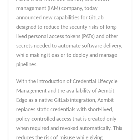
management (IAM) company, today
announced new capabilities for GitLab
designed to reduce the security risks of long-
lived personal access tokens (PATs) and other
secrets needed to automate software delivery,
while making it easier to deploy and manage
pipelines.
With the introduction of Credential Lifecycle
Management and the availability of Aembit
Edge as a native GitLab integration, Aembit
replaces static credentials with short-lived,
policy-controlled access that is created only
when required and revoked automatically. This
reduces the risk of misuse while giving