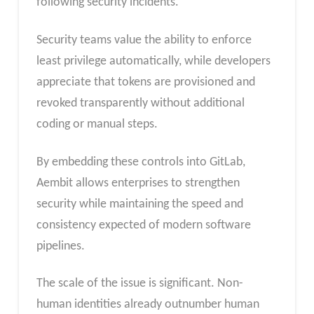
following security incidents.
Security teams value the ability to enforce
least privilege automatically, while developers
appreciate that tokens are provisioned and
revoked transparently without additional
coding or manual steps.
By embedding these controls into GitLab,
Aembit allows enterprises to strengthen
security while maintaining the speed and
consistency expected of modern software
pipelines.
The scale of the issue is significant. Non-
human identities already outnumber human