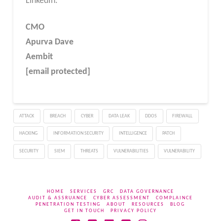
LinkedIn.
CMO
Apurva Dave
Aembit
[email protected]
ATTACK
BREACH
CYBER
DATA LEAK
DDOS
FIREWALL
HACKING
INFORMATION SECURITY
INTELLIGENCE
PATCH
SECURITY
SIEM
THREATS
VULNERABILITIES
VULNERABILITY
HOME
SERVICES
GRC
DATA GOVERNANCE
AUDIT & ASSRUANCE
CYBER ASSESSMENT
COMPLAINCE
PENETRATION TESTING
ABOUT
RESOURCES
BLOG
GET IN TOUCH
PRIVACY POLICY