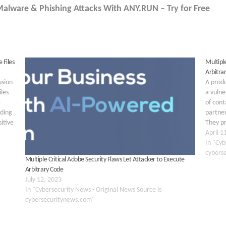
 Malware & Phishing Attacks With ANY.RUN – Try for Free
 Files
Multipl
Arbitra
usion
A prod
les
a vulne
-
of cont
nding
partner
sitive
They pr
4-
vulnera
April 1
service
In "Cyb
cybers
Multiple Critical Adobe Security Flaws Let Attacker to Execute
Arbitrary Code
July 12, 2023
In "Cybersecurity News - Original News Source is
cybersecuritynews.com"