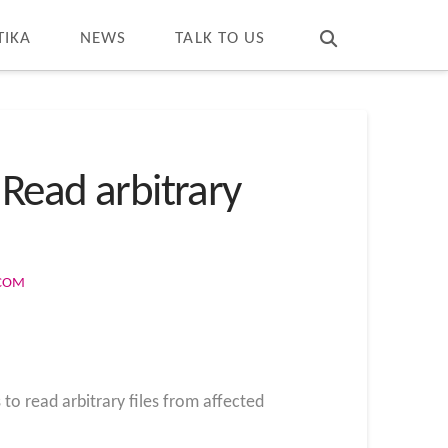
T
t
W
TIKA
NEWS
TALK TO US
 Read arbitrary
.COM
to read arbitrary files from affected