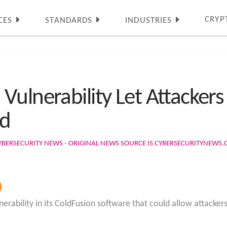
CRYP
CES
STANDARDS
INDUSTRIES
ulnerability Let Attackers
ed
YBERSECURITY NEWS - ORIGINAL NEWS SOURCE IS CYBERSECURITYNEWS
rability in its ColdFusion software that could allow attackers 