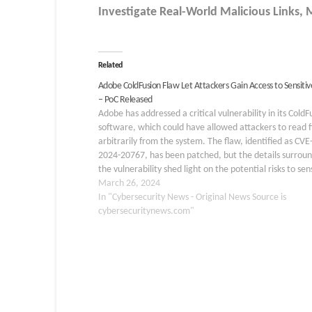
Investigate Real-World Malicious Links,
Related
Adobe ColdFusion Flaw Let Attackers Gain Access to Sensitive
– PoC Released
Adobe has addressed a critical vulnerability in its ColdF
software, which could have allowed attackers to read fi
arbitrarily from the system. The flaw, identified as CVE
2024-20767, has been patched, but the details surrou
the vulnerability shed light on the potential risks to sen
information. Understanding the Vulnerability: CVE-202
March 26, 2024
20767 The…
In "Cybersecurity News - Original News Source is
cybersecuritynews.com"