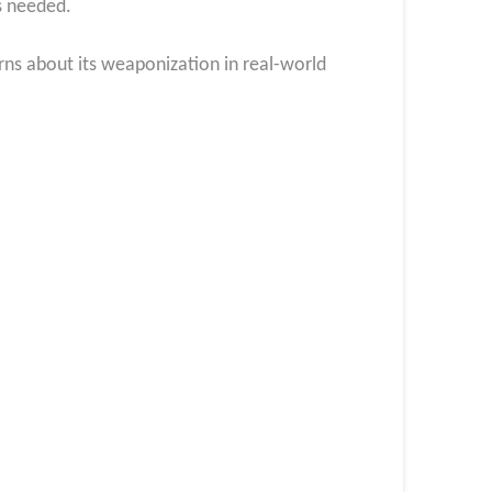
s needed.
rns about its weaponization in real-world