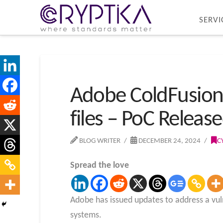
SERVI
Adobe ColdFusion V
files – PoC Releas
BLOG WRITER
DECEMBER 24, 2024
C
Spread the love
Adobe has issued updates to address a vulne
systems.