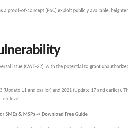
s a proof-of-concept (PoC) exploit publicly available, heighte
ulnerability
aversal issue (CWE-22), with the potential to grant unauthorized
23 (Update 11 and earlier) and 2021 (Update 17 and earlier). T
risk level.
for SMEs & MSPs -> Download Free Guide