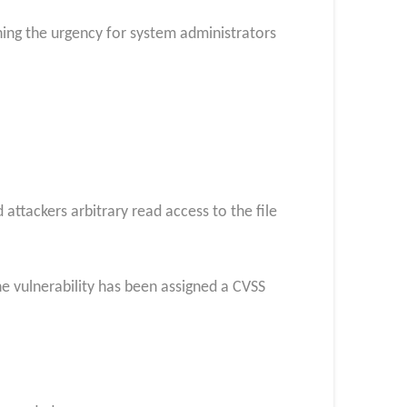
ning the urgency for system administrators
 attackers arbitrary read access to the file
he vulnerability has been assigned a CVSS