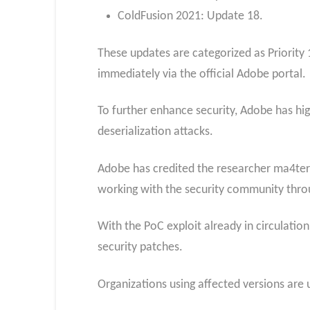
ColdFusion 2021: Update 18.
These updates are categorized as Priority 1
immediately via the official Adobe portal.
To further enhance security, Adobe has hi
deserialization attacks.
Adobe has credited the researcher ma4ter
working with the security community thro
With the PoC exploit already in circulation
security patches.
Organizations using affected versions are 