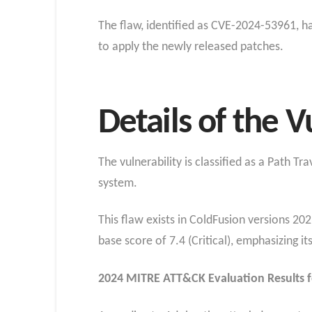
The flaw, identified as CVE-2024-53961, ha
to apply the newly released patches.
Details of the V
The vulnerability is classified as a Path Tr
system.
This flaw exists in ColdFusion versions 20
base score of 7.4 (Critical), emphasizing its 
2024 MITRE ATT&CK Evaluation Results 