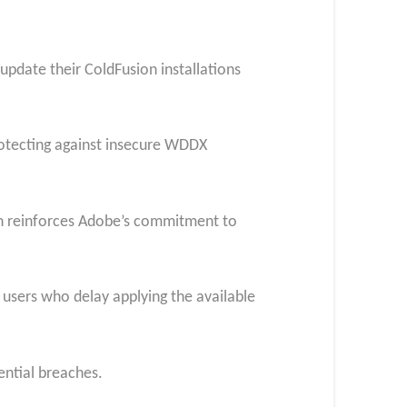
 update their ColdFusion installations
rotecting against insecure WDDX
on reinforces Adobe’s commitment to
to users who delay applying the available
ential breaches.