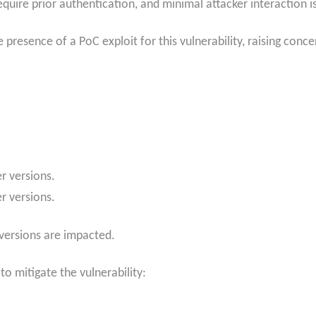
quire prior authentication, and minimal attacker interaction i
esence of a PoC exploit for this vulnerability, raising conce
r versions.
r versions.
versions are impacted.
o mitigate the vulnerability: