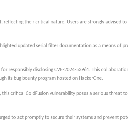
, reflecting their critical nature. Users are strongly advised to
ghlighted updated serial filter documentation as a means of p
 for responsibly disclosing CVE-2024-53961. This collaborati
ugh its bug bounty program hosted on HackerOne.
, this critical ColdFusion vulnerability poses a serious threat 
urged to act promptly to secure their systems and prevent pot