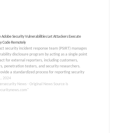
e Adobe Security Vulnerabilities Let Attackers Execute
ry Code Remotely
uct security incident response team (PSIRT) manages
rability disclosure program by acting as a single point
act for external reporters, including customers,
s, penetration testers, and security researchers.
ovide a standardized process for reporting security
bilities found in the organization’s products and
1, 2024
s. They prioritize private…
ersecurity News - Original News Source is
ecuritynews.com"