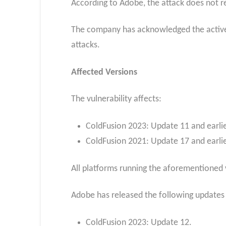
According to Adobe, the attack does not re
The company has acknowledged the active pr
attacks.
Affected Versions
The vulnerability affects:
ColdFusion 2023: Update 11 and earlie
ColdFusion 2021: Update 17 and earlie
All platforms running the aforementioned 
Adobe has released the following updates t
ColdFusion 2023: Update 12.